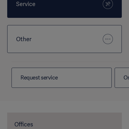
Service
Other
Request service
Or
Offices