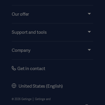
Our offer
Products and Solutions
Services
Support and tools
Insights
Events
Company
Security
Investors
Safety Notifications
Careers
Get in contact
US Terms and Conditions
Corporate Governance
History
United States (English)
Legal Information
Website Privacy Policy
© 2026 Getinge │ Getinge and