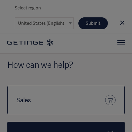
Select region
Submit
How can we help?
Sales