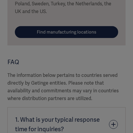
Poland, Sweden, Turkey, the Netherlands, the
UK and the US.
Find manufacturing locations
FAQ
The information below pertains to countries served
directly by Getinge entities. Please note that
availability and commitments may vary in countries
where distribution partners are utilized.
1. What is your typical response
time for inquiries?