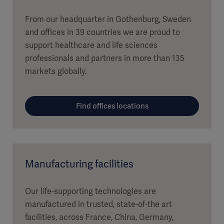
From our headquarter in Gothenburg, Sweden
and offices in 39 countries we are proud to
support healthcare and life sciences
professionals and partners in more than 135
markets globally.
Find offices locations
Manufacturing facilities
Our life-supporting technologies are
manufactured in trusted, state-of-the art
facilities, across France, China, Germany,