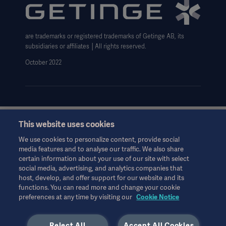
Website use disclaimer
Data Subject Request Form
are trademarks or registered trademarks of Getinge AB, its
subsidiaries or affiliates │All rights reserved.
October 2022
This website uses cookies
This information is aimed exclusively at healthcare professionals
or other professional audiences and is for informational
We use cookies to personalize content, provide social
purposes only, is not exhaustive and therefore should not be
media features and to analyse our traffic. We also share
relied upon as a replacement of the Instructions for Use, service
certain information about your use of our site with select
manual or medical advice. Getinge shall bear no responsibility or
social media, advertising, and analytics companies that
liability for any action or omission of any party based upon this
host, develop, and offer support for our website and its
material, and reliance is solely at the user’s risk.
functions. You can read more and change your cookie
preferences at any time by visiting our
Cookie Notice
Any therapy, solution or product mentioned might not be
available or allowed in your country. Information may not be
copied or used, in whole or in part, without written permission
Reject All
Accept All Cookies