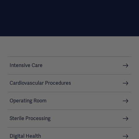
Intensive Care
Cardiovascular Procedures
Operating Room
Sterile Processing
Digital Health