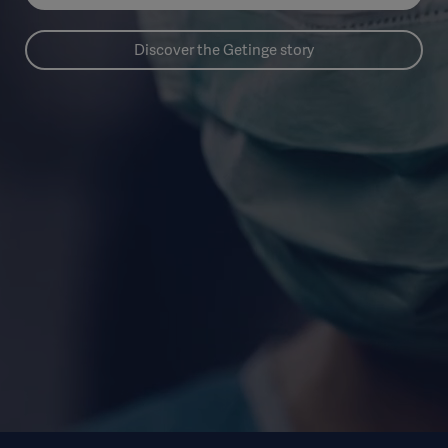
Discover the Getinge story