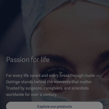
Passion for life
For every life saved and every breakthrough made —
Getinge stands behind the moments that matter.
Trusted by surgeons, caregivers, and scientists
worldwide for over a century.
Explore our products