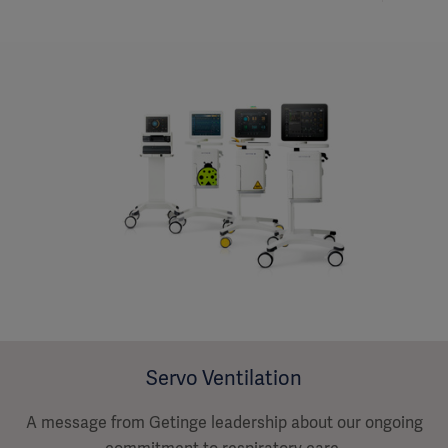
Servo Ventilation
A message from Getinge leadership about our ongoing