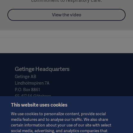
commitment to respiratory care.
View the video
Getinge Headquarters
Getinge AB
Lindholmspiren 7A
P.O. Box 8861
SE-417 56 Göteborg
Sweden
This website uses cookies
We use cookies to personalize content, provide social
media features and to analyse our traffic. We also share
info@getinge.com
certain information about your use of our site with select
+46 10 335 0000
social media, advertising, and analytics companies that