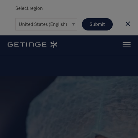
Select region
Submit