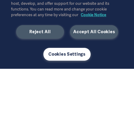
host, develop, and offer support for our website and its
+46 10 335 5640
functions. You can read more and change your cookie
preferences at any time by visiting our
Cookie Notice
Reject All
Accept All Cookies
Our offer
Cookies Settings
Products and Solutions
Services
Support and tools
Insights
Events
Company
Security
Investors
Safety Notifications
Careers
Get in contact
US Terms and Conditions
Corporate Governance