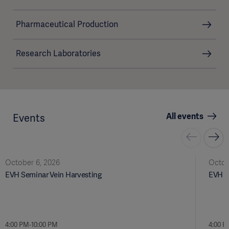
Pharmaceutical Production
Research Laboratories
All events
Events
October 6, 2026
Octob
EVH Seminar Vein Harvesting
EVH S
4:00 PM-10:00 PM
4:00 P