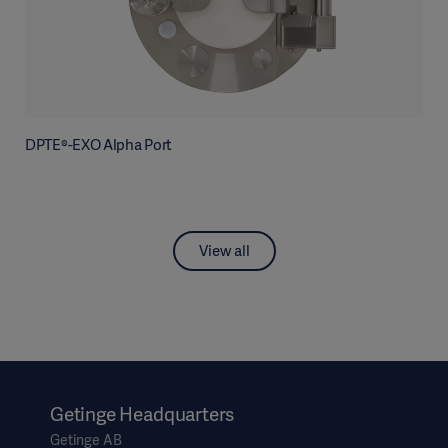
DPTE®-EXO Alpha Port
View all
Getinge Headquarters
Getinge AB