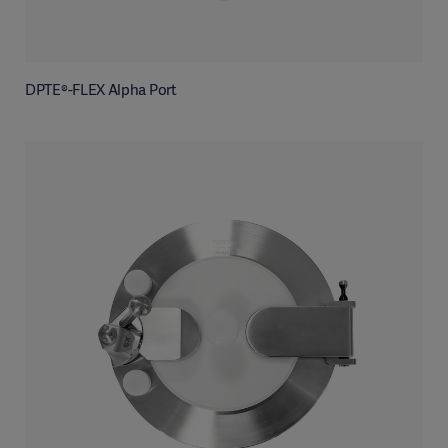
DPTE®-FLEX Alpha Port