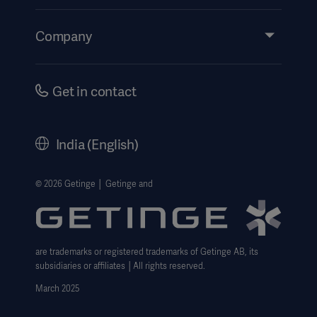
Insights
Events
Company
Instructions For Use/Patient Information
Investors
Security
Careers
Get in contact
Corporate Governance
History
India (English)
Legal Information
Website Privacy Policy
© 2026 Getinge │ Getinge and
Website use disclaimer
Cookie Notice
are trademarks or registered trademarks of Getinge AB, its
Data Subject Request Form
subsidiaries or affiliates │All rights reserved.
UCMPDMP Information
March 2025