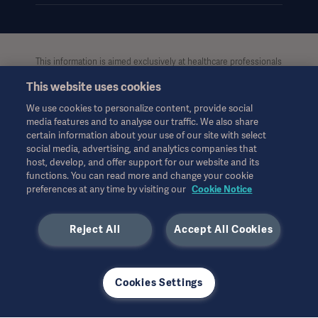
This information is aimed exclusively at healthcare professionals
or other professional audiences and is for informational
This website uses cookies
purposes only, is not exhaustive and therefore should not be
relied upon as a replacement of the Instructions for Use, service
We use cookies to personalize content, provide social
manual or medical advice. Getinge shall bear no
media features and to analyse our traffic. We also share
responsibility or liability for any action or omission of any party
certain information about your use of our site with select
based upon this material, and reliance is solely at the user’s risk.
social media, advertising, and analytics companies that
Any therapy, solution or product mentioned might not be
host, develop, and offer support for our website and its
functions. You can read more and change your cookie
available or allowed in your country. Information may not be
preferences at any time by visiting our
Cookie Notice
copied or used, in whole or in part, without written permission
by Getinge.
Reject All
Accept All Cookies
This information is intended for an international audience
outside the US.
Views, opinions, and assertions expressed are strictly those of
the interviewed and do not necessarily reflect or represent the
Cookies Settings
views of Getinge.