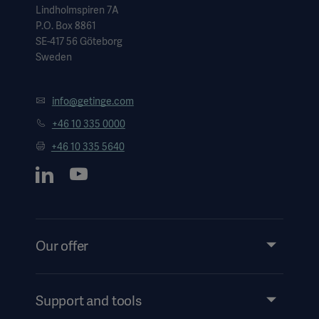
Lindholmspiren 7A
P.O. Box 8861
SE-417 56 Göteborg
Sweden
info@getinge.com
+46 10 335 0000
+46 10 335 5640
Our offer
Products and Solutions
Services
Support and tools