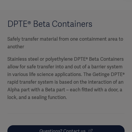
DPTE® Beta Containers
Safely transfer material from one containment area to
another
Stainless steel or polyethylene DPTE® Beta Containers
allow for safe transfer into and out of a barrier system
in various life science applications. The Getinge DPTE®
rapid transfer system is based on the interaction of an
Alpha part with a Beta part – each fitted with a door, a
lock, and a sealing function.
Questions? Contact us.