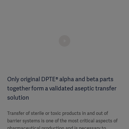
Only original DPTE® alpha and beta parts
together form a validated aseptic transfer
solution
Transfer of sterile or toxic products in and out of
barrier systems is one of the most critical aspects of
pharmaceutical production and is necessary to