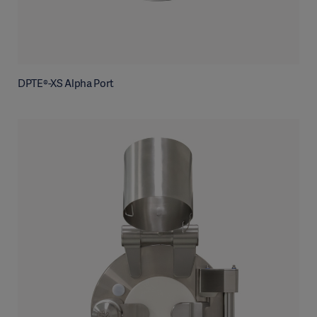
DPTE®-XS Alpha Port