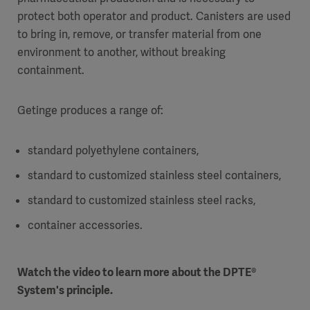
protect both operator and product. Canisters are used
to bring in, remove, or transfer material from one
environment to another, without breaking
containment.
Getinge produces a range of:
standard polyethylene containers,
standard to customized stainless steel containers,
standard to customized stainless steel racks,
container accessories.
Watch the video to learn more about the DPTE®
System's principle.