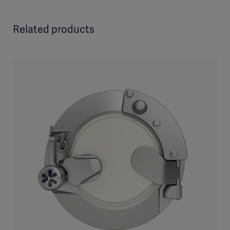
Related products