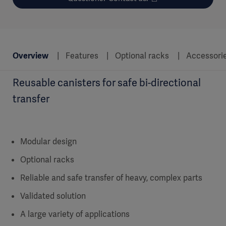
Overview
Features
Optional racks
Accessori
Reusable canisters for safe bi-directional
transfer
Modular design
Optional racks
Reliable and safe transfer of heavy, complex parts
Validated solution
A large variety of applications