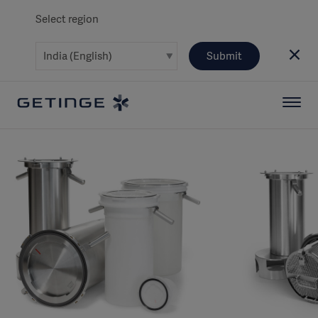
Select region
Submit