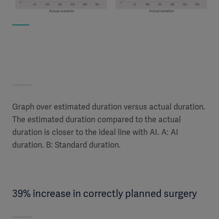
Graph over estimated duration versus actual duration.
The estimated duration compared to the actual
duration is closer to the ideal line with AI. A: AI
duration. B: Standard duration.
39% increase in correctly planned surgery