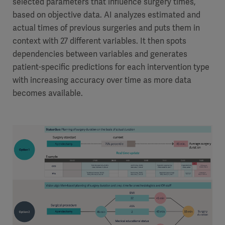
selected parameters that influence surgery times,
based on objective data. AI analyzes estimated and
actual times of previous surgeries and puts them in
context with 27 different variables. It then spots
dependencies between variables and generates
patient-specific predictions for each intervention type
with increasing accuracy over time as more data
becomes available.