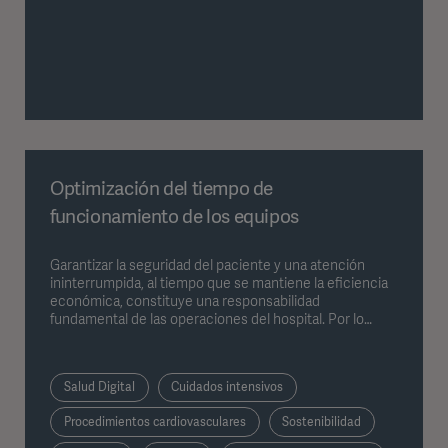
Optimización del tiempo de
funcionamiento de los equipos
Garantizar la seguridad del paciente y una atención
ininterrumpida, al tiempo que se mantiene la eficiencia
económica, constituye una responsabilidad
fundamental de las operaciones del hospital. Por lo
tanto, la tecnología médica debe ser fiable, duradera y
estar disponible cuando sea necesario. Existen cuatro
factores clave que influyen de manera significativa en el
Salud Digital
Cuidados intensivos
tiempo de funcionamiento global de los equipos
médicos.
Procedimientos cardiovasculares
Sostenibilidad