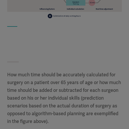
How much time should be accurately calculated for
surgery on a patient over 65 years of age or how much
time should be added or subtracted for each surgeon
based on his or her individual skills (prediction
scenarios based on the actual duration of surgery as
opposed to algorithm-based planning are exemplified
in the figure above).