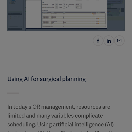
Using AI for surgical planning
In today's OR management, resources are
limited and many variables complicate
scheduling. Using artificial intelligence (AI)