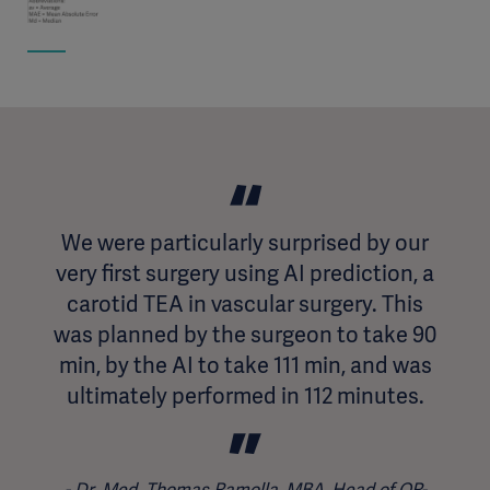
We were particularly surprised by our
very first surgery using AI prediction, a
carotid TEA in vascular surgery. This
was planned by the surgeon to take 90
min, by the AI to take 111 min, and was
ultimately performed in 112 minutes.
Dr. Med. Thomas Ramolla, MBA, Head of OR-