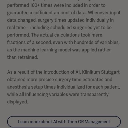
performed 100+ times were included in order to
guarantee a sufficient amount of data. Whenever input
data changed, surgery times updated individually in
real time – including scheduled surgeries yet to be
performed. The actual calculations took mere
fractions of a second, even with hundreds of variables,
as the machine learning model was applied rather
than retrained.
As a result of the introduction of AI, Klinikum Stuttgart
obtained more precise surgery time estimates and
anesthesia setup times individualized for each patient,
while all influencing variables were transparently
displayed.
Learn more about AI with Torin OR Management