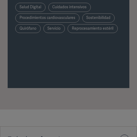
Salud Digital
Cuidados intensivos
Procedimientos cardiovasculares
Sostenibilidad
Quirófano
Servicio
Reprocesamiento estéril