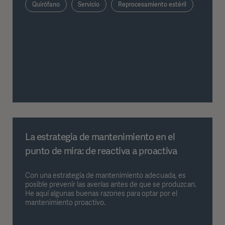
Quirófano
Servicio
Reprocesamiento estéril
La estrategia de mantenimiento en el
punto de mira: de reactiva a proactiva
Con una estrategia de mantenimiento adecuada, es
posible prevenir las averías antes de que se produzcan.
He aquí algunas buenas razones para optar por el
mantenimiento proactivo.