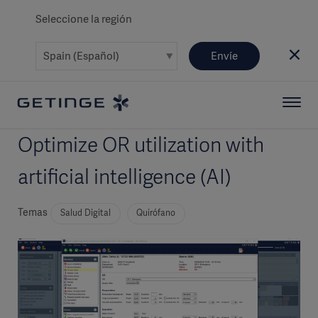
Seleccione la región
Envíe
Optimize OR utilization with
artificial intelligence (AI)
Temas
Salud Digital
Quirófano