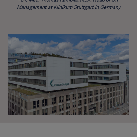
Management at Klinikum Stuttgart in Germany