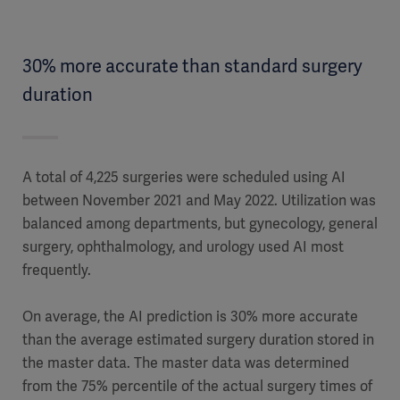
30% more accurate than standard surgery
duration
A total of 4,225 surgeries were scheduled using AI
between November 2021 and May 2022. Utilization was
balanced among departments, but gynecology, general
surgery, ophthalmology, and urology used AI most
frequently.
On average, the AI prediction is 30% more accurate
than the average estimated surgery duration stored in
the master data. The master data was determined
from the 75% percentile of the actual surgery times of