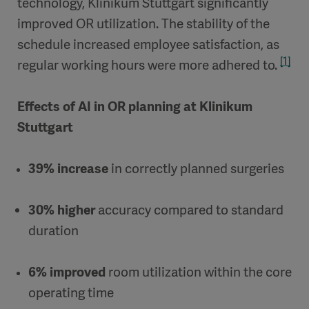
technology, Klinikum Stuttgart significantly
improved OR utilization. The stability of the
schedule increased employee satisfaction, as
[1]
regular working hours were more adhered to.
Effects of AI in OR planning at Klinikum
Stuttgart
39% increase
in correctly planned surgeries
30% higher
accuracy compared to standard
duration
6% improved
room utilization within the core
operating time