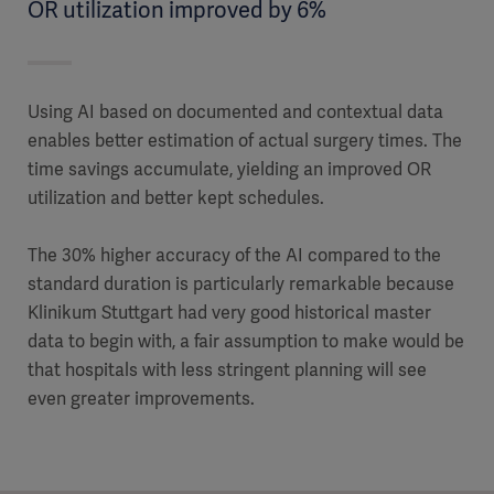
OR utilization improved by 6%
Using AI based on documented and contextual data
enables better estimation of actual surgery times. The
time savings accumulate, yielding an improved OR
utilization and better kept schedules.
The 30% higher accuracy of the AI compared to the
standard duration is particularly remarkable because
Klinikum Stuttgart had very good historical master
data to begin with, a fair assumption to make would be
that hospitals with less stringent planning will see
even greater improvements.