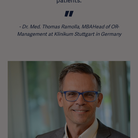
patients.
Dr. Med. Thomas Ramolla, MBAHead of OR-
Management at Klinikum Stuttgart in Germany