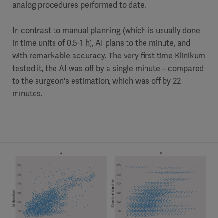
analog procedures performed to date.
In contrast to manual planning (which is usually done
in time units of 0.5-1 h), AI plans to the minute, and
with remarkable accuracy. The very first time Klinikum
tested it, the AI was off by a single minute – compared
to the surgeon's estimation, which was off by 22
minutes.