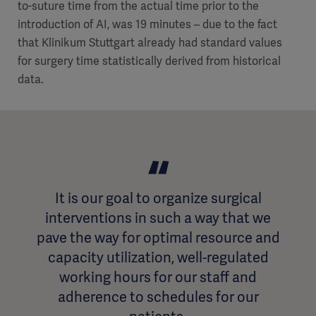
to-suture time from the actual time prior to the
introduction of AI, was 19 minutes – due to the fact
that Klinikum Stuttgart already had standard values
for surgery time statistically derived from historical
data.
It is our goal to organize surgical
interventions in such a way that we
pave the way for optimal resource and
capacity utilization, well-regulated
working hours for our staff and
adherence to schedules for our