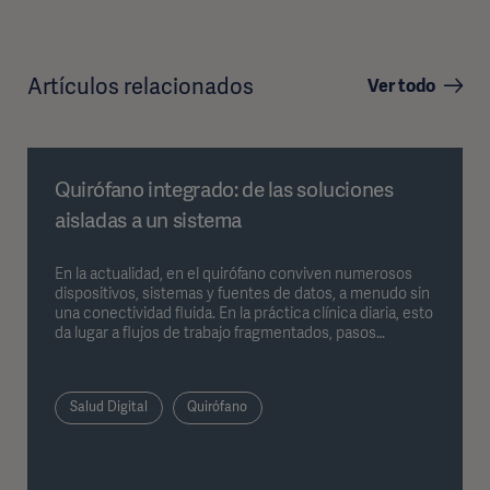
Artículos relacionados
Ver todo
Quirófano integrado: de las soluciones
aisladas a un sistema
En la actualidad, en el quirófano conviven numerosos
dispositivos, sistemas y fuentes de datos, a menudo sin
una conectividad fluida. En la práctica clínica diaria, esto
da lugar a flujos de trabajo fragmentados, pasos
intermedios manuales y un mayor esfuerzo de
coordinación. Los sistemas integrados para quirófano
abordan precisamente este problema al reunir
Salud Digital
Quirófano
dispositivos, datos y procesos dentro de una estructura
unificada. En el siguiente artículo se describe cómo
esto repercute en la práctica diaria del quirófano.