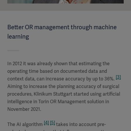
Better OR management through machine
learning
In 2012 it was already shown that estimating the
operating time based on documented data and
[3]
context data, can increase accuracy by up to 36%.
Aiming to increase the planning accuracy of surgical
procedures, Klinikum Stuttgart started using artificial
intelligence in Torin OR Management solution in
November 2021.
[4]
[5]
The AI algorithm
takes into account pre-