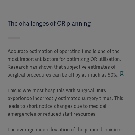
The challenges of OR planning
Accurate estimation of operating time is one of the
most important factors for optimizing OR utilization.
Research has shown that subjective estimates of
[2]
surgical procedures can be off by as much as 50%.
This is why most hospitals with surgical units
experience incorrectly estimated surgery times. This
leads to short notice changes due to medical
emergencies or reduced staff resources.
The average mean deviation of the planned incision-