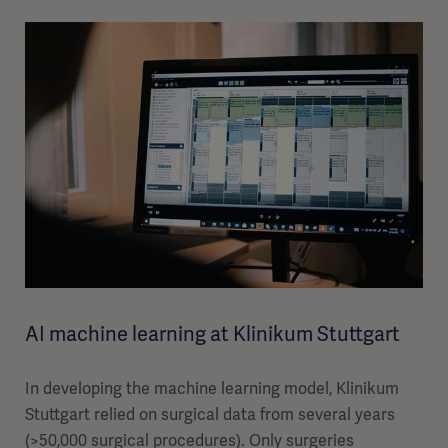
AI machine learning at Klinikum Stuttgart
In developing the machine learning model, Klinikum
Stuttgart relied on surgical data from several years
(>50,000 surgical procedures). Only surgeries