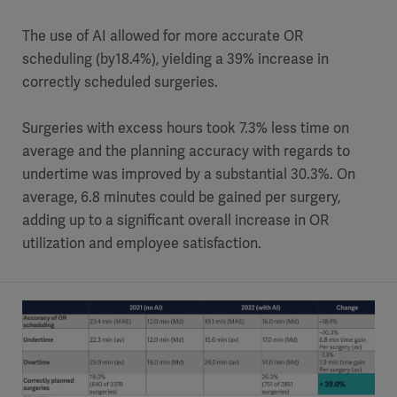
The use of AI allowed for more accurate OR
scheduling (by18.4%), yielding a 39% increase in
correctly scheduled surgeries.
Surgeries with excess hours took 7.3% less time on
average and the planning accuracy with regards to
undertime was improved by a substantial 30.3%. On
average, 6.8 minutes could be gained per surgery,
adding up to a significant overall increase in OR
utilization and employee satisfaction.