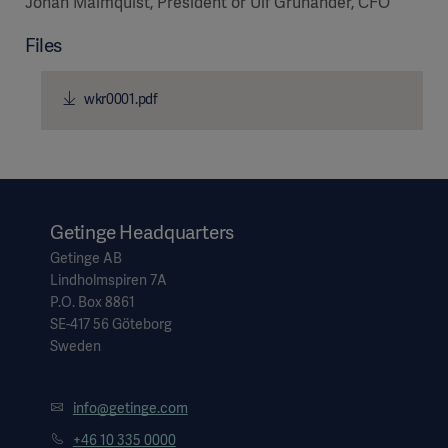
Johan Malmquist, President or Ulf Grunander, CFO
Files
wkr0001.pdf
Products
Products
Products
Products
Products
Getinge Headquarters
Getinge AB
Lindholmspiren 7A
Products
P.O. Box 8861
SE-417 56 Göteborg
Sweden
info@getinge.com
+46 10 335 0000