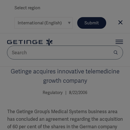
Select region
Submit
Getinge acquires innovative telemedicine
AREA
growth company
SOLUTIONS
Regulatory | 8/22/2006
The Getinge Group’s Medical Systems business area
has concluded an agreement regarding the acquisition
Solutions
SOLUTIONS
(myGetinge)
of 60 per cent of the shares in the German company