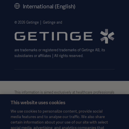
History
International (English)
Legal Information
Getinge Privacy Center
© 2026 Getinge │ Getinge and
Website use disclaimer
are trademarks or registered trademarks of Getinge AB, its
subsidiaries or affiliates │All rights reserved.
This information is aimed exclusively at healthcare professionals
Asia
or other professional audiences and is for informational
This website uses cookies
purposes only, is not exhaustive and therefore should not be
relied upon as a replacement of the Instructions for Use, service
We use cookies to personalize content, provide social
manual or medical advice. Getinge shall bear no responsibility or
media features and to analyse our traffic. We also share
liability for any action or omission of any party based upon this
certain information about your use of our site with select
material, and reliance is solely at the user’s risk.
social media, advertising, and analytics companies that