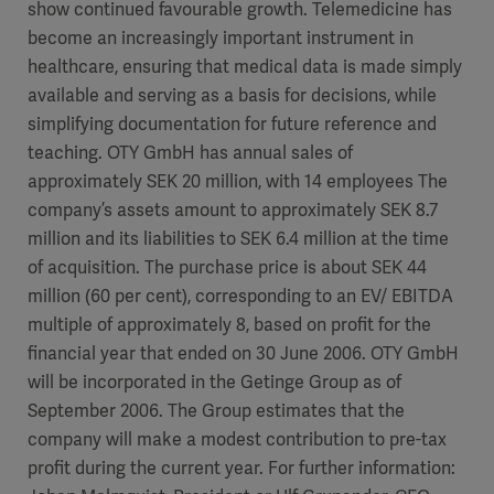
Global
show continued favourable growth. Telemedicine has
Solutions
Careers
become an increasingly important instrument in
Design
products
healthcare, ensuring that medical data is made simply
Pump)
Solutions
available and serving as a basis for decisions, while
Opportunities
Consumables
simplifying documentation for future reference and
Implementation
EMEA
teaching. OTY GmbH has annual sales of
approximately SEK 20 million, with 14 employees The
Equipment
company’s assets amount to approximately SEK 8.7
Services
million and its liabilities to SEK 6.4 million at the time
Products
Ventilation
Bioprocessing
of acquisition. The purchase price is about SEK 44
million (60 per cent), corresponding to an EV/ EBITDA
Services
multiple of approximately 8, based on profit for the
Sterilizers
Solution
financial year that ended on 30 June 2006. OTY GmbH
will be incorporated in the Getinge Group as of
Solutions
September 2006. The Group estimates that the
company will make a modest contribution to pre-tax
profit during the current year. For further information:
Sterilization