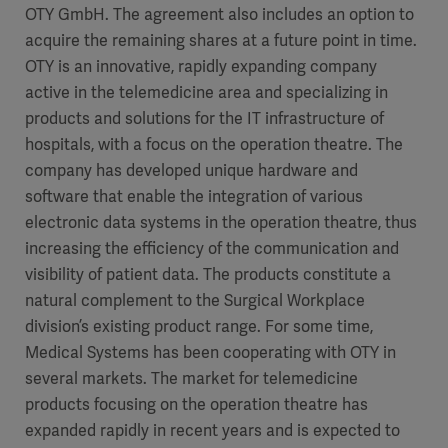
OTY GmbH. The agreement also includes an option to
Academy
acquire the remaining shares at a future point in time.
SOLUTIONS
OTY is an innovative, rapidly expanding company
Solutions
active in the telemedicine area and specializing in
Software
us
(OPCAB)
articles
products and solutions for the IT infrastructure of
SOLUTIONS
Events
hospitals, with a focus on the operation theatre. The
Solutions
company has developed unique hardware and
Governance
software that enable the integration of various
SOLUTIONS
Training
electronic data systems in the operation theatre, thus
Solutions
Centers
increasing the efficiency of the communication and
Ethics
visibility of patient data. The products constitute a
SOLUTIONS
Services
natural complement to the Surgical Workplace
Solutions
Sustainability
division’s existing product range. For some time,
Medical Systems has been cooperating with OTY in
News
Submission
SOLUTIONS
Pump)
several markets. The market for telemedicine
Solutions
Partnerships
products focusing on the operation theatre has
Investors
expanded rapidly in recent years and is expected to