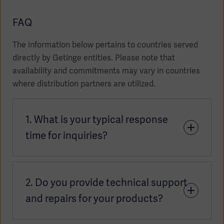
FAQ
The information below pertains to countries served
directly by Getinge entities. Please note that
availability and commitments may vary in countries
where distribution partners are utilized.
1. What is your typical response
time for inquiries?
Asia
Our teams aim to respond to inquiries as quickly as
2. Do you provide technical support
possible, typically within 2 or 3 business days.
Response times may vary slightly depending on
and repairs for your products?
your location. For the most accurate timeframe,
please connect with your
local sales contact
.