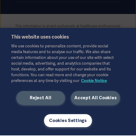
This information is aimed exclusively at healthcare professionals
or other professional audiences and is for informational
This website uses cookies
purposes only, is not exhaustive and therefore should not be
relied upon as a replacement of the Instructions for Use, service
We use cookies to personalize content, provide social
manual or medical advice. Getinge shall bear no responsibility or
media features and to analyse our traffic. We also share
liability for any action or omission of any party based upon this
certain information about your use of our site with select
material, and reliance is solely at the user’s risk.
social media, advertising, and analytics companies that
Any therapy, solution or product mentioned might not be
host, develop, and offer support for our website and its
functions. You can read more and change your cookie
available or allowed in your country. Information may not be
preferences at any time by visiting our
Cookie Notice
copied or used, in whole or in part, without written permission
by Getinge.
Reject All
Accept All Cookies
This information is intended for an international audience
outside the US.
Views, opinions, and assertions expressed are strictly those of
the interviewed and do not necessarily reflect or represent the
Cookies Settings
views of Getinge.