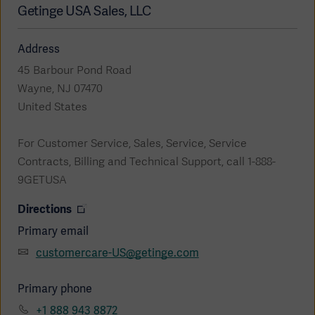
Global
Getinge USA Sales, LLC
Solutions
Careers
Design
products
Address
Pump)
Solutions
Opportunities
Consumables
45 Barbour Pond Road
Implementation
EMEA
Wayne, NJ 07470
United States
Equipment
Services
For Customer Service, Sales, Service, Service
Products
Ventilation
Bioprocessing
Contracts, Billing and Technical Support, call 1-888-
9GETUSA
Services
Directions
Sterilizers
Solution
Primary email
Solutions
customercare-US@getinge.com
Primary phone
Sterilization
+1 888 943 8872