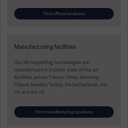
Find offices locations
Manufacturing facilities
Our life-supporting technologies are
manufactured in trusted, state-of-the art
facilities, across France, China, Germany,
Poland, Sweden, Turkey, the Netherlands, the
Americas
UK and the US.
Find manufacturing locations