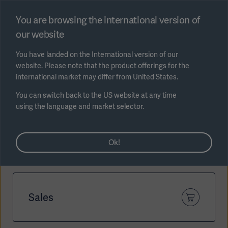
Select region
You are browsing the international version of
our website
Submit
You have landed on the International version of our
website. Please note that the product offerings for the
international market may differ from United States.
You can switch back to the US website at any time
using the language and market selector.
AREA
How can we help?
Ok!
SOLUTIONS
Sales
Solutions
SOLUTIONS
(myGetinge)