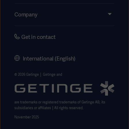
Insights
Events
Company
Instructions For Use/Patient Information
Investors
Security
Careers
Get in contact
Corporate Governance
History
International (English)
Legal Information
Getinge Privacy Center
© 2026 Getinge │ Getinge and
Website use disclaimer
are trademarks or registered trademarks of Getinge AB, its
subsidiaries or affiliates │All rights reserved.
November 2025