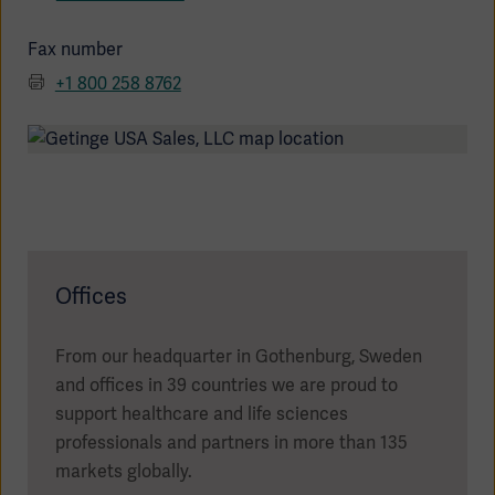
Fax number
+1 800 258 8762
Products
Products
Products
Products
Products
Offices
Products
From our headquarter in Gothenburg, Sweden
and offices in 39 countries we are proud to
support healthcare and life sciences
professionals and partners in more than 135
markets globally.