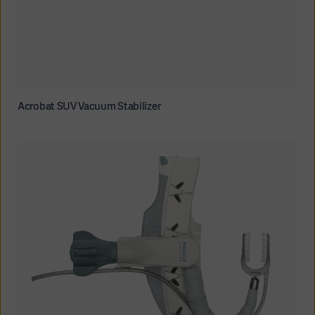
Acrobat SUV Vacuum Stabilizer
Oceania