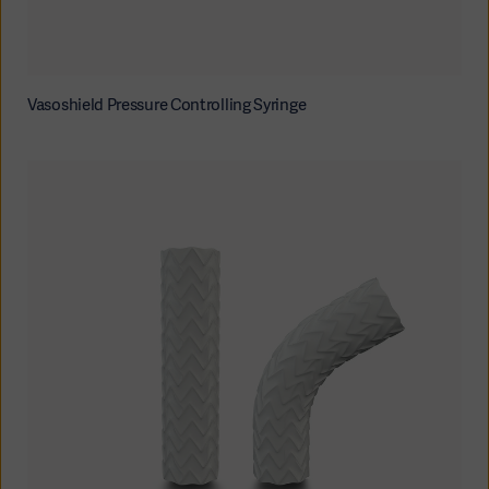
Vasoshield Pressure Controlling Syringe
Asia