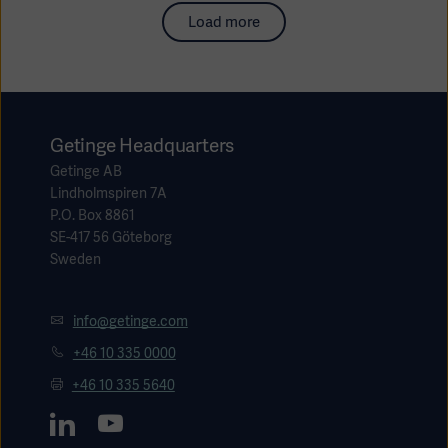
Load more
Getinge Headquarters
Getinge AB
Lindholmspiren 7A
P.O. Box 8861
SE-417 56 Göteborg
Sweden
info@getinge.com
+46 10 335 0000
+46 10 335 5640