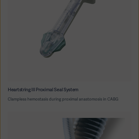
Heartstring III Proximal Seal System
Clampless hemostasis during proximal anastomosis in CABG