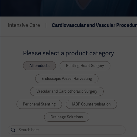
Academy
SOLUTIONS
Solutions
Intensive Care
Cardiovascular and Vascular Procedur
Software
us
(OPCAB)
articles
SOLUTIONS
Events
Solutions
Please select a product category
Governance
SOLUTIONS
Training
All products
Beating Heart Surgery
Solutions
Centers
Endoscopic Vessel Harvesting
Ethics
SOLUTIONS
Services
Vascular and Cardiothoracic Surgery
Solutions
Sustainability
Peripheral Stenting
IABP Counterpulsation
News
Submission
SOLUTIONS
Pump)
Drainage Solutions
Solutions
Partnerships
Investors