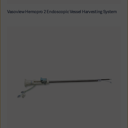
Vasoview Hemopro 2 Endoscopic Vessel Harvesting System
Products
Products
Products
Products
Products
Products