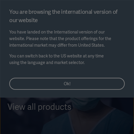
Select region
You are browsing the international version of
our website
Submit
You have landed on the International version of our
website. Please note that the product offerings for the
international market may differ from United States.
You can switch back to the US website at any time
using the language and market selector.
AREA
Ok!
SOLUTIONS
View all products
Solutions
SOLUTIONS
(myGetinge)