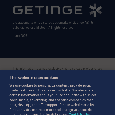
Website use disclaimer
are trademarks or registered trademarks of Getinge AB, its
subsidiaries or affiliates │All rights reserved.
June 2026
This information is aimed exclusively at healthcare professionals
or other professional audiences and is for informational
This website uses cookies
purposes only, is not exhaustive and therefore should not be
relied upon as a replacement of the Instructions for Use, service
We use cookies to personalize content, provide social
manual or medical advice. Getinge shall bear no responsibility or
media features and to analyse our traffic. We also share
liability for any action or omission of any party based upon this
certain information about your use of our site with select
material, and reliance is solely at the user’s risk.
social media, advertising, and analytics companies that
Any therapy, solution or product mentioned might not be
host, develop, and offer support for our website and its
available or allowed in your country. Information may not be
functions. You can read more and change your cookie
preferences at any time by visiting our
Cookie Notice
copied or used, in whole or in part, without written permission