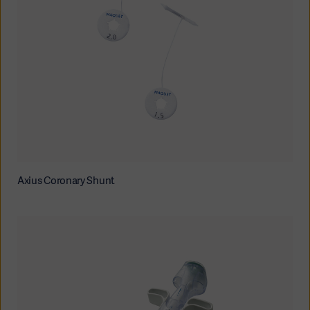
Axius Coronary Shunt