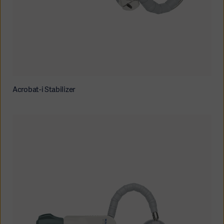
Acrobat-i Stabilizer