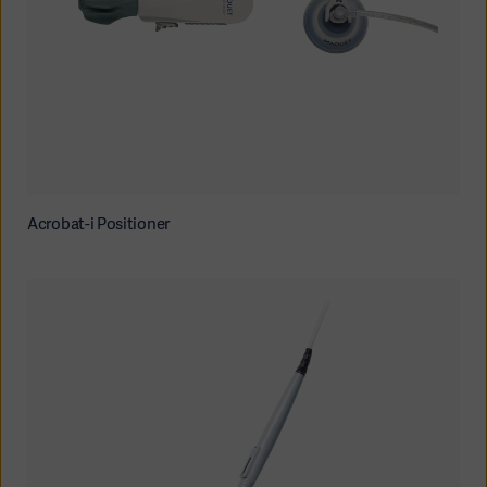
Acrobat-i Positioner