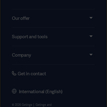
Our offer
Products and Solutions
Services
Support and tools
Insights
Events
Company
Instructions For Use/Patient Information
Investors
Security
Careers
Get in contact
Corporate Governance
History
International (English)
Legal Information
Getinge Privacy Center
© 2026 Getinge │ Getinge and