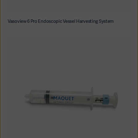
Vasoview 6 Pro Endoscopic Vessel Harvesting System
Americas