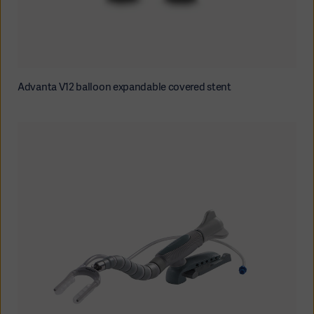
Advanta V12 balloon expandable covered stent