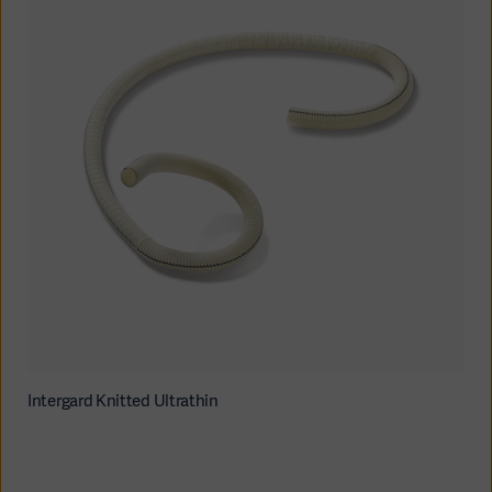
Intergard Knitted Ultrathin