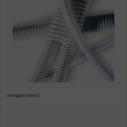
Intergard Knitted