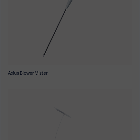
Axius Blower Mister