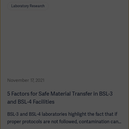
surrounding community due to the dangerous agents
Laboratory Research
housed within these facilities.
November 17, 2021
5 Factors for Safe Material Transfer in BSL-3
and BSL-4 Facilities
BSL-3 and BSL-4 laboratories highlight the fact that if
proper protocols are not followed, contamination can