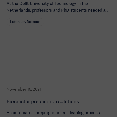
At the Delft University of Technology in the
Netherlands, professors and PhD students needed a
new solution for evolutionary engineering – to improve
Laboratory Research
the study of genetically engineered cells in the pursuit
of replacing more petrochemicals with plant-based
materials. This called for a robust, flexible, and
automated bioreactor setup tailored to meet the
specific challenges related to evolution studies.
November 18, 2021
Bioreactor preparation solutions
An automated, preprogrammed cleaning process