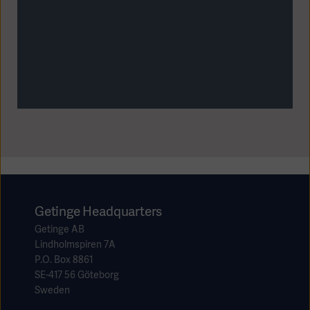
Getinge Headquarters
Getinge AB
Lindholmspiren 7A
P.O. Box 8861
SE-417 56 Göteborg
Sweden