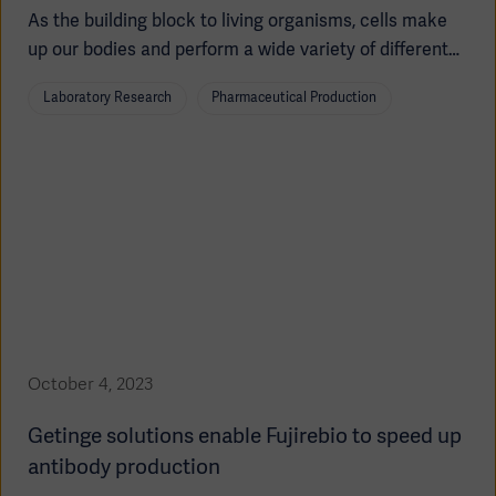
As the building block to living organisms, cells make
up our bodies and perform a wide variety of different
functions, all while being the smallest unit of the body.
Laboratory Research
Pharmaceutical Production
Depending on the tissue type, cells can be more or
less specialized.
Americas
October 4, 2023
Getinge solutions enable Fujirebio to speed up
antibody production