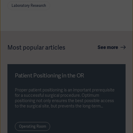
cause detrimental results.
Laboratory Research
Most popular articles
See more
Patient Positioning in the OR
Proper patient positioning is an important prerequisite
for a successful surgical procedure. Optimum
positioning not only ensures the best possible access
to the surgical site, but prevents the long-term
consequences of nerve damage or pressure ulcers.
Operating Room