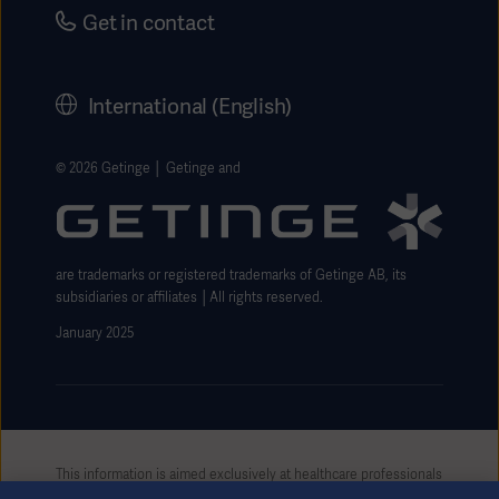
Security
Careers
Get in contact
Corporate Governance
History
International (English)
Legal Information
Getinge Privacy Center
© 2026 Getinge │ Getinge and
Website use disclaimer
are trademarks or registered trademarks of Getinge AB, its
subsidiaries or affiliates │All rights reserved.
January 2025
This information is aimed exclusively at healthcare professionals
or other professional audiences and is for informational