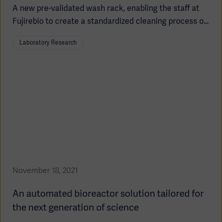
A new pre-validated wash rack, enabling the staff at
Fujirebio to create a standardized cleaning process of
multi-use bioreactors which saves time in their
Laboratory Research
important work to produce more antibodies used in
cancer diagnostics.
Asia
November 18, 2021
An automated bioreactor solution tailored for
the next generation of science