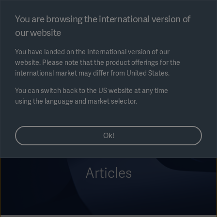
Select region
You are browsing the international version of
our website
Submit
You have landed on the International version of our
website. Please note that the product offerings for the
international market may differ from United States.
You can switch back to the US website at any time
using the language and market selector.
AREA
Ok!
SOLUTIONS
Articles
Solutions
SOLUTIONS
(myGetinge)