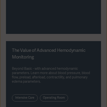
The Value of Advanced Hemodynamic
Monitoring
Beyond Basic - with advanced hemodynamic
parameters. Learn more about blood pressure, blood
flow, preload, afterload, contractility, and pulmonary
edema parameters.
Intensive Care
Operating Room