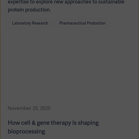
expertise to explore new approaches to sustainable
protein production.
Laboratory Research
Pharmaceutical Production
Products
Products
Products
Products
Products
Products
November 25, 2025
How cell & gene therapy is shaping
bioprocessing