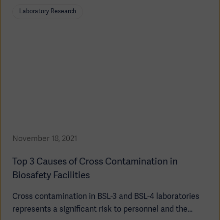
false test results and expensive re-testing.
Laboratory Research
November 18, 2021
Top 3 Causes of Cross Contamination in
Biosafety Facilities
Cross contamination in BSL-3 and BSL-4 laboratories
represents a significant risk to personnel and the