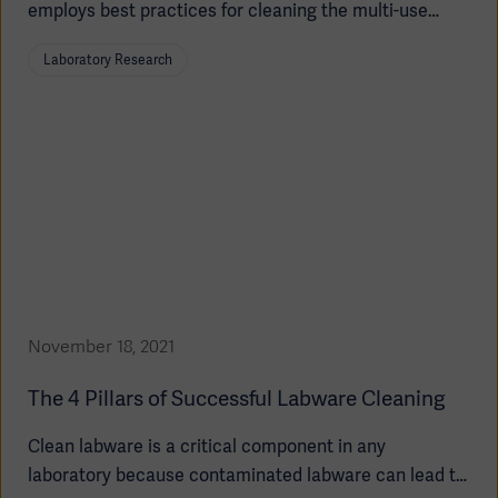
employs best practices for cleaning the multi-use
bioreactor. This allows you to validate your cleaning
Laboratory Research
process and ensure that your bioreactor is ready for
sterilization.
Oceania
November 18, 2021
The 4 Pillars of Successful Labware Cleaning
Clean labware is a critical component in any
laboratory because contaminated labware can lead to