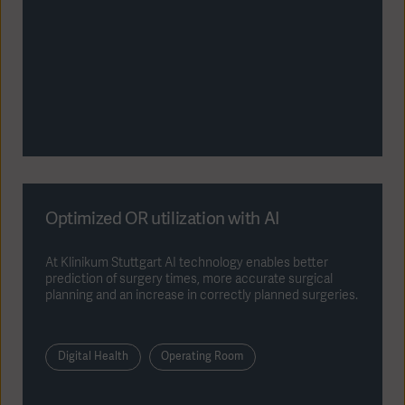
Optimized OR utilization with AI
At Klinikum Stuttgart AI technology enables better
prediction of surgery times, more accurate surgical
planning and an increase in correctly planned surgeries.
Digital Health
Operating Room