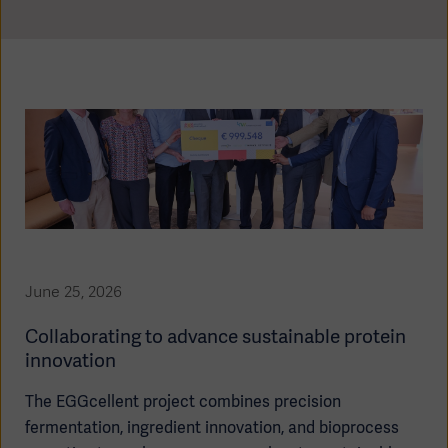
Global
Solutions
Careers
Design
products
Pump)
Solutions
Opportunities
Consumables
Implementation
EMEA
Equipment
Services
Products
Ventilation
Bioprocessing
Services
June 25, 2026
Sterilizers
Solution
Collaborating to advance sustainable protein
Solutions
innovation
The EGGcellent project combines precision
fermentation, ingredient innovation, and bioprocess
Sterilization