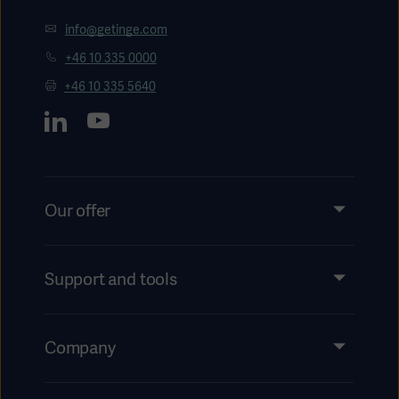
info@getinge.com
+46 10 335 0000
+46 10 335 5640
Our offer
Products and Solutions
Services
Support and tools
Insights
Events
Company
Instructions For Use/Patient Information
Investors