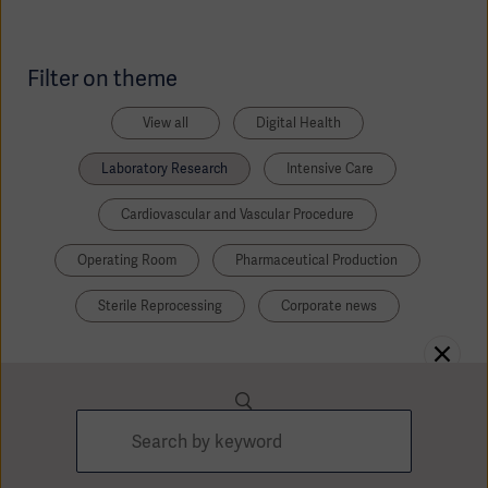
Academy
SOLUTIONS
Filter on theme
Solutions
Software
us
(OPCAB)
articles
View all
Digital Health
SOLUTIONS
Events
Solutions
Laboratory Research
Intensive Care
Governance
Cardiovascular and Vascular Procedure
SOLUTIONS
Training
Solutions
Centers
Operating Room
Pharmaceutical Production
Ethics
Sterile Reprocessing
Corporate news
SOLUTIONS
Services
Solutions
Sustainability
News
Submission
SOLUTIONS
Pump)
Solutions
Partnerships
Investors