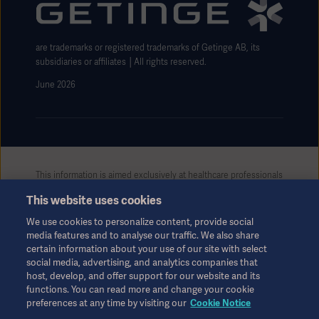
Website use disclaimer
are trademarks or registered trademarks of Getinge AB, its
subsidiaries or affiliates │All rights reserved.
June 2026
This information is aimed exclusively at healthcare professionals
or other professional audiences and is for informational
This website uses cookies
purposes only, is not exhaustive and therefore should not be
relied upon as a replacement of the Instructions for Use, service
We use cookies to personalize content, provide social
manual or medical advice. Getinge shall bear no responsibility or
media features and to analyse our traffic. We also share
liability for any action or omission of any party based upon this
certain information about your use of our site with select
material, and reliance is solely at the user’s risk.
social media, advertising, and analytics companies that
Any therapy, solution or product mentioned might not be
host, develop, and offer support for our website and its
functions. You can read more and change your cookie
available or allowed in your country. Information may not be
preferences at any time by visiting our
Cookie Notice
copied or used, in whole or in part, without written permission
by Getinge.