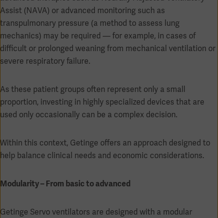
Assist (NAVA) or advanced monitoring such as
transpulmonary pressure (a method to assess lung
mechanics) may be required — for example, in cases of
difficult or prolonged weaning from mechanical ventilation or
Products
severe respiratory failure.
Products
Products
Products
As these patient groups often represent only a small
proportion, investing in highly specialized devices that are
Products
used only occasionally can be a complex decision.
Products
Within this context, Getinge offers an approach designed to
help balance clinical needs and economic considerations.
Modularity – From basic to advanced
Getinge Servo ventilators are designed with a modular