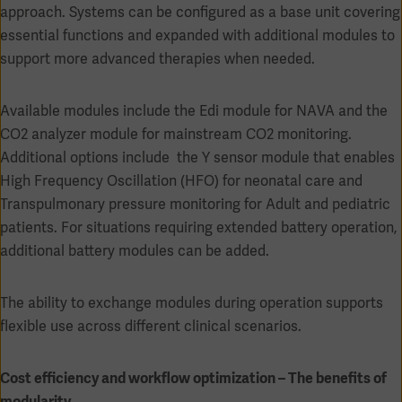
approach. Systems can be configured as a base unit covering
essential functions and expanded with additional modules to
support more advanced therapies when needed.
Available modules include the Edi module for NAVA and the
CO2 analyzer module for mainstream CO2 monitoring.
Additional options include the Y sensor module that enables
High Frequency Oscillation (HFO) for neonatal care and
Transpulmonary pressure monitoring for Adult and pediatric
patients. For situations requiring extended battery operation,
additional battery modules can be added.
Americas
The ability to exchange modules during operation supports
flexible use across different clinical scenarios.
Cost efficiency and workflow optimization – The benefits of
modularity