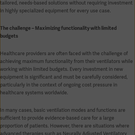
Global
tailored, needs-based solutions without requiring investment
Solutions
Careers
in highly specialized equipment for every use case.
Design
products
Pump)
Solutions
The challenge – Maximizing functionality with limited
Opportunities
Consumables
Implementation
EMEA
budgets
Equipment
Healthcare providers are often faced with the challenge of
Services
achieving maximum functionality from their ventilators while
Products
Ventilation
Bioprocessing
working within limited budgets. Every investment in new
equipment is significant and must be carefully considered,
Services
particularly in the context of ongoing cost pressure in
Sterilizers
Solution
healthcare systems worldwide.
Solutions
In many cases, basic ventilation modes and functions are
sufficient to provide evidence-based care for a large
proportion of patients. However, there are situations where
Sterilization
advanced therapies such as Neurally Adjusted Ventilatory