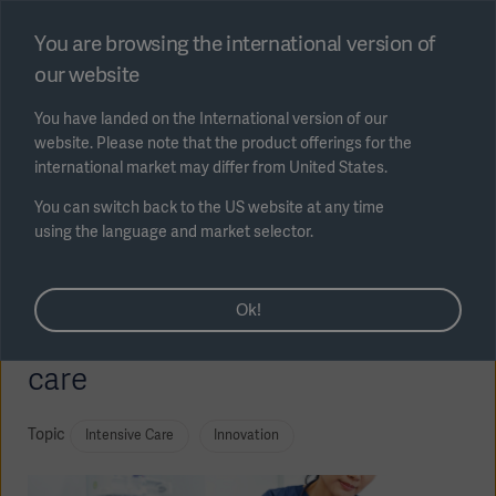
Select region
You are browsing the international version of
our website
Submit
You have landed on the International version of our
website. Please note that the product offerings for the
international market may differ from United States.
You can switch back to the US website at any time
using the language and market selector.
Technological innovation:
AREA
Ok!
Modular ventilators in intensive
SOLUTIONS
care
Topic
Intensive Care
Innovation
Solutions
SOLUTIONS
(myGetinge)