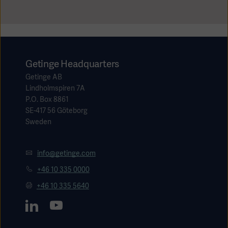
Getinge Headquarters
Getinge AB
Lindholmspiren 7A
P.O. Box 8861
SE-417 56 Göteborg
Sweden
info@getinge.com
+46 10 335 0000
+46 10 335 5640