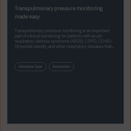
Transpulmonary pressure monitoring
made easy
Transpulmonary pressure monitoring is an important
part of clinical monitoring for patients with acute
respiratory distress syndrome (ARDS), COPD, COVID-
19,morbid obesity, and other respiratory diseases that
require invasive ventilation.
Intensive Care
Innovation