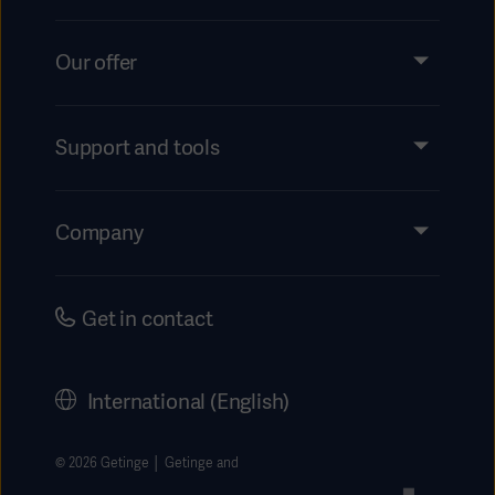
Our offer
Products and Solutions
Services
Support and tools
Insights
Events
Company
Instructions For Use/Patient Information
Investors
Security
Careers
Get in contact
Corporate Governance
History
International (English)
Legal Information
Getinge Privacy Center
© 2026 Getinge │ Getinge and