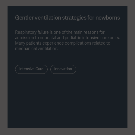
Gentler ventilation strategies for newborns
Respiratory failure is one of the main reasons for
admission to neonatal and pediatric intensive care units.
Many patients experience complications related to
mechanical ventilation.
Intensive Care
Innovation