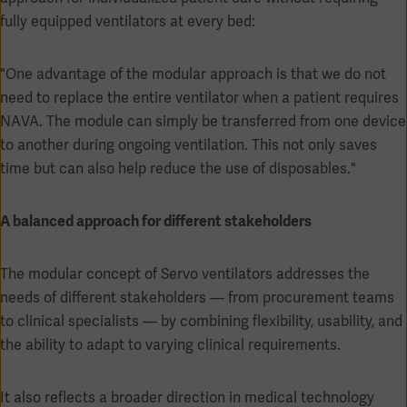
fully equipped ventilators at every bed:
"One advantage of the modular approach is that we do not
need to replace the entire ventilator when a patient requires
NAVA. The module can simply be transferred from one device
to another during ongoing ventilation. This not only saves
Oceania
time but can also help reduce the use of disposables."
A balanced approach for different stakeholders
The modular concept of Servo ventilators addresses the
needs of different stakeholders — from procurement teams
to clinical specialists — by combining flexibility, usability, and
the ability to adapt to varying clinical requirements.
It also reflects a broader direction in medical technology