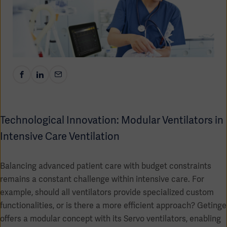
Academy
SOLUTIONS
Solutions
Software
us
(OPCAB)
articles
SOLUTIONS
Events
Solutions
Governance
SOLUTIONS
Training
Solutions
Centers
Technological Innovation: Modular Ventilators in
Ethics
Intensive Care Ventilation
SOLUTIONS
Services
Solutions
Sustainability
Balancing advanced patient care with budget constraints
remains a constant challenge within intensive care. For
News
Submission
SOLUTIONS
Pump)
example, should all ventilators provide specialized custom
Solutions
Partnerships
functionalities, or is there a more efficient approach? Getinge
Investors
offers a modular concept with its Servo ventilators, enabling