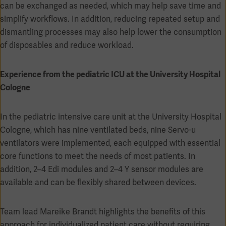
can be exchanged as needed, which may help save time and
simplify workflows. In addition, reducing repeated setup and
dismantling processes may also help lower the consumption
of disposables and reduce workload.
Experience from the pediatric ICU at the University Hospital
Cologne
In the pediatric intensive care unit at the University Hospital
Cologne, which has nine ventilated beds, nine Servo-u
ventilators were implemented, each equipped with essential
core functions to meet the needs of most patients. In
addition, 2–4 Edi modules and 2–4 Y sensor modules are
available and can be flexibly shared between devices.
Team lead Mareike Brandt highlights the benefits of this
approach for individualized patient care without requiring