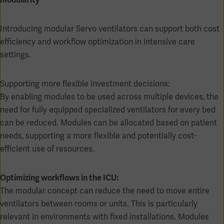
Introducing modular Servo ventilators can support both cost
efficiency and workflow optimization in intensive care
settings.
Supporting more flexible investment decisions:
By enabling modules to be used across multiple devices, the
need for fully equipped specialized ventilators for every bed
can be reduced. Modules can be allocated based on patient
needs, supporting a more flexible and potentially cost-
efficient use of resources.
Asia
Optimizing workflows in the ICU:
The modular concept can reduce the need to move entire
ventilators between rooms or units. This is particularly
relevant in environments with fixed installations. Modules