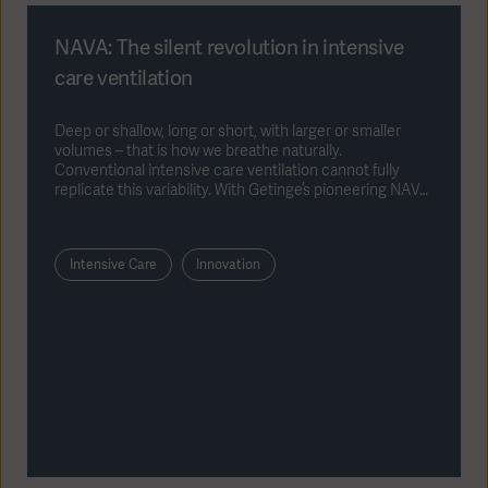
NAVA: The silent revolution in intensive
care ventilation
Deep or shallow, long or short, with larger or smaller
volumes – that is how we breathe naturally.
Conventional intensive care ventilation cannot fully
replicate this variability. With Getinge’s pioneering NAVA
ventilation method (NAVA = Neurally Adjusted
Ventilatory Assist), patients can control their own
ventilation patterns neurally, allowing a more
Intensive Care
Innovation
physiological and natural form of mechanical ventilation.