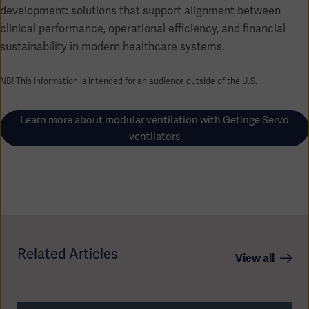
development: solutions that support alignment between
clinical performance, operational efficiency, and financial
sustainability in modern healthcare systems.
NB! This information is intended for an audience outside of the U.S.
Learn more about modular ventilation with Getinge Servo
ventilators
Related Articles
View all