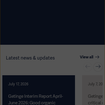
View all
Latest news & updates
Americas
July 17, 2026
July 7, 20
Getinge Interim Report April-
Getinge 
June 2026: Good organic
critical c