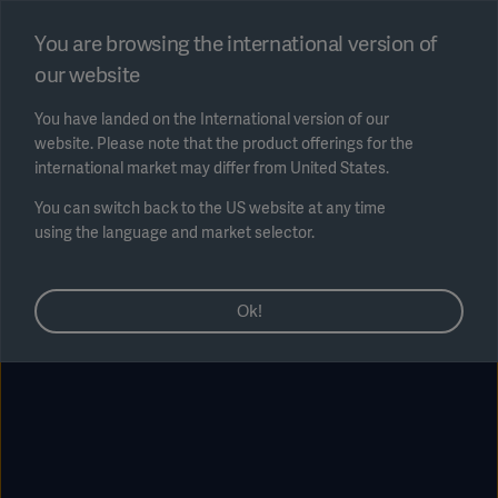
Select region
You are browsing the international version of
our website
Submit
You have landed on the International version of our
website. Please note that the product offerings for the
international market may differ from United States.
You can switch back to the US website at any time
using the language and market selector.
AREA
Ok!
SOLUTIONS
Solutions
SOLUTIONS
(myGetinge)