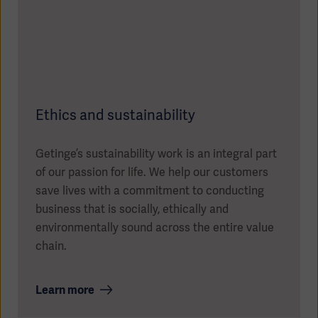
Ethics and sustainability
Getinge’s sustainability work is an integral part
of our passion for life. We help our customers
save lives with a commitment to conducting
business that is socially, ethically and
environmentally sound across the entire value
chain.
Learn more