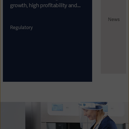
growth, high profitability and
strong cash flow
News
Regulatory
Asia