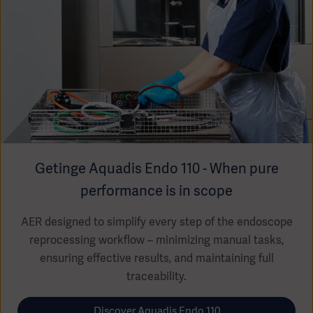
Getinge Aquadis Endo 110 - When pure
performance is in scope
AER designed to simplify every step of the endoscope
reprocessing workflow – minimizing manual tasks,
ensuring effective results, and maintaining full
traceability.
Discover Aquadis Endo 110