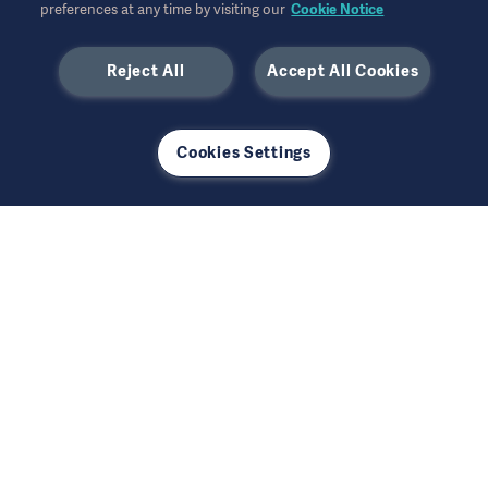
preferences at any time by visiting our
Cookie Notice
and integrated medtech solutions, adds value
to both healthcare and investors.
Reject All
Accept All Cookies
Learn more
Cookies Settings
Getinge Headquarters
Getinge AB
Lindholmspiren 7A
P.O. Box 8861
SE-417 56 Göteborg
Sweden
info@getinge.com
+46 10 335 0000