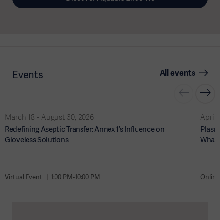
All events
Events
Oceania
March 18 - August 30, 2026
April 
Redefining Aseptic Transfer: Annex 1’s Influence on
Plasma
Gloveless Solutions
What 
Virtual Event
1:00 PM-10:00 PM
Online