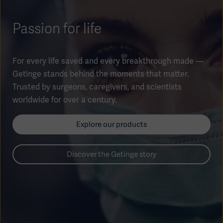
Global
Solutions
Careers
Design
Passion for life
products
Pump)
Solutions
Opportunities
Consumables
Implementation
EMEA
For every life saved and every breakthrough made —
Getinge stands behind the moments that matter.
Equipment
Trusted by surgeons, caregivers, and scientists
Services
worldwide for over a century.
Products
Ventilation
Bioprocessing
Explore our products
Services
Sterilizers
Solution
Discover the Getinge story
Solutions
Sterilization