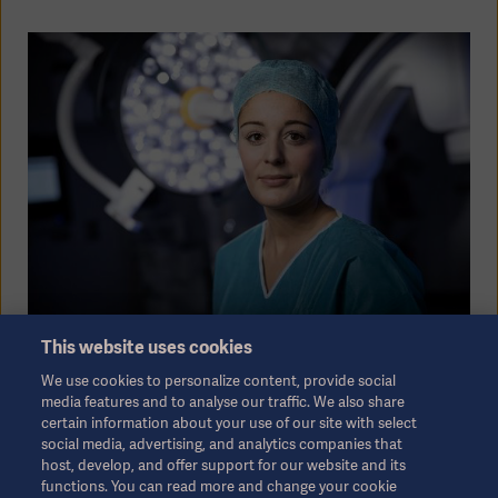
This website uses cookies
Investors - making a difference
We use cookies to personalize content, provide social
media features and to analyse our traffic. We also share
certain information about your use of our site with select
We believe in making a difference. And our
social media, advertising, and analytics companies that
heritage proves that passion for improving
host, develop, and offer support for our website and its
functions. You can read more and change your cookie
patient outcome, through leading technology