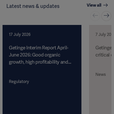
View all
Latest news & updates
17 July 2026
7 July 202
Getinge Interim Report April-
Getinge 
June 2026: Good organic
critical c
growth, high profitability and
strong cash flow
News
Regulatory