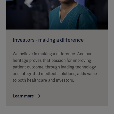
Investors - making a difference
We believe in making a difference. And our
heritage proves that passion for improving
patient outcome, through leading technology
and integrated medtech solutions, adds value
to both healthcare and investors.
Learn more