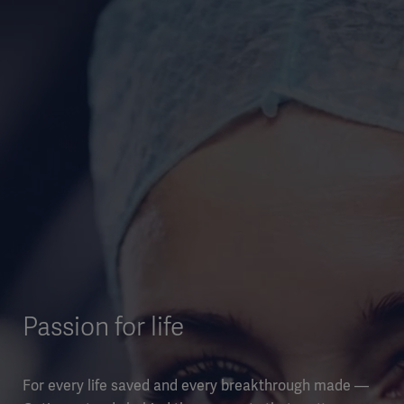
Passion for life
For every life saved and every breakthrough made —