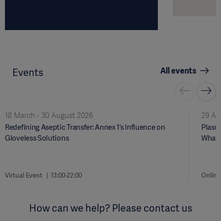
All events
Events
18 March - 30 August 2026
29 Ap
Redefining Aseptic Transfer: Annex 1’s Influence on
Plasma
Gloveless Solutions
What 
Virtual Event
13:00-22:00
Online
How can we help? Please contact us