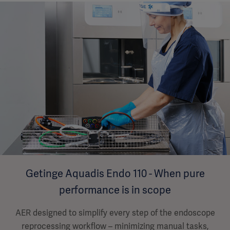
Getinge Aquadis Endo 110 - When pure
performance is in scope
AER designed to simplify every step of the endoscope
reprocessing workflow – minimizing manual tasks,