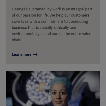
Getinge’s sustainability work is an integral part
of our passion for life. We help our customers
save lives with a commitment to conducting
business that is socially, ethically and
environmentally sound across the entire value
chain.
Learn more