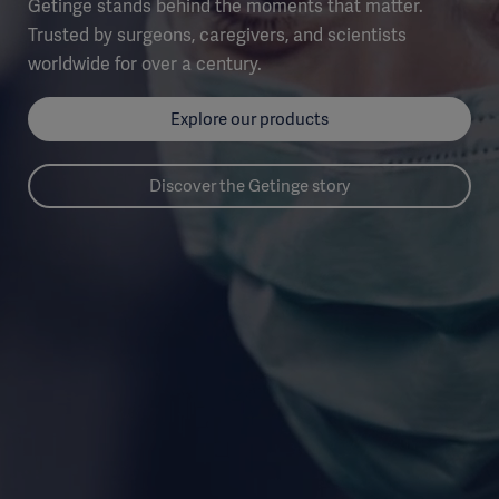
Getinge stands behind the moments that matter.
Trusted by surgeons, caregivers, and scientists
worldwide for over a century.
Explore our products
Discover the Getinge story