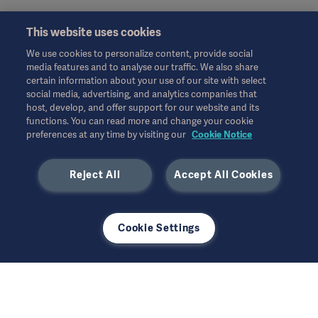
This website uses cookies
Sales
We use cookies to personalize content, provide social
media features and to analyse our traffic. We also share
certain information about your use of our site with select
social media, advertising, and analytics companies that
host, develop, and offer support for our website and its
functions. You can read more and change your cookie
Service
preferences at any time by visiting our
Cookie Notice
Reject All
Accept All Cookies
Other
Cookie Settings