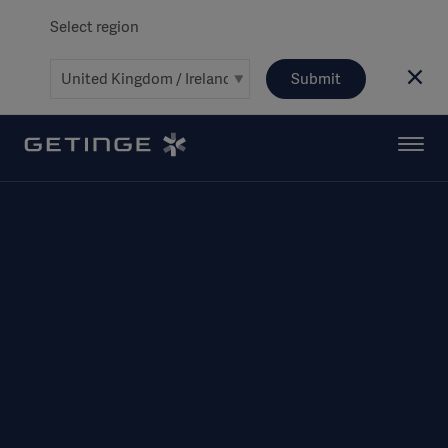
Select region
Submit