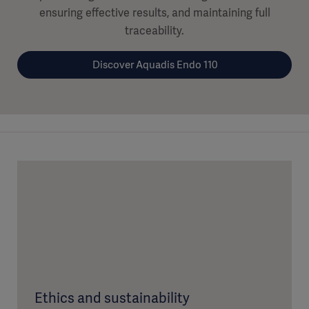
ensuring effective results, and maintaining full
traceability.
Discover Aquadis Endo 110
Ethics and sustainability