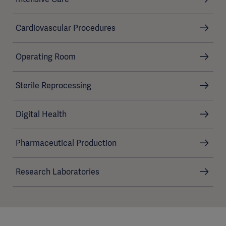
Cardiovascular Procedures
Operating Room
Sterile Reprocessing
Digital Health
Pharmaceutical Production
Research Laboratories