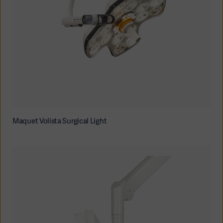
Oceania
Maquet Volista Surgical Light