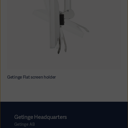
Getinge Flat screen holder
Getinge Headquarters
Getinge AB