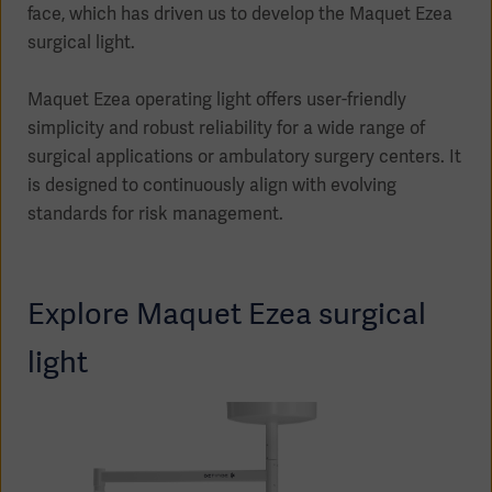
face, which has driven us to develop the Maquet Ezea
surgical light.
Maquet Ezea operating light offers user-friendly
Products
simplicity and robust reliability for a wide range of
Products
Products
surgical applications or ambulatory surgery centers. It
is designed to continuously align with evolving
Products
standards for risk management.
Products
Explore Maquet Ezea surgical
Products
light