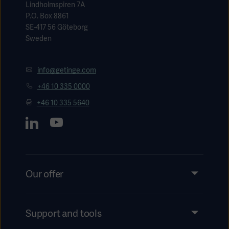
Lindholmspiren 7A
P.O. Box 8861
SE-417 56 Göteborg
Sweden
info@getinge.com
+46 10 335 0000
+46 10 335 5640
Our offer
Products and Solutions
Services
Support and tools