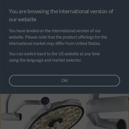
Select region
You are browsing the international version of
our website
Submit
You have landed on the International version of our
website. Please note that the product offerings for the
international market may differ from United States.
You can switch back to the US website at any time
using the language and market selector.
AREA
Ok!
SOLUTIONS
Solutions
SOLUTIONS
(myGetinge)