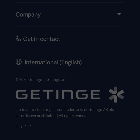
Insights
Events
Company
Instructions For Use/Patient Information
Investors
Security
Careers
Get in contact
Corporate Governance
History
International (English)
Legal Information
Getinge Privacy Center
© 2026 Getinge │ Getinge and
Website use disclaimer
are trademarks or registered trademarks of Getinge AB, its
subsidiaries or affiliates │All rights reserved.
July 2026