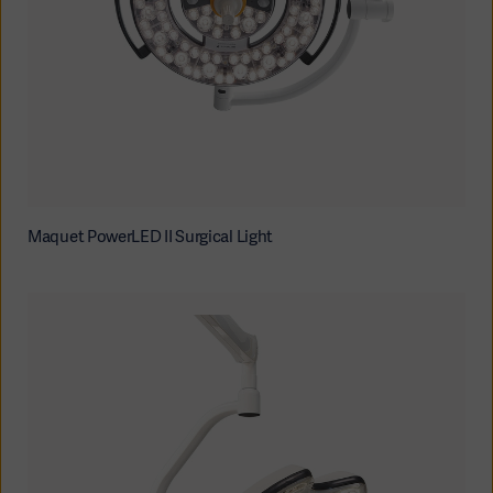
Maquet PowerLED II Surgical Light