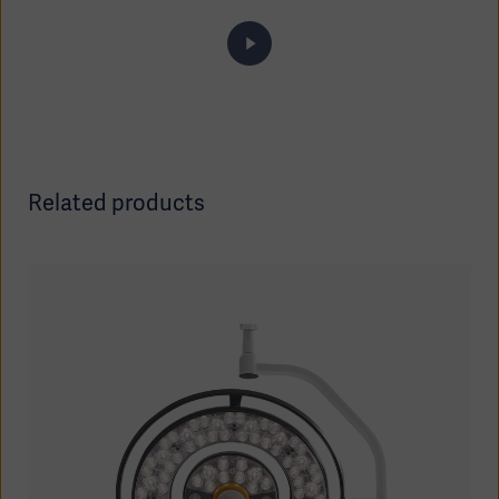
Related products
Asia