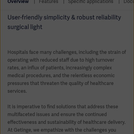
Overview
Features
Specific applications
Doc
Global
Solutions
Careers
Design
products
User-friendly simplicity & robust reliability
Pump)
Solutions
surgical light
Opportunities
Consumables
Implementation
EMEA
Equipment
Hospitals face many challenges, including the strain of
Services
operating with reduced staff due to high turnover
Products
Ventilation
Bioprocessing
rates, an influx of patients, increasingly complex
medical procedures, and the relentless economic
Services
pressures that threaten the quality of healthcare
Sterilizers
Solution
services.
Solutions
It is imperative to find solutions that address these
multifaceted issues and ensure the continued
effectiveness and sustainability of healthcare delivery.
Sterilization
At Getinge, we empathize with the challenges you