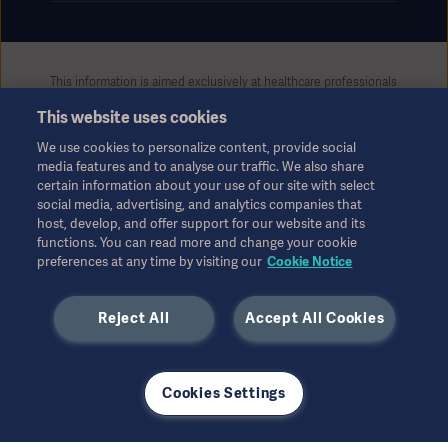
This information is aimed exclusively at healthcare professionals
or other professional audiences and is for informational
This website uses cookies
purposes only, is not exhaustive and therefore should not be
relied upon as a replacement of the Instructions for Use, service
We use cookies to personalize content, provide social
manual or medical advice. Getinge shall bear no responsibility or
media features and to analyse our traffic. We also share
liability for any action or omission of any party based upon this
certain information about your use of our site with select
material, and reliance is solely at the user’s risk.
social media, advertising, and analytics companies that
Any therapy, solution or product mentioned might not be
host, develop, and offer support for our website and its
functions. You can read more and change your cookie
available or allowed in your country. Information may not be
preferences at any time by visiting our
Cookie Notice
copied or used, in whole or in part, without written permission
by Getinge.
Reject All
Accept All Cookies
This information is intended for an international audience
outside the US.
Views, opinions, and assertions expressed are strictly those of
the interviewed and do not necessarily reflect or represent the
Cookies Settings
views of Getinge.