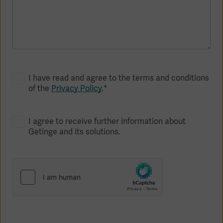
I have read and agree to the terms and conditions
of the
Privacy Policy
.*
I agree to receive further information about
Getinge and its solutions.