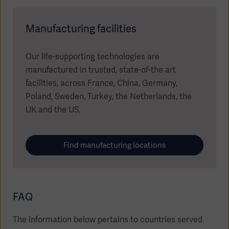
Manufacturing facilities
Our life-supporting technologies are
manufactured in trusted, state-of-the art
facilities, across France, China, Germany,
Poland, Sweden, Turkey, the Netherlands, the
UK and the US.
Find manufacturing locations
FAQ
The information below pertains to countries served