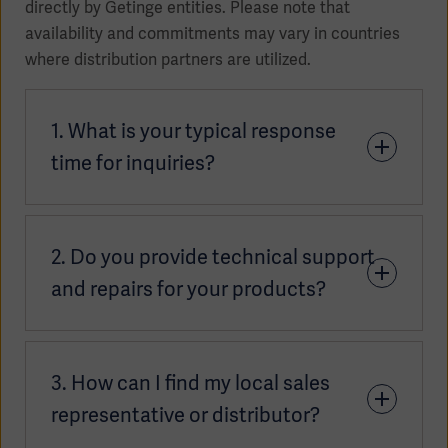
directly by Getinge entities. Please note that
availability and commitments may vary in countries
where distribution partners are utilized.
1. What is your typical response
time for inquiries?
Our teams aim to respond to inquiries as quickly as
2. Do you provide technical support
possible, typically within 2 or 3 business days.
Response times may vary slightly depending on
and repairs for your products?
your location. For the most accurate timeframe,
please connect with your
local sales contact
.
Yes, we provide technical support across all our
3. How can I find my local sales
product areas. Support is available through
multiple channels, depending on your region and
representative or distributor?
service agreement: