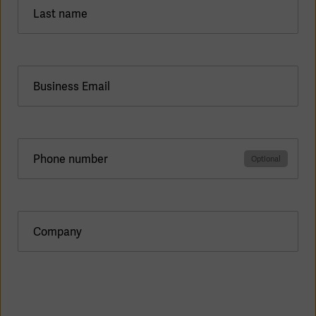
Last name
Products
Business Email
Products
Products
Products
Phone number
Products
Products
Company