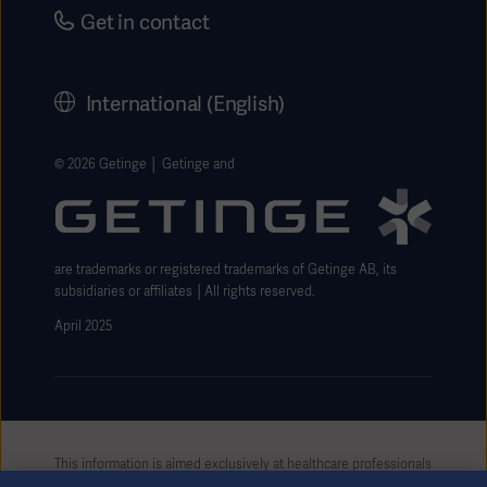
Security
Careers
Get in contact
Corporate Governance
History
International (English)
Legal Information
Getinge Privacy Center
© 2026 Getinge │ Getinge and
Website use disclaimer
are trademarks or registered trademarks of Getinge AB, its
subsidiaries or affiliates │All rights reserved.
April 2025
This information is aimed exclusively at healthcare professionals
or other professional audiences and is for informational