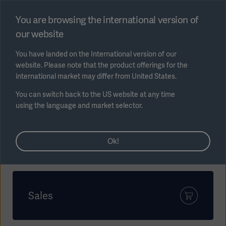
Select region
You are browsing the international version of
our website
Submit
You have landed on the International version of our
website. Please note that the product offerings for the
international market may differ from United States.
You can switch back to the US website at any time
using the language and market selector.
AREA
How can we help?
Ok!
SOLUTIONS
Sales
Solutions
SOLUTIONS
(myGetinge)