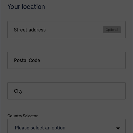
Your location
Street address
Postal Code
City
Americas
Country Selector