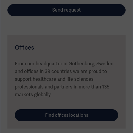
Send request
Offices
Oceania
From our headquarter in Gothenburg, Sweden
and offices in 39 countries we are proud to
support healthcare and life sciences
professionals and partners in more than 135
markets globally.
Find offices locations