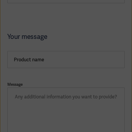
Your message
Product name
Message
Asia