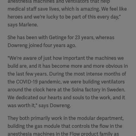
anesthesia machines and ventilators that help
Global
Solutions
Careers
medical staff save lives, which is amazing. We feel like
Design
products
heroes and we're lucky to be part of this every day,"
Pump)
Solutions
says Marlene.
Opportunities
Consumables
Implementation
EMEA
She has been with Getinge for 23 years, whereas
Dowreng joined four years ago.
Equipment
"We're aware of just how important the machines we
Services
build are, and it has become more and more obvious in
Products
Ventilation
Bioprocessing
the last few years. During the most intense months of
the COVID-19 pandemic, we were building ventilators
Services
around the clock here at the Solna factory in Sweden.
Sterilizers
Solution
We dedicated our hearts and souls to the work, and it
was worth it," says Dowreng.
Solutions
They both primarily work in the modular department,
building the gas module that controls the flow in the
Sterilization
anesthesia machines in the Flow product family as