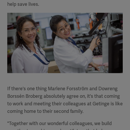
help save lives.
Academy
SOLUTIONS
Solutions
Software
us
(OPCAB)
articles
SOLUTIONS
Events
Solutions
Governance
SOLUTIONS
Training
Solutions
Centers
Ethics
SOLUTIONS
Services
If there's one thing Marlene Forsström and Dowreng
Solutions
Sustainability
Borssén Broberg absolutely agree on, it's that coming
to work and meeting their colleagues at Getinge is like
News
Submission
SOLUTIONS
Pump)
coming home to their second family.
Solutions
Partnerships
Investors
"Together with our wonderful colleagues, we build