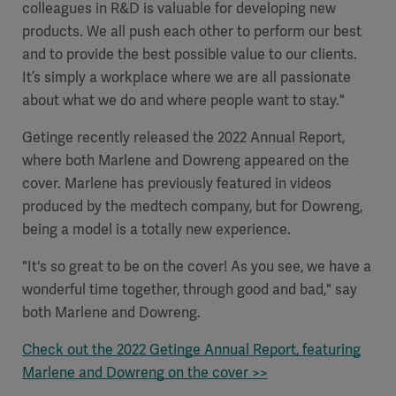
colleagues in R&D is valuable for developing new
products. We all push each other to perform our best
and to provide the best possible value to our clients.
It’s simply a workplace where we are all passionate
about what we do and where people want to stay."
Getinge recently released the 2022 Annual Report,
where both Marlene and Dowreng appeared on the
cover. Marlene has previously featured in videos
produced by the medtech company, but for Dowreng,
being a model is a totally new experience.
"It's so great to be on the cover! As you see, we have a
Americas
wonderful time together, through good and bad," say
both Marlene and Dowreng.
Check out the 2022 Getinge Annual Report, featuring
Marlene and Dowreng on the cover >>