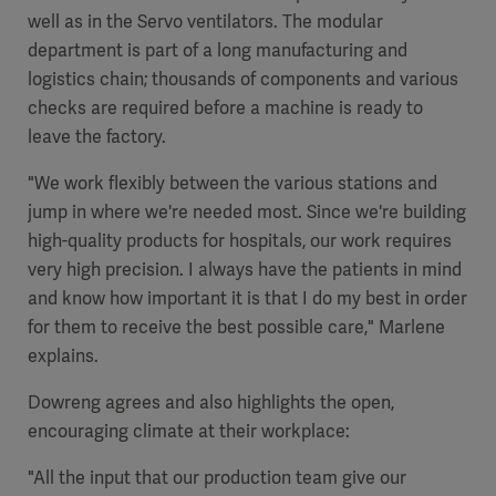
well as in the Servo ventilators. The modular
department is part of a long manufacturing and
logistics chain; thousands of components and various
checks are required before a machine is ready to
Products
leave the factory.
Products
Products
"We work flexibly between the various stations and
Products
jump in where we're needed most. Since we're building
high-quality products for hospitals, our work requires
Products
very high precision. I always have the patients in mind
and know how important it is that I do my best in order
Products
for them to receive the best possible care," Marlene
explains.
Dowreng agrees and also highlights the open,
encouraging climate at their workplace:
"All the input that our production team give our