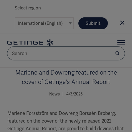
Select region
Submit
Marlene and Dowreng featured on the
AREA
cover of Getinge's Annual Report
SOLUTIONS
News | 4/3/2023
Marlene Forsström and Dowreng Borssén Broberg,
featured on the cover of the newly released 2022
Solutions
SOLUTIONS
(myGetinge)
Getinge Annual Report, are proud to build devices that