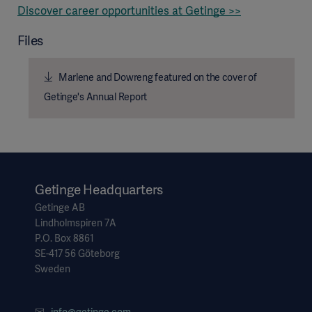
Discover career opportunities at Getinge >>
Files
Marlene and Dowreng featured on the cover of
Getinge's Annual Report
Getinge Headquarters
Getinge AB
Lindholmspiren 7A
Asia
P.O. Box 8861
SE-417 56 Göteborg
Sweden