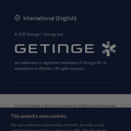
Corporate Governance
History
International (English)
Legal Information
Getinge Privacy Center
© 2026 Getinge │ Getinge and
Website use disclaimer
Oceania
are trademarks or registered trademarks of Getinge AB, its
subsidiaries or affiliates │All rights reserved.
This information is aimed exclusively at healthcare professionals
or other professional audiences and is for informational
This website uses cookies
purposes only, is not exhaustive and therefore should not be
relied upon as a replacement of the Instructions for Use, service
We use cookies to personalize content, provide social
manual or medical advice. Getinge shall bear no responsibility or
media features and to analyse our traffic. We also share