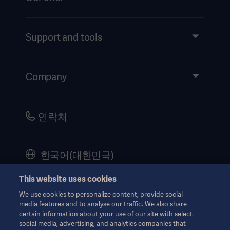
Products and Solutions
Services
Support and tools
Insights
Events
Company
Instructions For Use/Patient Information
Investors
Security
Careers
연락처
Corporate Governance
History
한국어(대한민국)
Legal Information
This website uses cookies
Website Privacy Policy
© Copyright 2026 Getinge AB
We use cookies to personalize content, provide social
Website use disclaimer
media features and to analyse our traffic. We also share
certain information about your use of our site with select
Cookie Notice
social media, advertising, and analytics companies that