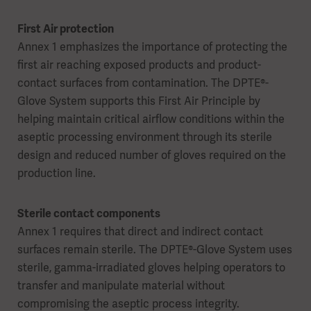
First Air protection
Annex 1 emphasizes the importance of protecting the
first air reaching exposed products and product-
contact surfaces from contamination. The DPTE®-
Glove System supports this First Air Principle by
helping maintain critical airflow conditions within the
aseptic processing environment through its sterile
design and reduced number of gloves required on the
production line.
Sterile contact components
Annex 1 requires that direct and indirect contact
surfaces remain sterile. The DPTE®-Glove System uses
sterile, gamma-irradiated gloves helping operators to
transfer and manipulate material without
compromising the aseptic process integrity.