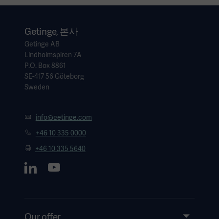
Getinge, 본사
Getinge AB
Lindholmspiren 7A
P.O. Box 8861
SE-417 56 Göteborg
Sweden
info@getinge.com
+46 10 335 0000
+46 10 335 5640
Our offer