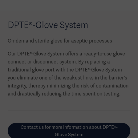
DPTE®-Glove System
On-demand sterile glove for aseptic processes
Our DPTE®-Glove System offers a ready-to-use glove
connect or disconnect system. By replacing a
traditional glove port with the DPTE®-Glove System
you eliminate one of the weakest links in the barrier's
integrity, thereby minimizing the risk of contamination
and drastically reducing the time spent on testing.
Contact us for more information about DPTE®-
Glove System