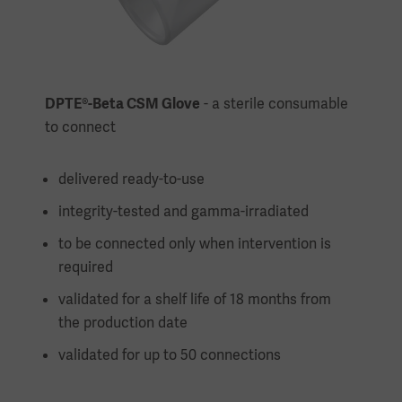
DPTE®-Beta CSM Glove
- a sterile consumable
to connect
delivered ready-to-use
integrity-tested and gamma-irradiated
to be connected only when intervention is
required
validated for a shelf life of 18 months from
the production date
validated for up to 50 connections