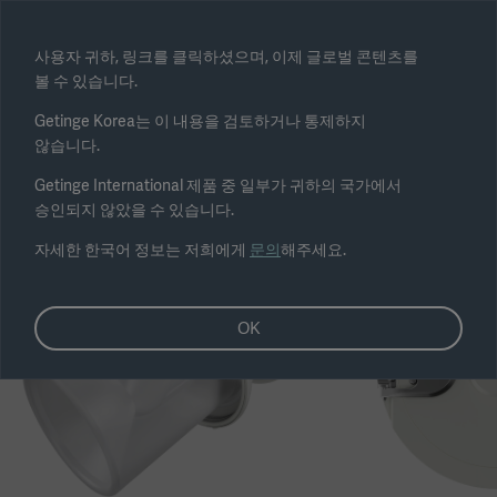
Select region
사용자 귀하, 링크를 클릭하셨으며, 이제 글로벌 콘텐츠를
볼 수 있습니다.
Submit
Getinge Korea는 이 내용을 검토하거나 통제하지
않습니다.
Getinge International 제품 중 일부가 귀하의 국가에서
승인되지 않았을 수 있습니다.
자세한 한국어 정보는 저희에게
문의
해주세요.
OK