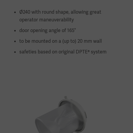
Ø240 with round shape, allowing great
operator maneuverability
door opening angle of 165°
to be mounted on a (up to) 20 mm wall
safeties based on original DPTE® system