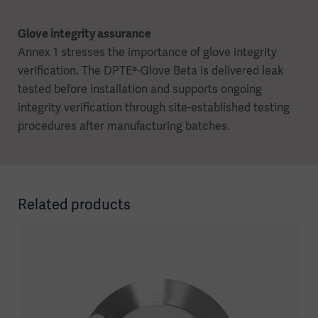
Glove integrity assurance
Annex 1 stresses the importance of glove integrity
verification. The DPTE®-Glove Beta is delivered leak
tested before installation and supports ongoing
integrity verification through site-established testing
procedures after manufacturing batches.
Related products