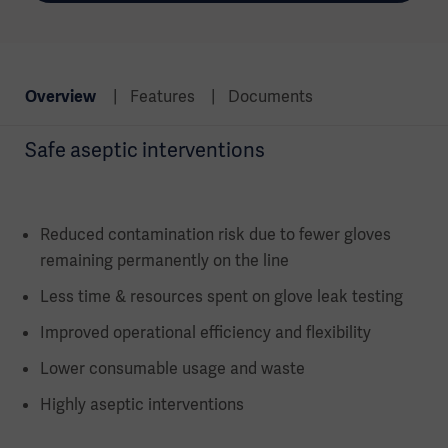
Overview
Features
Documents
Safe aseptic interventions
Reduced contamination risk due to fewer gloves
remaining permanently on the line
Less time & resources spent on glove leak testing
Improved operational efficiency and flexibility
Lower consumable usage and waste
Highly aseptic interventions