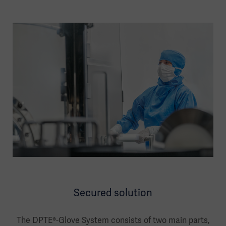
Secured solution
The DPTE®-Glove System consists of two main parts,