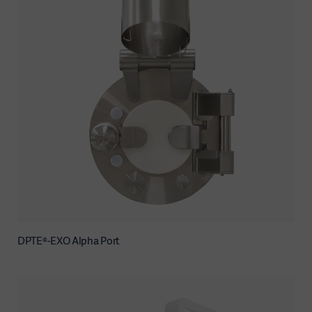
DPTE®-EXO Alpha Port