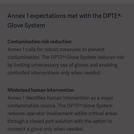
Annex 1 expectations met with the DPTE®-
Glove System
Contamination risk reduction
Annex 1 calls for robust measures to prevent
contamination. The DPTE®-Glove System reduces risk
by limiting unnecessary use of gloves and enabling
controlled interventions only when needed.
Minimized human intervention
Annex 1 identifies human intervention as a major
contamination source. The DPTE®-Glove System
reduces operator involvement within critical areas
through a closed port solution with the option to
connect a glove only when needed.