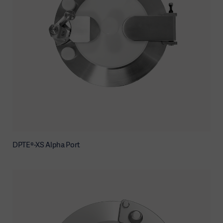
DPTE®-XS Alpha Port