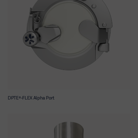
DPTE®-FLEX Alpha Port