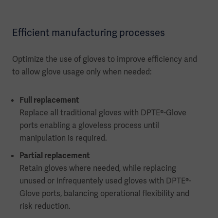
Efficient manufacturing processes
Optimize the use of gloves to improve efficiency and
to allow glove usage only when needed:
Full replacement
Replace all traditional gloves with DPTE®-Glove
ports enabling a gloveless process until
manipulation is required.
Partial replacement
Retain gloves where needed, while replacing
unused or infrequentely used gloves with DPTE®-
Glove ports, balancing operational flexibility and
risk reduction.