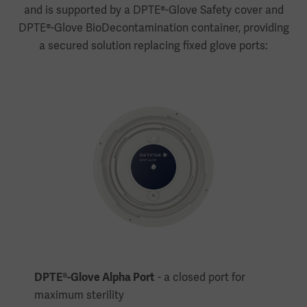
and is supported by a DPTE®-Glove Safety cover and
DPTE®-Glove BioDecontamination container, providing
a secured solution replacing fixed glove ports:
DPTE®-Glove Alpha Port
- a closed port for
maximum sterility