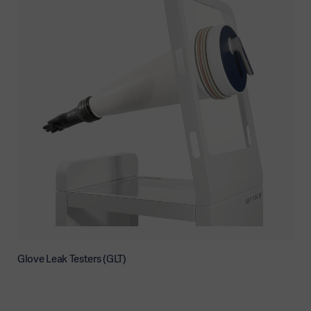
Glove Leak Testers (GLT)