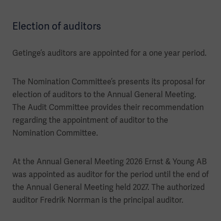
Election of auditors
Getinge’s auditors are appointed for a one year period.
The Nomination Committee’s presents its proposal for
election of auditors to the Annual General Meeting.
The Audit Committee provides their recommendation
regarding the appointment of auditor to the
Nomination Committee.
At the Annual General Meeting 2026 Ernst & Young AB
was appointed as auditor for the period until the end of
the Annual General Meeting held 2027. The authorized
auditor Fredrik Norrman is the principal auditor.