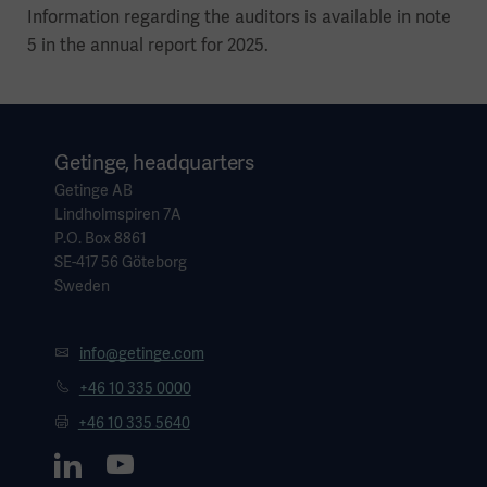
Information regarding the auditors is available in note
5 in the annual report for 2025.
Getinge, headquarters
Getinge AB
Lindholmspiren 7A
P.O. Box 8861
SE-417 56 Göteborg
Sweden
info@getinge.com
+46 10 335 0000
+46 10 335 5640