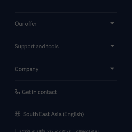
Our offer
Products and Solutions
Services
Support and tools
Insights
Events
Company
Instructions For Use/Patient Information
Investors
Security
Careers
Get in contact
Corporate Governance
History
South East Asia (English)
SEA Terms & Conditions
Legal Information
This website is intended to provide information to an