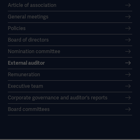
Article of association
General meetings
Policies
Board of directors
Nomination committee
External auditor
Remuneration
Executive team
Corporate governance and auditor's reports
Board committees