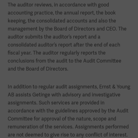
The auditor reviews, in accordance with good
accounting practice, the annual report, the book
keeping, the consolidated accounts and also the
management by the Board of Directors and CEO. The
auditor submits the auditor’s report and a
consolidated auditor’s report after the end of each
fiscal year. The auditor regularly reports the
conclusions from the audit to the Audit Committee
and the Board of Directors.
In addition to regular audit assignments, Ernst & Young
AB assists Getinge with advisory and investigative
assignments. Such services are provided in
accordance with the guidelines approved by the Audit
Committee for approval of the nature, scope and
remuneration of the services. Assignments performed
are not deemed to give rise to any conflict of interest.