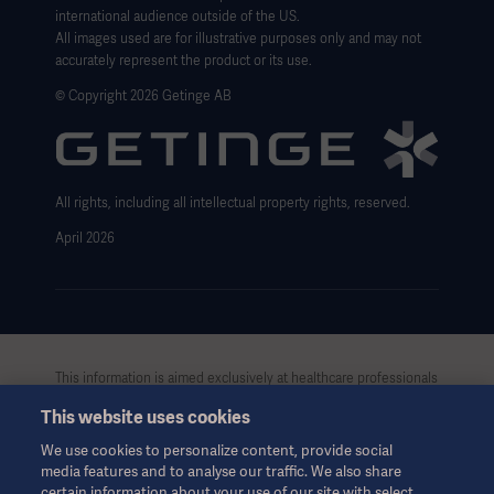
international audience outside of the US.
Website Privacy Policy
All images used are for illustrative purposes only and may not
accurately represent the product or its use.
Website use disclaimer
© Copyright 2026 Getinge AB
Cookie Notice
Data Subject Request Form
All rights, including all intellectual property rights, reserved.
April 2026
This information is aimed exclusively at healthcare professionals
or other professional audiences and is for informational
This website uses cookies
purposes only, is not exhaustive and therefore should not be
relied upon as a replacement of the Instructions for Use, service
We use cookies to personalize content, provide social
manual or medical advice. Getinge shall bear no responsibility or
media features and to analyse our traffic. We also share
liability for any action or omission of any party based upon this
certain information about your use of our site with select