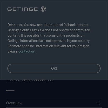
Select region
Submit
Dear user, You now see International fallback content.
Getinge South East Asia does not review or control this
content. It is possible that some of the products on
Getinge international are not approved in your country.
For more specific information relevant for your region
please
contact us.
OK!
External auditor
Overview