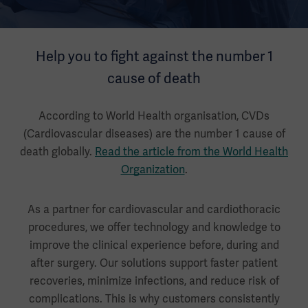
Help you to fight against the number 1
cause of death
According to World Health organisation, CVDs
(Cardiovascular diseases) are the number 1 cause of
death globally.
Read the article from the World Health
Organization
.
As a partner for cardiovascular and cardiothoracic
procedures, we offer technology and knowledge to
improve the clinical experience before, during and
after surgery. Our solutions support faster patient
recoveries, minimize infections, and reduce risk of
complications. This is why customers consistently