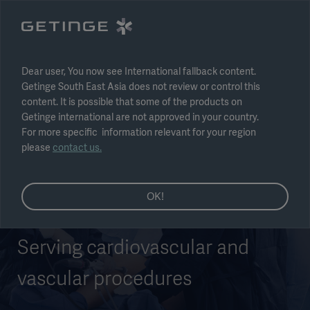
Select region
Submit
Dear user, You now see International fallback content.
Getinge South East Asia does not review or control this
content. It is possible that some of the products on
Getinge international are not approved in your country.
For more specific information relevant for your region
please
contact us.
OK!
Serving cardiovascular and
vascular procedures