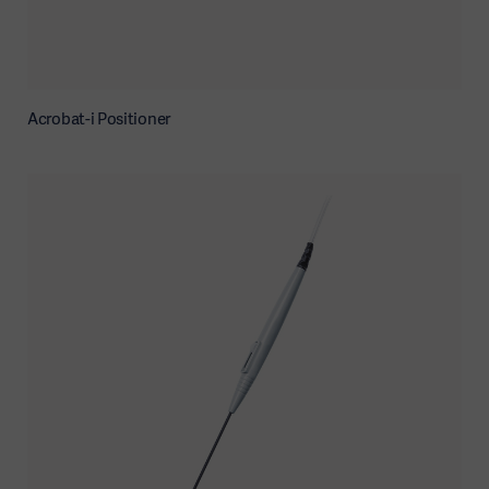
Acrobat-i Positioner