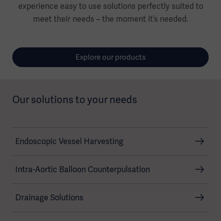
experience easy to use solutions perfectly suited to
meet their needs – the moment it’s needed.
Explore our products
Our solutions to your needs
Endoscopic Vessel Harvesting
Intra-Aortic Balloon Counterpulsation
Drainage Solutions