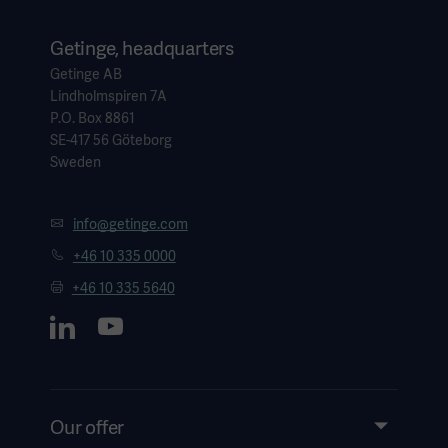
Getinge, headquarters
Getinge AB
Lindholmspiren 7A
P.O. Box 8861
SE-417 56 Göteborg
Sweden
info@getinge.com
+46 10 335 0000
+46 10 335 5640
Our offer