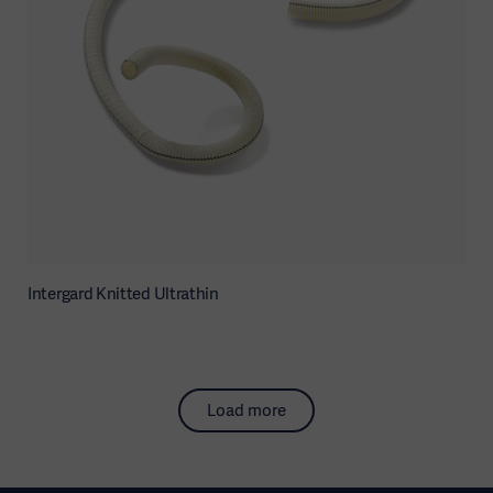
Intergard Knitted Ultrathin
Load more