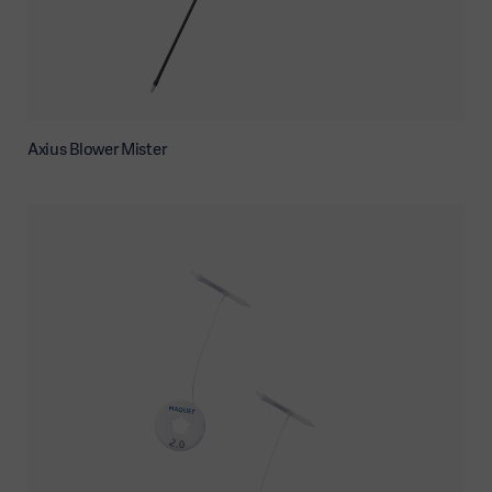
Axius Blower Mister