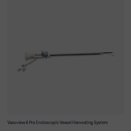
Vasoview 6 Pro Endoscopic Vessel Harvesting System