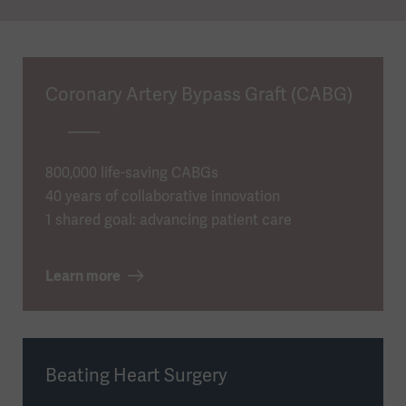
Coronary Artery Bypass Graft (CABG)
800,000 life-saving CABGs
40 years of collaborative innovation
1 shared goal: advancing patient care
Learn more
Beating Heart Surgery