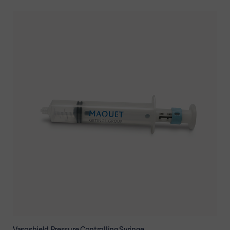
Vasoshield Pressure Controlling Syringe