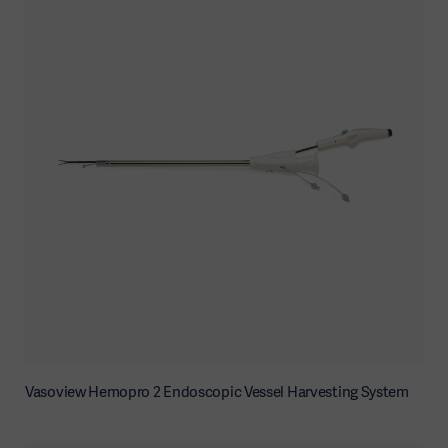
Vasoview Hemopro 2 Endoscopic Vessel Harvesting System