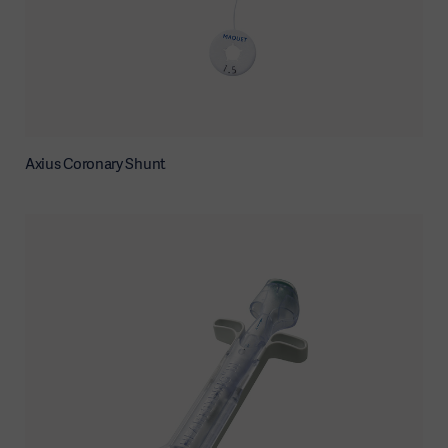
Axius Coronary Shunt