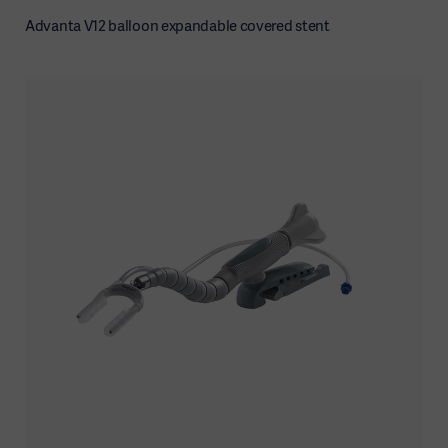
Advanta V12 balloon expandable covered stent