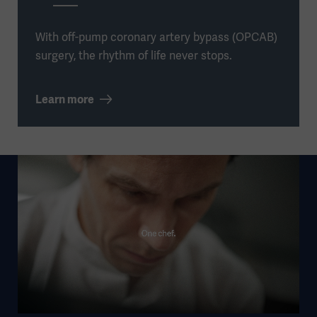
With off-pump coronary artery bypass (OPCAB)
surgery, the rhythm of life never stops.
Learn more