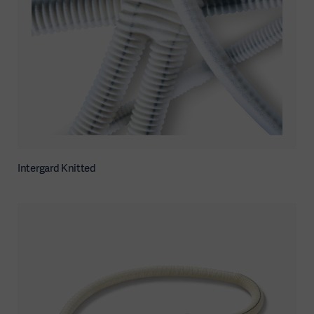
Intergard Knitted