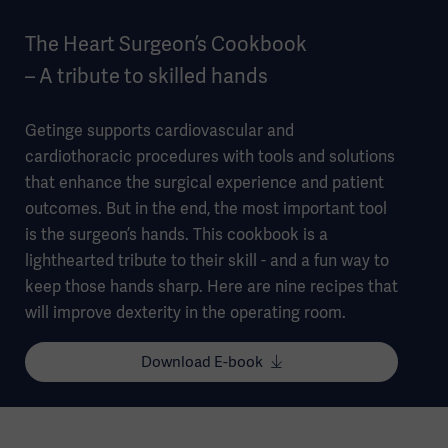
The Heart Surgeon’s Cookbook
– A tribute to skilled hands
Getinge supports cardiovascular and
cardiothoracic procedures with tools and solutions
that enhance the surgical experience and patient
outcomes. But in the end, the most important tool
is the surgeon’s hands. This cookbook is a
lighthearted tribute to their skill - and a fun way to
keep those hands sharp. Here are nine recipes that
will improve dexterity in the operating room. ​
Download E-book