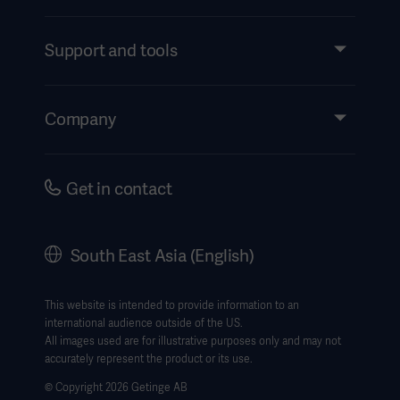
Products and Solutions
Services
Support and tools
Insights
Events
Company
Instructions For Use/Patient Information
Investors
Security
Careers
Get in contact
Corporate Governance
History
South East Asia (English)
SEA Terms & Conditions
Legal Information
This website is intended to provide information to an
international audience outside of the US.
Website Privacy Policy
All images used are for illustrative purposes only and may not
accurately represent the product or its use.
Website use disclaimer
© Copyright 2026 Getinge AB
Cookie Notice