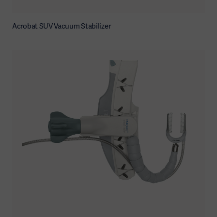
Acrobat SUV Vacuum Stabilizer