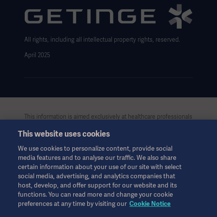
Data Subject Request Form
All rights, including all intellectual property rights, reserved.
April 2025
This information is aimed exclusively at healthcare professionals
or other professional audiences and is for informational
This website uses cookies
purposes only, is not exhaustive and therefore should not be
relied upon as a replacement of the Instructions for Use, service
We use cookies to personalize content, provide social
manual or medical advice. Getinge shall bear no responsibility or
media features and to analyse our traffic. We also share
liability for any action or omission of any party based upon this
certain information about your use of our site with select
material, and reliance is solely at the user’s risk.
social media, advertising, and analytics companies that
Any therapy, solution or product mentioned might not be
host, develop, and offer support for our website and its
functions. You can read more and change your cookie
available or allowed in your country. Information may not be
preferences at any time by visiting our
Cookie Notice
copied or used, in whole or in part, without written permission
by Getinge.