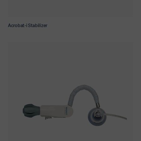
Acrobat-i Stabilizer