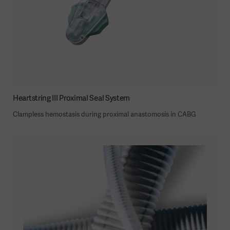
Heartstring III Proximal Seal System
Clampless hemostasis during proximal anastomosis in CABG