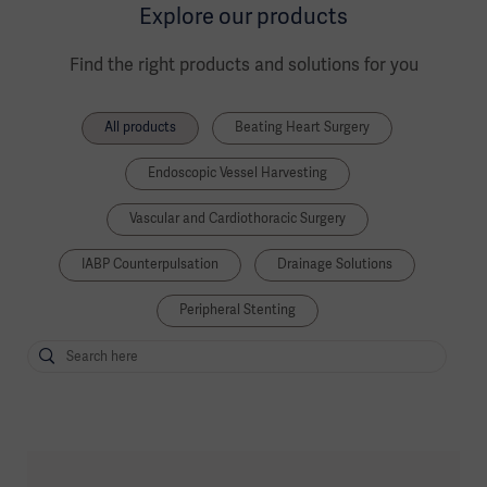
Explore our products
Find the right products and solutions for you
All products
Beating Heart Surgery
Endoscopic Vessel Harvesting
Vascular and Cardiothoracic Surgery
IABP Counterpulsation
Drainage Solutions
Peripheral Stenting