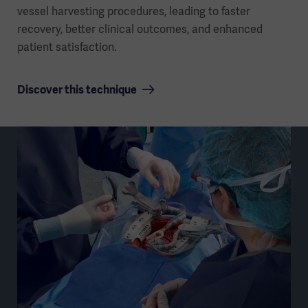
vessel harvesting procedures, leading to faster
recovery, better clinical outcomes, and enhanced
patient satisfaction.
Discover this technique