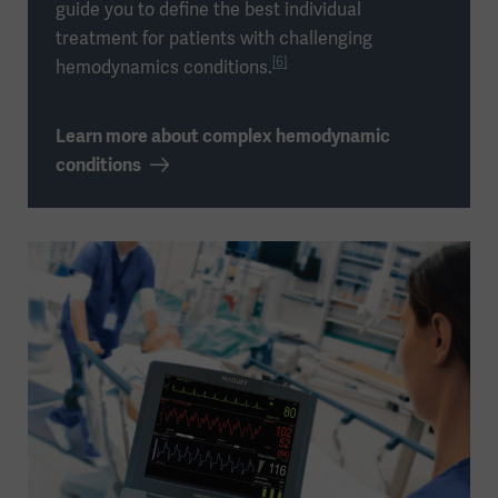
guide you to define the best individual
treatment for patients with challenging
[6]
hemodynamics conditions.
Learn more about complex hemodynamic
conditions