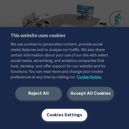
This website uses cookies
We use cookies to personalize content, provide social
media features and to analyse our traffic. We also share
certain information about your use of our site with select
social media, advertising, and analytics companies that
host, develop, and offer support for our website and its
functions. You can read more and change your cookie
preferences at any time by visiting our
Cookie Notice
Reject All
Accept All Cookies
All references
Cookies Settings
1. European Heart Journal, Volume 34, Issue 37, 1 October