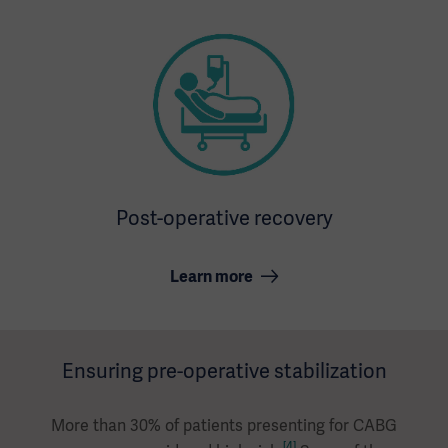
Post-operative recovery
Learn more
Ensuring pre-operative stabilization
More than 30% of patients presenting for CABG
[4]