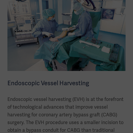
Endoscopic Vessel Harvesting
Endoscopic vessel harvesting (EVH) is at the forefront
of technological advances that improve vessel
harvesting for coronary artery bypass graft (CABG)
surgery. The EVH procedure uses a smaller incision to
obtain a bypass conduit for CABG than traditional