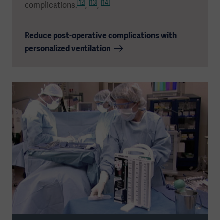
[12]
[13]
[14]
complications.
,
,
Reduce post-operative complications with
personalized ventilation