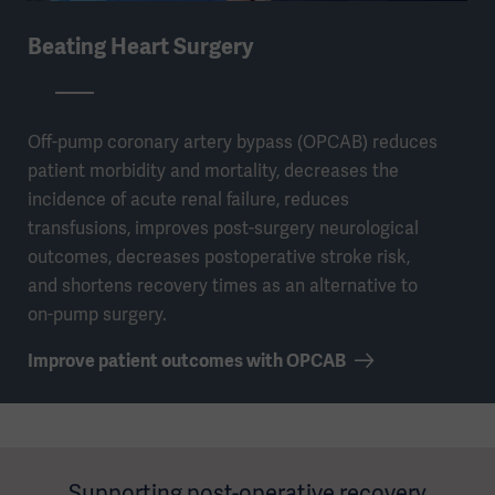
Beating Heart Surgery
Off-pump coronary artery bypass (OPCAB) reduces
patient morbidity and mortality, decreases the
incidence of acute renal failure, reduces
transfusions, improves post-surgery neurological
outcomes, decreases postoperative stroke risk,
and shortens recovery times as an alternative to
on-pump surgery.
Improve patient outcomes with OPCAB
Supporting post-operative recovery