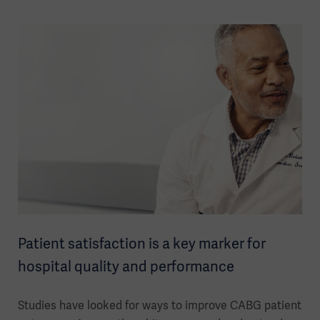
Patient satisfaction is a key marker for
hospital quality and performance
Studies have looked for ways to improve CABG patient