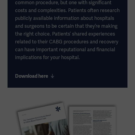
common procedure, but one with significant
costs and complexities. Patients often research
publicly available information about hospitals
and surgeons to be certain that they’re making
the right choice. Patients’ shared experiences
related to their CABG procedures and recovery
can have important reputational and financial
implications for your hospital.
Download here