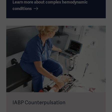
Learn more about complex hemodynamic
conditions
IABP Counterpulsation