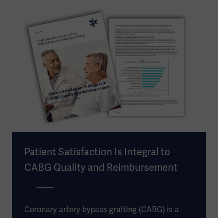
Patient Satisfaction Is Integral to
CABG Quality and Reimbursement
Coronary artery bypass grafting (CABG) is a