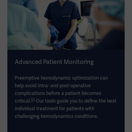
Advanced Patient Monitoring
Preemptive hemodynamic optimization can
help avoid intra- and post-operative
complications before a patient becomes
[6]
critical.
Our tools guide you to define the best
individual treatment for patients with
challenging hemodynamics conditions.