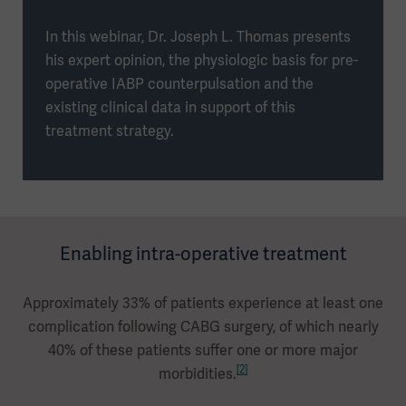
In this webinar, Dr. Joseph L. Thomas presents
his expert opinion, the physiologic basis for pre-
operative IABP counterpulsation and the
existing clinical data in support of this
treatment strategy.
Enabling intra-operative treatment
Approximately 33% of patients experience at least one
complication following CABG surgery, of which nearly
40% of these patients suffer one or more major
[2]
morbidities.