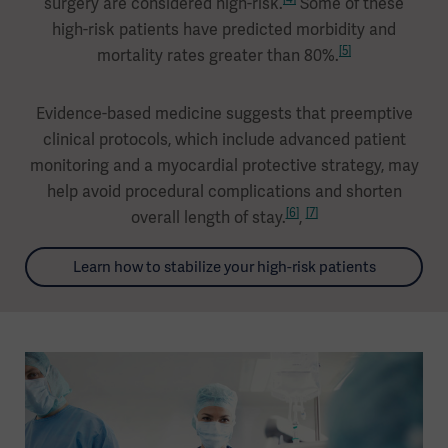
surgery are considered high-risk.
Some of these
high-risk patients have predicted morbidity and
[5]
mortality rates greater than 80%.
Evidence-based medicine suggests that preemptive
clinical protocols, which include advanced patient
monitoring and a myocardial protective strategy, may
help avoid procedural complications and shorten
[6]
[7]
overall length of stay.
,
Learn how to stabilize your high-risk patients