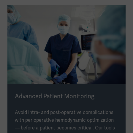
Advanced Patient Monitoring
Avoid intra- and post-operative complications
with perioperative hemodynamic optimization
— before a patient becomes critical. Our tools