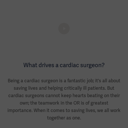
What drives a cardiac surgeon?
Being a cardiac surgeon is a fantastic job; it's all about
saving lives and helping critically ill patients. But
cardiac surgeons cannot keep hearts beating on their
own; the teamwork in the OR is of greatest
importance. When it comes to saving lives, we all work
together as one.