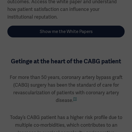
outcomes. Access the white paper and understand
how patient satisfaction can influence your
institutional reputation.
Show me the White Papers
Getinge at the heart of the CABG patient
For more than 50 years, coronary artery bypass graft
(CABG) surgery has been the standard of care for
revascularization of patients with coronary artery
[1]
disease.
Today’s CABG patient has a higher risk profile due to
multiple co-morbidities, which contributes to an