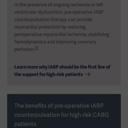
In the presence of ongoing ischemia or left
ventricular dysfunction, pre-operative IABP
counterpulsation therapy can provide
myocardial protection by reducing
perioperative myocardial ischemia, stabilizing
hemodynamics and improving coronary
[7]
perfusion.
Learn more why IABP should be the first line of
the support for high-risk patients
The benefits of pre-operative IABP
counterpulsation for high risk CABG
patients