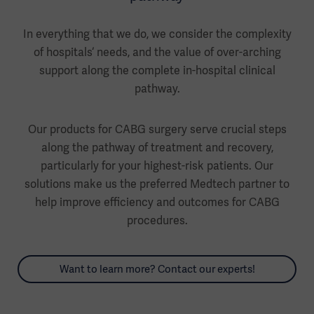
In everything that we do, we consider the complexity
of hospitals‘ needs, and the value of over-arching
support along the complete in-hospital clinical
pathway.
Our products for CABG surgery serve crucial steps
along the pathway of treatment and recovery,
particularly for your highest-risk patients. Our
solutions make us the preferred Medtech partner to
help improve efficiency and outcomes for CABG
procedures.
Want to learn more? Contact our experts!