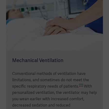
Mechanical Ventilation
Conventional methods of ventilation have
limitations, and sometimes do not meet the
[11]
specific respiratory needs of patients.
With
personalized ventilation, the ventilator may help
you wean earlier with increased comfort,
decreased sedation and reduced