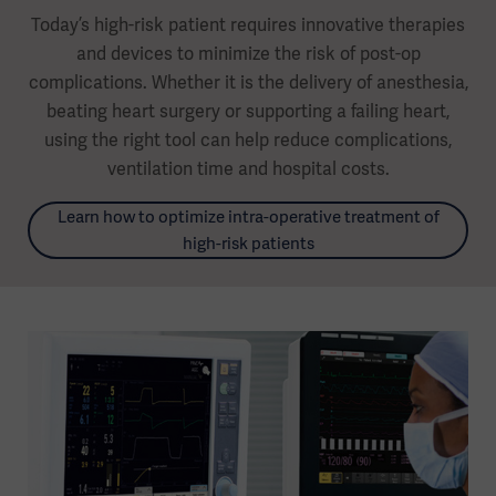
Today’s high-risk patient requires innovative therapies
and devices to minimize the risk of post-op
complications. Whether it is the delivery of anesthesia,
beating heart surgery or supporting a failing heart,
using the right tool can help reduce complications,
ventilation time and hospital costs.
Learn how to optimize intra-operative treatment of
high-risk patients