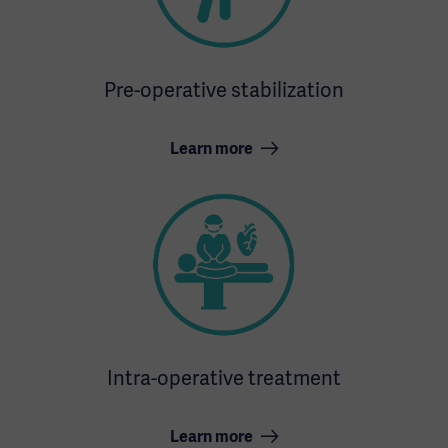
Pre-operative stabilization
Learn more
Intra-operative treatment
Learn more