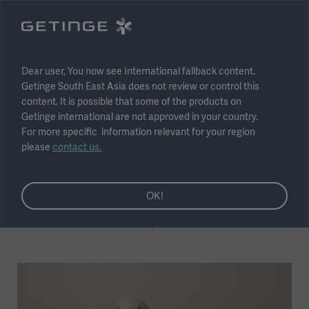
Select region
Submit
Dear user, You now see International fallback content.
Getinge South East Asia does not review or control this
content. It is possible that some of the products on
Getinge international are not approved in your country.
For more specific information relevant for your region
please
contact us.
Coronary Artery Bypass
Getinge at the heart of the
OK!
CABG patient