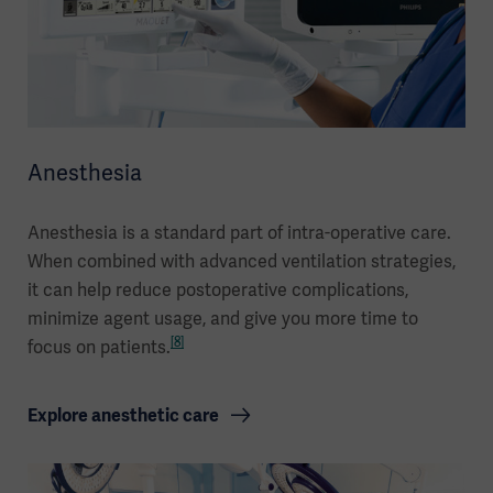
Anesthesia
Anesthesia is a standard part of intra-operative care.
When combined with advanced ventilation strategies,
it can help reduce postoperative complications,
minimize agent usage, and give you more time to
[8]
focus on patients.
Explore anesthetic care