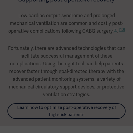
Low cardiac output syndrome and prolonged
mechanical ventilation are common and costly post-
[2]
[10]
operative complications following CABG surgery.
,
Fortunately, there are advanced technologies that can
facilitate successful management of these
complications. Using the right tool can help patients
recover faster through goal-directed therapy with the
advanced patient monitoring systems, a variety of
mechanical circulatory support devices, or protective
ventilation strategies.
Learn how to optimize post-operative recovery of
high-risk patients