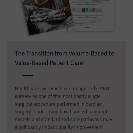
The Transition from Volume-Based to
Value-Based Patient Care
Healthcare systems have recognized CABG
surgery as one of the most costly single
surgical procedure performed in cardiac
surgery. Understand how bundled-payment
models and standardized care pathways may
significantly impact quality improvement