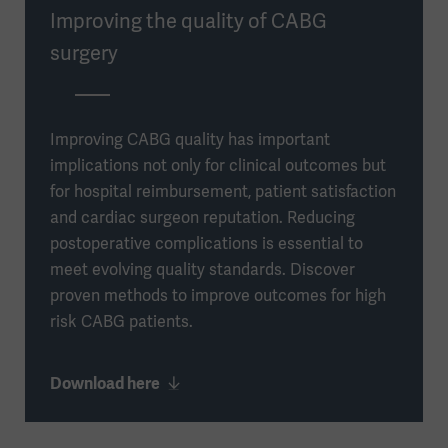
Improving the quality of CABG
surgery
Improving CABG quality has important
implications not only for clinical outcomes but
for hospital reimbursement, patient satisfaction
and cardiac surgeon reputation. Reducing
postoperative complications is essential to
meet evolving quality standards. Discover
proven methods to improve outcomes for high
risk CABG patients.
Download here