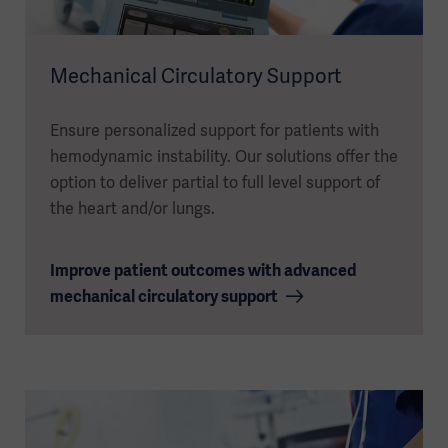
Mechanical Circulatory Support
Ensure personalized support for patients with
hemodynamic instability. Our solutions offer the
option to deliver partial to full level support of
the heart and/or lungs.
Improve patient outcomes with advanced
mechanical circulatory support