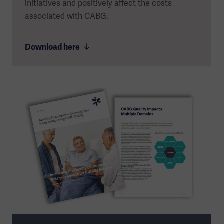
initiatives and positively affect the costs
associated with CABG.
Download here