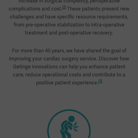
increase in surgical complexity, perioperative
[2]
complications and cost.
These patients present new
challenges and have specific resource requirements,
from pre-operative stabilization to intra-operative
treatment and post-operative recovery.
For more than 40 years, we have shared the goal of
improving your cardiac surgery service. Discover how
Getinge innovations can help you enhance patient
care, reduce operational costs and contribute to a
[3]
positive patient experience.