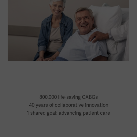
800,000 life-saving CABGs
40 years of collaborative innovation
1 shared goal: advancing patient care