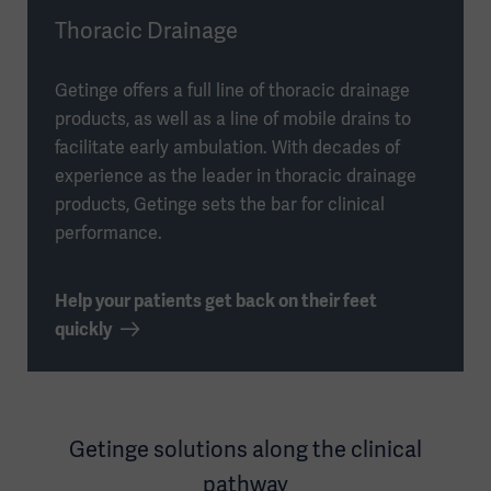
Thoracic Drainage
Getinge offers a full line of thoracic drainage
products, as well as a line of mobile drains to
facilitate early ambulation. With decades of
experience as the leader in thoracic drainage
products, Getinge sets the bar for clinical
performance.
Help your patients get back on their feet
quickly
Getinge solutions along the clinical
pathway