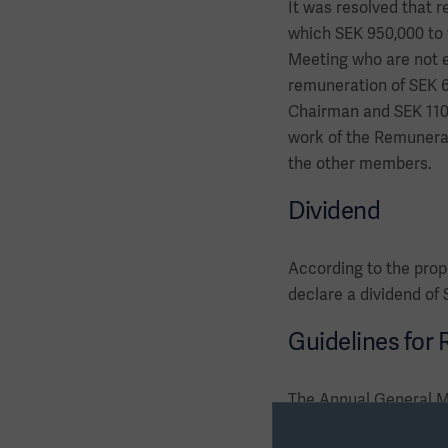
It was resolved that r
which SEK 950,000 to
Meeting who are not e
remuneration of SEK 6
Chairman and SEK 110,0
work of the Remunerat
the other members.
Dividend
According to the prop
declare a dividend of
Guidelines for
The Annual General Me
senior executives. Th