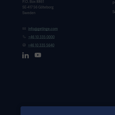
P.O. Box 8861
P
SE-417 56 Göteborg
S
Sweden
info@getinge.com
+46 10 335 0000
+46 10 335 5640