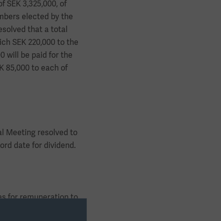
f SEK 3,325,000, of
mbers elected by the
solved that a total
ich SEK 220,000 to the
 will be paid for the
K 85,000 to each of
al Meeting resolved to
rd date for dividend.
es for remuneration to
 other terms and