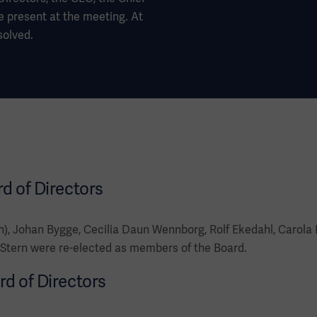
e present at the meeting. At
solved.
rd of Directors
), Johan Bygge, Cecilia Daun Wennborg, Rolf Ekedahl, Carola
Stern were re-elected as members of the Board.
rd of Directors