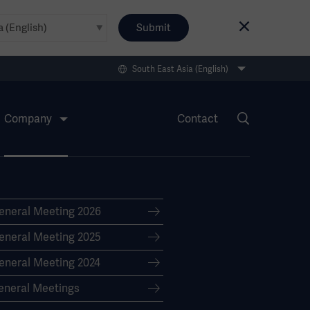
Submit
South East Asia (English)
Company
Contact
eneral Meeting 2026
eneral Meeting 2025
eneral Meeting 2024
eneral Meetings