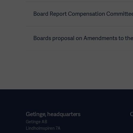
Board Report Compensation Committee
Boards proposal on Amendments to the A
Getinge, headquarters
O
Getinge AB
Lindholmspiren 7A