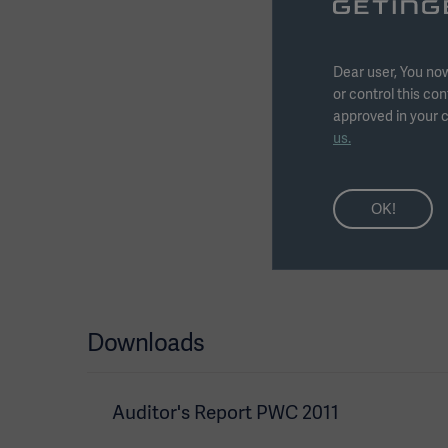
conditions of employm
in all markets where 
attracted, motivated 
Dear user, You now
salary, variable remun
or control this con
advance to a maximum
approved in your c
with the purpose to p
us.
be paid if the profit b
motivated by particula
OK!
Downloads
Auditor's Report PWC 2011