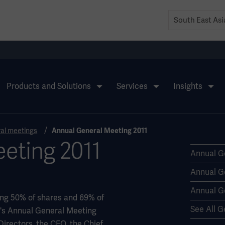
Products and Solutions
Services
Insights
al meetings
Annual General Meeting 2011
eting 2011
Annual G
Annual G
Annual G
ing 50% of shares and 69% of
See All G
ge's Annual General Meeting
 Directors, the CEO, the Chief