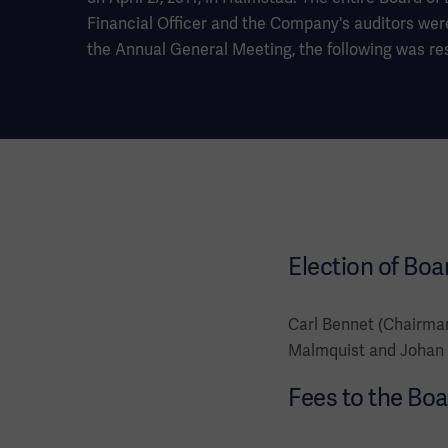
Financial Officer and the Company's auditors wer
the Annual General Meeting, the following was re
Election of Boa
Carl Bennet (Chairman
Malmquist and Johan 
Fees to the Boa