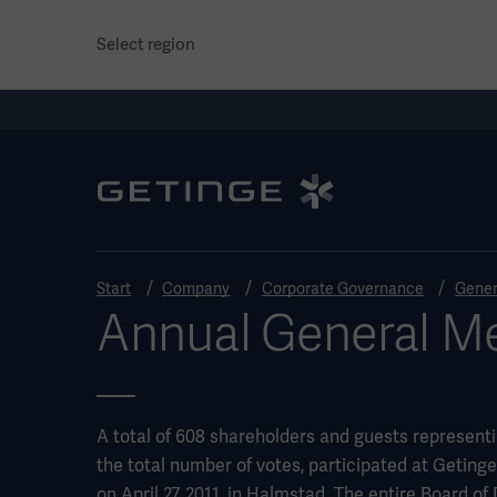
Select region
Start
Company
Corporate Governance
Gener
Annual General Me
A total of 608 shareholders and guests represent
the total number of votes, participated at Getin
on April 27, 2011, in Halmstad. The entire Board of