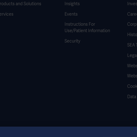
roducts and Solutions
Insights
Inve
ervices
Events
Care
Instructions For
Corp
Use/Patient Information
Histo
Security
SEA 
Legal
Websi
Webs
Cook
Data