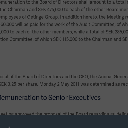
emuneration to the Board of Directors shall amount to a total o
 the Chairman and SEK 475,000 to each of the other Board me
mployees of Getinge Group. In addition hereto, the Meeting re
60,000 will be paid for the work of the Audit Committee, of wh
00 to each of the other members, while a total of SEK 285,000
ion Committee, of which SEK 115,000 to the Chairman and SE
osal of the Board of Directors and the CEO, the Annual Gener
 SEK 3.25 per share. Monday 2 May 2011 was determined as reco
 Remuneration to Senior Executives
eting approved the proposal of the Board regarding guidelin
e proposal principally implies the following. Remuneration and