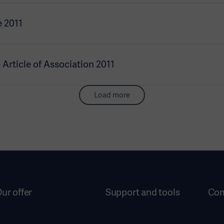
 2011
rticle of Association 2011
Load more
ur offer
Support and tools
Co