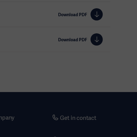
Download PDF
Download PDF
mpany
Get in contact