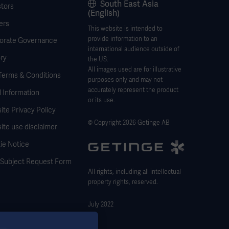
South East Asia
stors
(English)
ers
This website is intended to
provide information to an
orate Governance
international audience outside of
ry
the US.
All images used are for illustrative
Terms & Conditions
purposes only and may not
accurately represent the product
 Information
or its use.
te Privacy Policy
© Copyright 2026 Getinge AB
ite use disclaimer
ie Notice
 Subject Request Form
All rights, including all intellectual
property rights, reserved.
July 2022