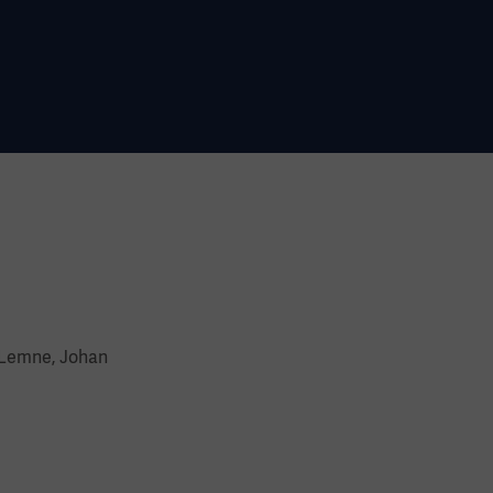
 Lemne, Johan