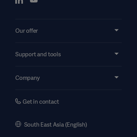
Our offer
Products and Solutions
Services
Support and tools
Insights
Events
Company
Instructions For Use/Patient Information
Investors
Security
Careers
Get in contact
Corporate Governance
History
South East Asia (English)
SEA Terms & Conditions