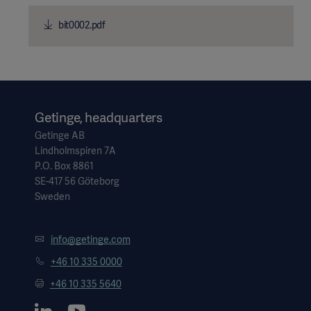
bit0002.pdf
Getinge, headquarters
Getinge AB
Lindholmspiren 7A
P.O. Box 8861
SE-417 56 Göteborg
Sweden
info@getinge.com
+46 10 335 0000
+46 10 335 5640