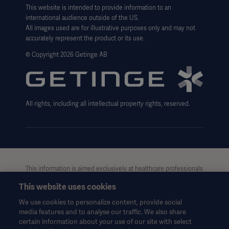
Legal Information
This website is intended to provide information to an
international audience outside of the US.
Website Privacy Policy
All images used are for illustrative purposes only and may not
accurately represent the product or its use.
Website use disclaimer
© Copyright 2026 Getinge AB
Cookie Notice
Data Subject Request Form
All rights, including all intellectual property rights, reserved.
This information is aimed exclusively at healthcare professionals
or other professional audiences and is for informational
This website uses cookies
purposes only, is not exhaustive and therefore should not be
relied upon as a replacement of the Instructions for Use, service
We use cookies to personalize content, provide social
manual or medical advice. Getinge shall bear no responsibility or
media features and to analyse our traffic. We also share
liability for any action or omission of any party based upon this
certain information about your use of our site with select