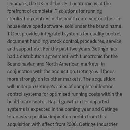
Denmark, the UK and the US. Lunatronic is at the
forefront of complete IT solutions for running
sterilization centres in the health care sector. Their in-
house developed software, sold under the brand name
T-Doc, provides integrated systems for quality control,
document handling, stock control, procedures, service
and support etc. For the past two years Getinge has
had a distribution agreement with Lunatronic for the
Scandinavian and North American markets. In
conjunction with the acquisition, Getinge will focus
more strongly on its other markets. The acquisition
will underpin Getinge's sales of complete infection
control systems for optimised running costs within the
health care sector. Rapid growth in IT-supported
systems is expected in the coming year and Getinge
forecasts a positive impact on profits from this
acquisition with effect from 2000. Getinge Industrier