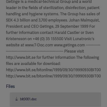
Getinge is a medical-technical Group and a world
leader in the fields of sterilization, disinfection, patient
handling and hygiene systems. The Group has sales of
SEK 4.3 billion and 3,700 employees. Johan Malmquist,
President and CEO Getinge, 29 September 1999 For
further information contact Harald Castler or Sven
Kristensson on +46 (0) 35 155500 Visit Lunatronic's
website at www.T-Doc.com www.getinge.com ------------
------------------------------------------------ Please visit
http://www.bit.se for further information The following
files are available for download:
http://www.bit.se/bitonline/1999/09/30/19990930BIT00310
http://www.bit.se/bitonline/1999/09/30/19990930BIT00310
Files
bit0001.doc