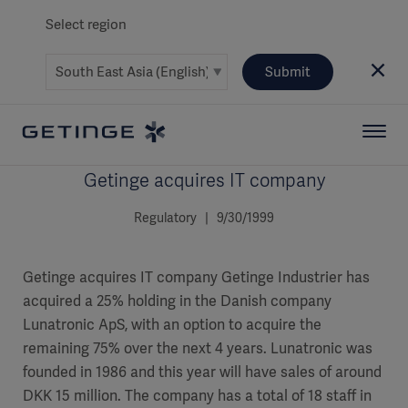
Select region
Submit
Getinge acquires IT company
Regulatory | 9/30/1999
Getinge acquires IT company Getinge Industrier has
acquired a 25% holding in the Danish company
Lunatronic ApS, with an option to acquire the
remaining 75% over the next 4 years. Lunatronic was
founded in 1986 and this year will have sales of around
DKK 15 million. The company has a total of 18 staff in