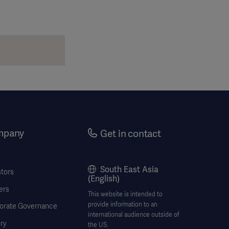
mpany
Get in contact
South East Asia
stors
(English)
ers
This website is intended to
provide information to an
orate Governance
international audience outside of
ry
the US.