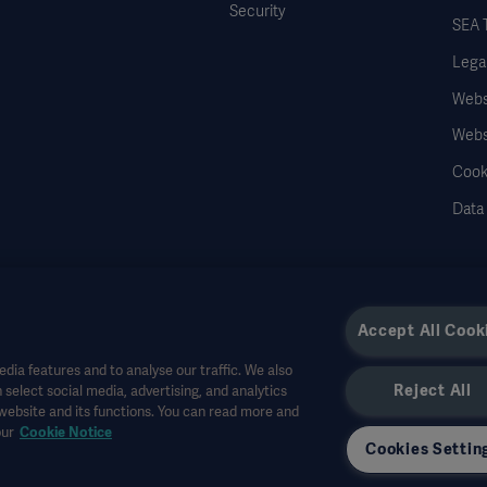
Security
SEA 
Legal
Websi
Webs
Cook
Data
Accept All Cook
dia features and to analyse our traffic. We also
Reject All
 select social media, advertising, and analytics
r other professional audiences and is for informational purposes only, is not exhau
 website and its functions. You can read more and
all bear no responsibility or liability for any action or omission of any party based u
our
Cookie Notice
r allowed in your country. Information may not be copied or used, in whole or in pa
Cookies Settin
the US.