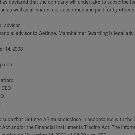
 has declared that the company will undertake to subscribe for 
sue as well as all shares not subscribed and paid for by other 
al advisor
inancial advisor to Getinge. Mannheimer Swartling is legal advi
r 14, 2008
)
up.com
mation:
, CEO
FO
0
is such that Getinge AB must disclose in accordance with the
 Act and/or the Financial Instruments Trading Act. The infor