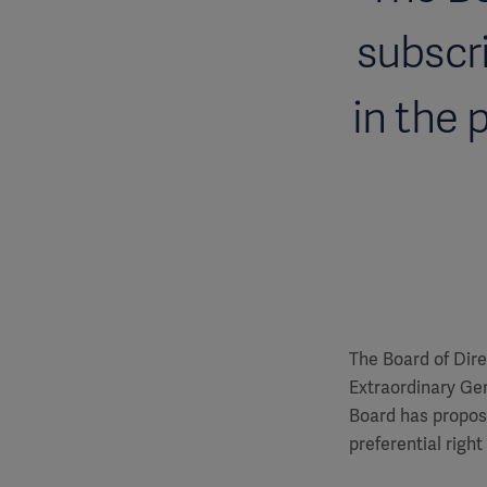
subscri
in the 
The Board of Dire
Extraordinary Ge
Board has propose
preferential right