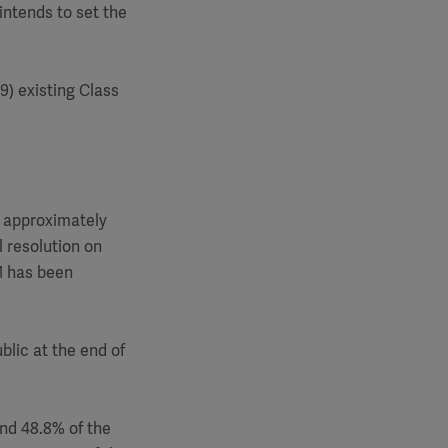
intends to set the
9) existing Class
to approximately
l resolution on
M has been
blic at the end of
and 48.8% of the