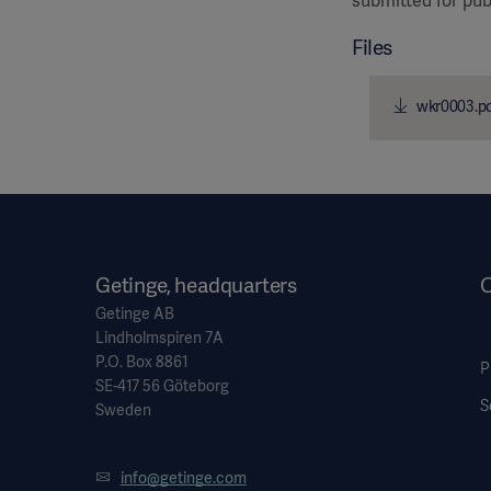
submitted for pub
Files
wkr0003.p
Getinge, headquarters
O
Getinge AB
Lindholmspiren 7A
P.O. Box 8861
P
SE-417 56 Göteborg
S
Sweden
info@getinge.com