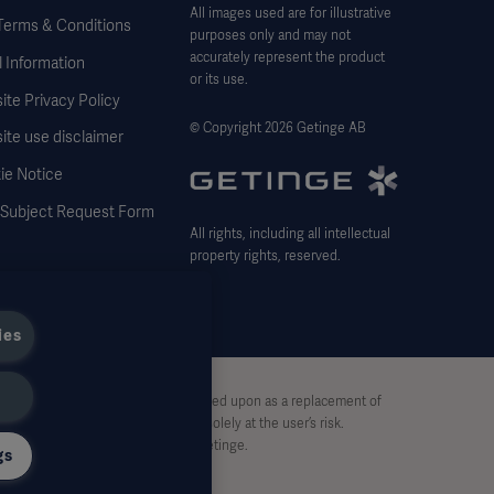
All images used are for illustrative
Terms & Conditions
purposes only and may not
accurately represent the product
 Information
or its use.
te Privacy Policy
© Copyright 2026 Getinge AB
ite use disclaimer
ie Notice
 Subject Request Form
All rights, including all intellectual
property rights, reserved.
ies
stive and therefore should not be relied upon as a replacement of
pon this material, and reliance is solely at the user’s risk.
rt, without written permission by Getinge.
gs