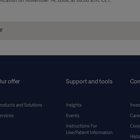
lication on November 14, 2008, at 08:00 a.m. CET.
df
ur offer
Support and tools
Co
roducts and Solutions
Insights
Inve
ervices
Events
Care
Instructions For
Corp
Use/Patient Information
Histo