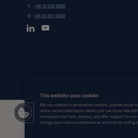
+46 10 335 0000
+46 10 335 5640
This website uses cookies
We use cookies to personalize content, provide social me
share certain information about your use of our site with
This information is aimed exclusively at healthcare professionals o
companies that host, develop, and offer support for our
the Instructions for Use, service manual or medical advice. Getinge sh
change your cookie preferences at any time by visiting 
Any therapy, solution or product mentioned might not be available o
This information is intended for an international audience outside 