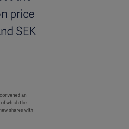
on price
 and SEK
, convened an
 of which the
 new shares with