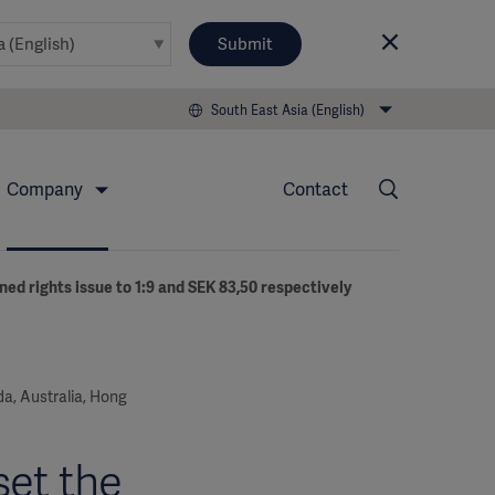
Submit
South East Asia (English)
Company
Contact
ned rights issue to 1:9 and SEK 83,50 respectively
ada, Australia, Hong
set the