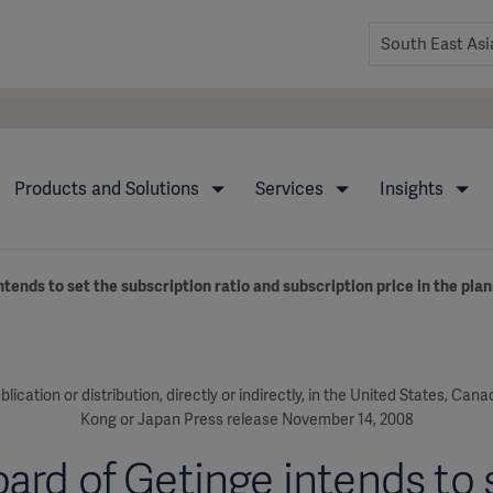
Products and Solutions
Services
Insights
tends to set the subscription ratio and subscription price in the plan
blication or distribution, directly or indirectly, in the United States, Can
Kong or Japan Press release November 14, 2008
ard of Getinge intends to 