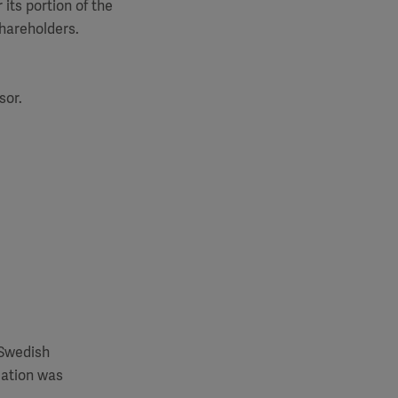
its portion of the
shareholders.
sor.
 Swedish
mation was