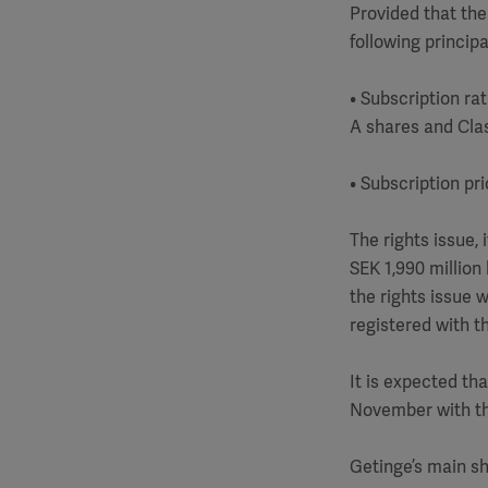
Provided that the
following principa
• Subscription ra
A shares and Clas
• Subscription pr
The rights issue,
SEK 1,990 million 
the rights issue 
registered with t
It is expected th
November with th
Getinge’s main sh