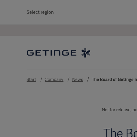
Select region
Start
Company
News
The Board of Getinge in
Not for release, pu
The Bo