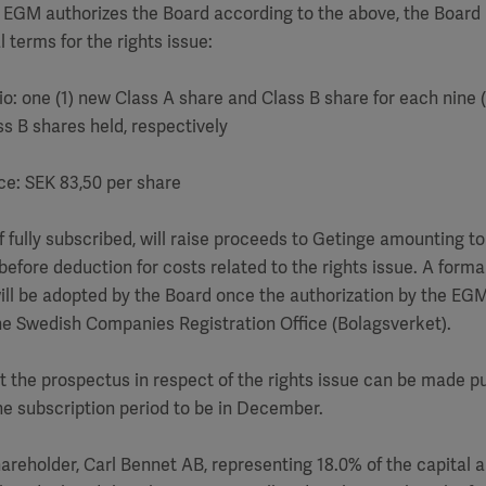
 EGM authorizes the Board according to the above, the Board 
l terms for the rights issue:
tio: one (1) new Class A share and Class B share for each nine (
s B shares held, respectively
ice: SEK 83,50 per share
 if fully subscribed, will raise proceeds to Getinge amounting 
before deduction for costs related to the rights issue. A forma
will be adopted by the Board once the authorization by the EG
he Swedish Companies Registration Office (Bolagsverket).
at the prospectus in respect of the rights issue can be made pu
e subscription period to be in December.
areholder, Carl Bennet AB, representing 18.0% of the capital 