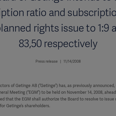
ption ratio and subscripti
planned rights issue to 1:9
83,50 respectively
Press release | 11/14/2008
ctors of Getinge AB (”Getinge”) has, as previously announced
neral Meeting (“EGM”) to be held on November 14, 2008, ahead
d that the EGM shall authorize the Board to resolve to issue
 for Getinge’s shareholders.