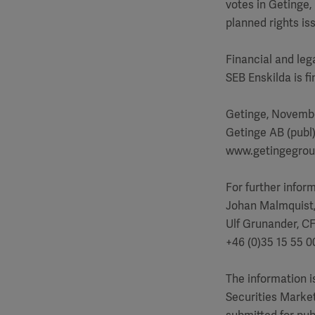
votes in Getinge,
planned rights is
Financial and leg
SEB Enskilda is f
Getinge, Novembe
Getinge AB (publ
www.getingegro
For further infor
Johan Malmquist
Ulf Grunander, C
+46 (0)35 15 55 0
The information 
Securities Market