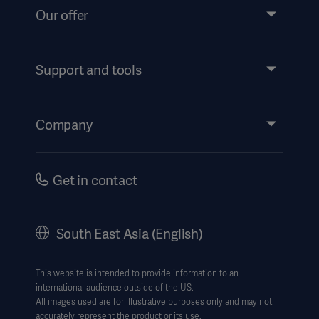
Our offer
Products and Solutions
Services
Support and tools
Insights
Events
Company
Instructions For Use/Patient Information
Investors
Security
Careers
Get in contact
Corporate Governance
History
South East Asia (English)
SEA Terms & Conditions
Legal Information
This website is intended to provide information to an
international audience outside of the US.
Website Privacy Policy
All images used are for illustrative purposes only and may not
accurately represent the product or its use.