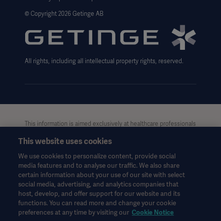
Website use disclaimer
© Copyright 2026 Getinge AB
Cookie Notice
Data Subject Request Form
All rights, including all intellectual property rights, reserved.
This information is aimed exclusively at healthcare professionals
or other professional audiences and is for informational
This website uses cookies
purposes only, is not exhaustive and therefore should not be
relied upon as a replacement of the Instructions for Use, service
We use cookies to personalize content, provide social
manual or medical advice. Getinge shall bear no responsibility or
media features and to analyse our traffic. We also share
liability for any action or omission of any party based upon this
certain information about your use of our site with select
material, and reliance is solely at the user’s risk.
social media, advertising, and analytics companies that
Any therapy, solution or product mentioned might not be
host, develop, and offer support for our website and its
functions. You can read more and change your cookie
available or allowed in your country. Information may not be
preferences at any time by visiting our
Cookie Notice
copied or used, in whole or in part, without written permission