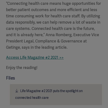
“Connecting health care means huge opportunities for
better patient outcomes and more efficient and less
time consuming work for health care staff. By utilizing
data responsibly, we can help remove a lot of waste in
care systems. Connected health care is the future,
and it is already here,” Anna Romberg, Executive Vice
President Legal, Compliance & Governance at
Getinge, says in the leading article.
Access Life Magazine #2 2021 >>
Enjoy the reading!
Files
Life Magazine #2 2021 puts the spotlight on
connected health care