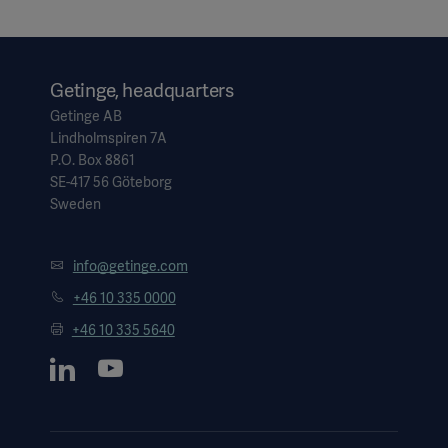
Getinge, headquarters
Getinge AB
Lindholmspiren 7A
P.O. Box 8861
SE-417 56 Göteborg
Sweden
info@getinge.com
+46 10 335 0000
+46 10 335 5640