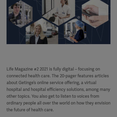
Life Magazine #2 2021 is fully digital – focusing on
connected health care. The 20-pager features articles
about Getinge’s online service offering, a virtual
hospital and hospital efficiency solutions, among many
other topics. You also get to listen to voices from
ordinary people all over the world on how they envision
the future of health care.