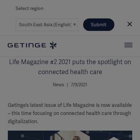
Select region
Submit
Life Magazine #2 2021 puts the spotlight on
connected health care
News | 7/9/2021
Getinge’s latest issue of Life Magazine is now available
– this time focusing on connected health care through
digitalization.