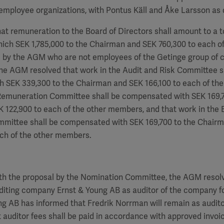
employee organizations, with Pontus Käll and Åke Larsson as 
hat remuneration to the Board of Directors shall amount to a to
hich SEK
1,785,000
to the Chairman and SEK
760,300
to each of
by the AGM who are not employees of the Getinge group of 
the AGM resolved that work in the Audit and Risk Committee s
h SEK 339,300 to the Chairman and SEK
166,100
to each of th
 Remuneration Committee shall be compensated with SEK
169,
EK
122,900
to each of the other members, and that work in the 
ommittee shall be compensated with SEK
169,700
to the Chair
ch of the other members.
th the proposal by the Nomination Committee, the AGM resolv
diting company Ernst & Young AB as auditor of the company fo
ung AB has informed that
Fredrik Norrman
will remain as audito
 auditor fees shall be paid in accordance with approved invoi