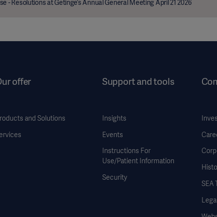
se - Resolutions at Getinge’s Annual General Meeting April 21 2026
ur offer
Support and tools
Co
roducts and Solutions
Insights
Inve
ervices
Events
Care
Instructions For
Corp
Use/Patient Information
Histo
Security
SEA 
Legal
Websi