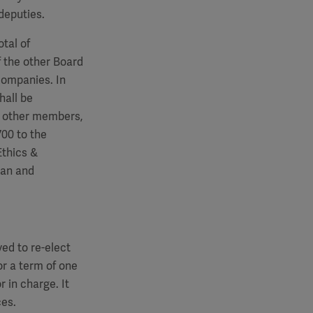
deputies.
tal of
 the other Board
companies. In
hall be
e other members,
700
to the
Ethics &
man and
ed to re-elect
r a term of one
r in charge. It
ces.