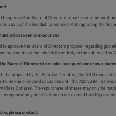
port
 to approve the Board of Directors’ report over remuneration
ction 53 a of the Swedish Companies Act, regarding the financ
muneration to senior executives
to approve the Board of Directors proposal regarding guideli
enior executives, included in its entirety in the notice of the
 the Board of Directors to resolve on repurchase of own share
h the proposal by the Board of Directors, the AGM resolved t
s to, on one or several occasions
until the 2027 AGM, resolve 
n Class B shares. The repurchase of shares may only be made
e company at any point in time do not exceed ten (10) percent 
ion, please contact: