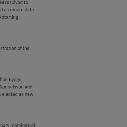
GM
resolved to
ed as record date
 starting
stration of the
ohan Bygge,
 Samuelsson and
s elected as new
dinary members of