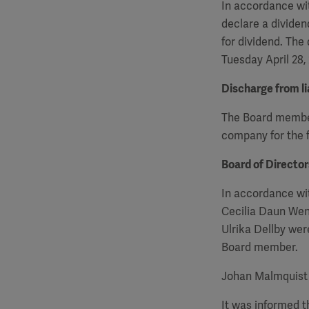
In accordance wit
declare a dividen
for dividend. The
Tuesday April 28,
Discharge from lia
The Board members
company for the f
Board of Directo
In accordance wi
Cecilia Daun Wen
Ulrika Dellby we
Board member.
Johan Malmquist 
It was informed 