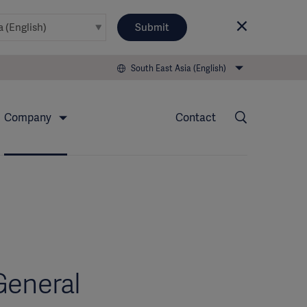
Submit
South East Asia (English)
Company
Contact
General