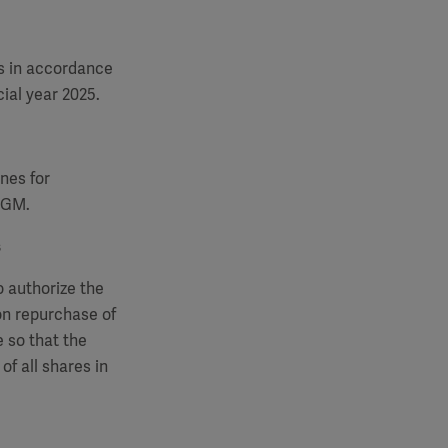
s in accordance
ial year 2025.
nes for
 AGM.
s
o authorize the
on repurchase of
 so that the
of all shares in