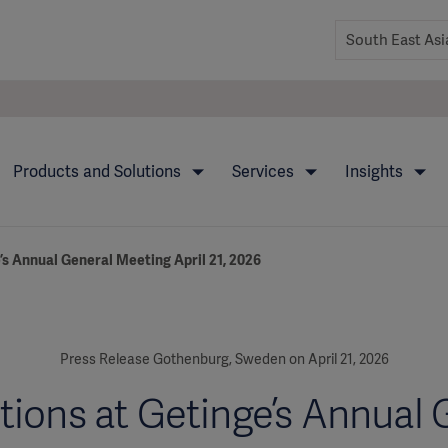
Products and Solutions
Services
Insights
’s Annual General Meeting April 21, 2026
Press Release Gothenburg, Sweden on April 21, 2026
tions at Getinge’s Annual 