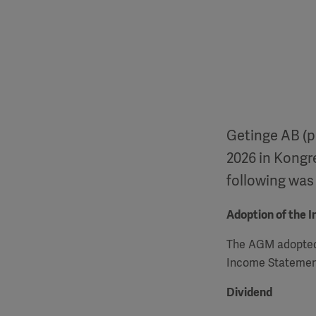
Getinge AB (p
2026 in Kongr
following was
Adoption of the 
The
AGM
adopted
Income Statement
Dividend