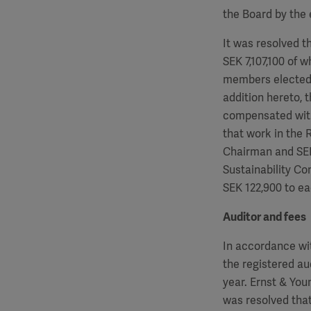
the Board by the 
It was resolved t
SEK
7,107,100
of w
members elected 
addition hereto, 
compensated wit
that work in the
Chairman and S
Sustainability C
SEK
122,900
to ea
Auditor and fees
In accordance wi
the registered au
year. Ernst & Yo
was resolved that