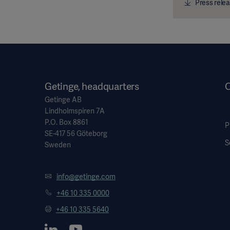
Press relea
Getinge, headquarters
O
Getinge AB
Lindholmspiren 7A
P.O. Box 8861
P
SE-417 56 Göteborg
S
Sweden
info@getinge.com
+46 10 335 0000
+46 10 335 5640