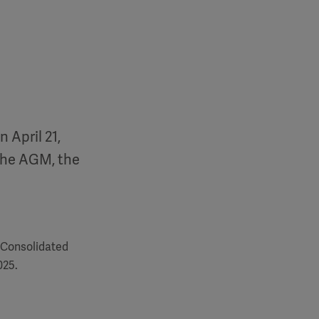
 April 21,
the AGM, the
 Consolidated
025.