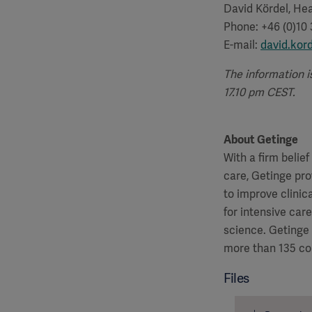
David Kördel, Hea
Phone: +46 (0)10
E-mail:
david.kor
The information i
17.10 pm CEST.
About Getinge
With a firm belie
care, Getinge pro
to improve clinic
for intensive car
science. Getinge
more than 135 co
Files