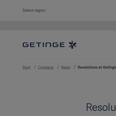
Select region
Start
Company
News
Resolutions at Getinge
Resolu