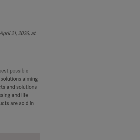
ril 21, 2026, at
best possible
 solutions aiming
cts and solutions
sing and life
cts are sold in