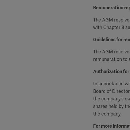
Remuneration re
The AGM resolved
with Chapter 8 se
Guidelines for re
The AGM resolved 
remuneration to s
Authorization for
In accordance wit
Board of Director
the company’s ow
shares held by th
the company.
For more informat