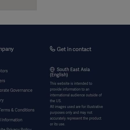
mpany
Get in contact
South East Asia
stors
(English)
ers
This website is intended to
provide information to an
orate Governance
international audience outside of
ry
the US.
All images used are for illustrative
Terms & Conditions
purposes only and may not
accurately represent the product
 Information
or its use.
te Privacy Policy