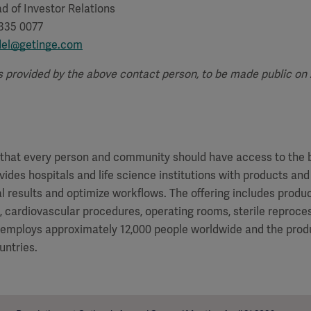
d of Investor Relations
 335 0077
del@getinge.com
s provided by the above contact person, to be made public on Ap
f that every person and community should have access to the 
vides hospitals and life science institutions with products and
al results and optimize workflows. The offering includes produ
e, cardiovascular procedures, operating rooms, sterile reproces
 employs approximately 12,000 people worldwide and the produ
untries.