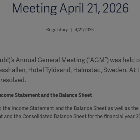
Meeting April 21, 2026
Regulatory | 4/21/2026
ubl)’s Annual General Meeting (“AGM”) was held on
esshallen, Hotel Tylösand, Halmstad, Sweden. At 
 resolved.
Income Statement and the Balance Sheet
 the Income Statement and the Balance Sheet as well as the
 and the Consolidated Balance Sheet for the financial year 2