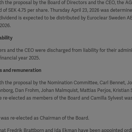
h the proposal by the Board of Directors and the CEO, the
A
d of SEK 4.75 per share. Thursday April 23, 2026 was determin
 dividend is expected to be distributed by Euroclear Sweden AB
 2026.
bility
 and the CEO were discharged from liability for their admini
inancial year 2025.
rs and remuneration
th the proposal by the Nomination Committee, Carl Bennet, J
nborg, Dan Frohm, Johan Malmquist, Mattias Perjos, Kristian
re re-elected as members of the Board and Camilla Sylvest wa
was re-elected as Chairman of the Board.
that Fredrik Brattborn and Ida Ekman have been appointed or