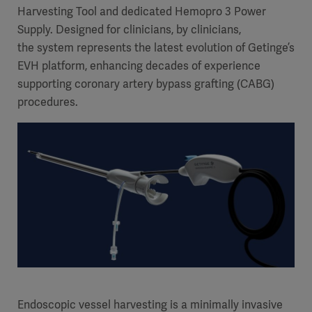
Harvesting Tool and dedicated Hemopro 3 Power
Supply. Designed for clinicians, by clinicians,
the system represents the latest evolution of Getinge’s
EVH platform, enhancing decades of experience
supporting coronary artery bypass grafting (CABG)
procedures.
Endoscopic vessel harvesting is a minimally invasive