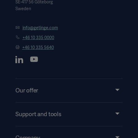
SE-417 56 Göteborg
Sweden
info@getinge.com
+46 10 335 0000
+46 10 335 5640
Our offer
Products and Solutions
Services
Support and tools
Insights
Events
Company