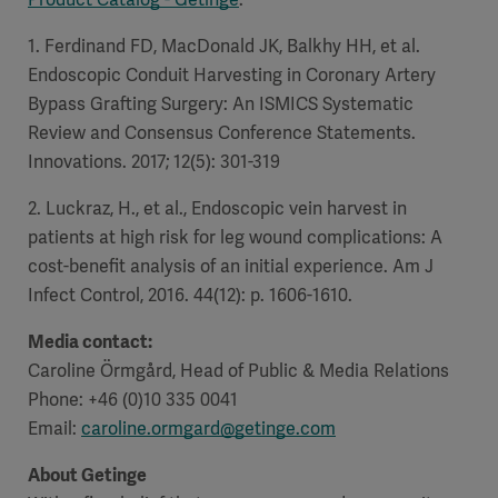
1. Ferdinand FD, MacDonald JK, Balkhy HH, et al.
Endoscopic Conduit Harvesting in Coronary Artery
Bypass Grafting Surgery: An ISMICS Systematic
Review and Consensus Conference Statements.
Innovations. 2017; 12(5): 301-319
2. Luckraz, H., et al., Endoscopic vein harvest in
patients at high risk for leg wound complications: A
cost-benefit analysis of an initial experience. Am J
Infect Control, 2016. 44(12): p. 1606-1610.
Media contact:
Caroline Örmgård, Head of Public & Media Relations
Phone: +46 (0)10 335 0041
Email:
caroline.ormgard@getinge.com
About Getinge