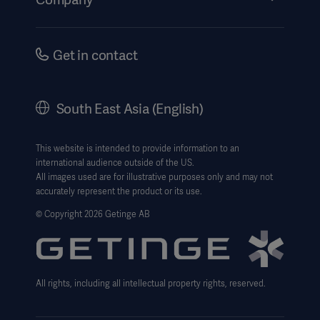
Instructions For Use/Patient Information
Investors
Security
Careers
Get in contact
Corporate Governance
History
South East Asia (English)
SEA Terms & Conditions
Legal Information
This website is intended to provide information to an
international audience outside of the US.
Website Privacy Policy
All images used are for illustrative purposes only and may not
accurately represent the product or its use.
Website use disclaimer
© Copyright 2026 Getinge AB
Cookie Notice
Data Subject Request Form
All rights, including all intellectual property rights, reserved.