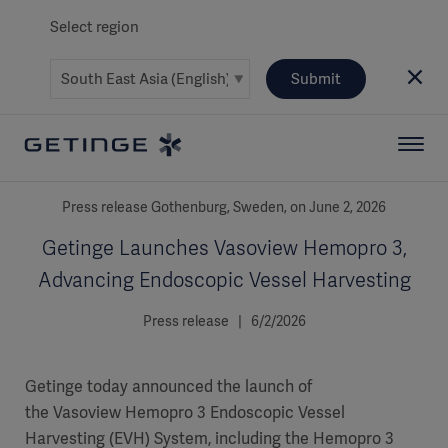
Select region
Submit
Press release Gothenburg, Sweden, on June 2, 2026
Getinge Launches Vasoview Hemopro 3,
Advancing Endoscopic Vessel Harvesting
Press release | 6/2/2026
Getinge today announced the launch of
the Vasoview Hemopro 3 Endoscopic Vessel
Harvesting (EVH) System, including the Hemopro 3