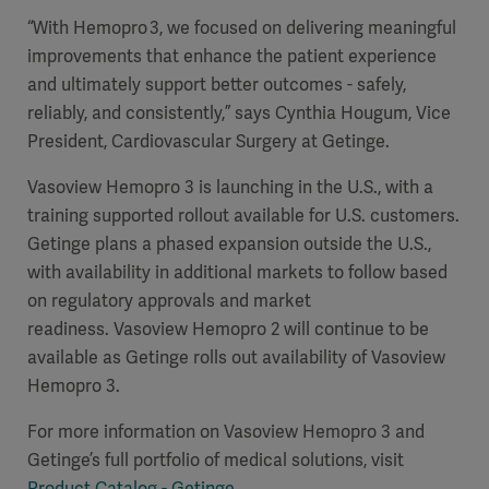
“With Hemopro 3, we focused on delivering meaningful
improvements that enhance the patient experience
and ultimately support better outcomes - safely,
reliably, and consistently,” says Cynthia Hougum, Vice
President, Cardiovascular Surgery at Getinge.
Vasoview Hemopro 3 is launching in the U.S., with a
training supported rollout available for U.S. customers.
Getinge plans a phased expansion outside the U.S.,
with availability in additional markets to follow based
on regulatory approvals and market
readiness. Vasoview Hemopro 2 will continue to be
available as Getinge rolls out availability of Vasoview
Hemopro 3.
For more information on Vasoview Hemopro 3 and
Getinge’s full portfolio of medical solutions, visit
Product Catalog - Getinge
.