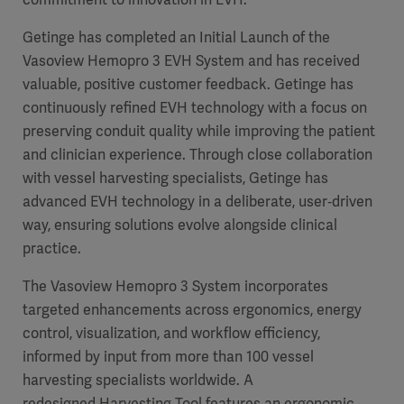
Getinge has completed an Initial Launch of the
Vasoview Hemopro 3 EVH System and has received
valuable, positive customer feedback. Getinge has
continuously refined EVH technology with a focus on
preserving conduit quality while improving the patient
and clinician experience. Through close collaboration
with vessel harvesting specialists, Getinge has
advanced EVH technology in a deliberate, user‑driven
way, ensuring solutions evolve alongside clinical
practice.
The Vasoview Hemopro 3 System incorporates
targeted enhancements across ergonomics, energy
control, visualization, and workflow efficiency,
informed by input from more than 100 vessel
harvesting specialists worldwide. A
redesigned Harvesting Tool features an ergonomic,