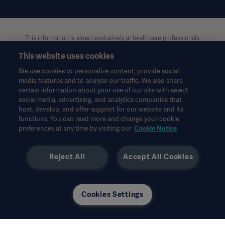
This information is aimed exclusively at healthcare professionals
or other professional audiences and is for informational
This website uses cookies
purposes only, is not exhaustive and therefore should not be
relied upon as a replacement of the Instructions for Use, service
We use cookies to personalize content, provide social
manual or medical advice. Getinge shall bear no responsibility or
media features and to analyse our traffic. We also share
liability for any action or omission of any party based upon this
certain information about your use of our site with select
material, and reliance is solely at the user’s risk.
social media, advertising, and analytics companies that
Any therapy, solution or product mentioned might not be
host, develop, and offer support for our website and its
available or allowed in your country. Information may not be
functions. You can read more and change your cookie
preferences at any time by visiting our
Cookie Notice
copied or used, in whole or in part, without written permission
by Getinge.
Reject All
Accept All Cookies
This information is intended for an international audience
outside the US.
Views, opinions, and assertions expressed are strictly those of
the interviewed and do not necessarily reflect or represent the
Cookies Settings
views of Getinge.