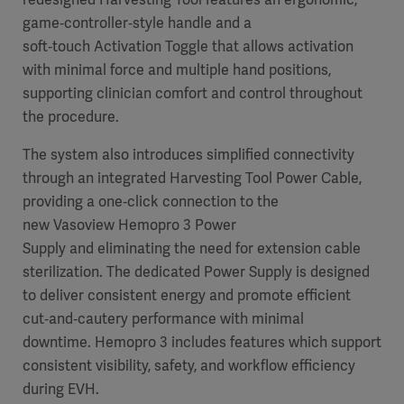
game‑controller‑style handle and a
soft‑touch Activation Toggle that allows activation
with minimal force and multiple hand positions,
supporting clinician comfort and control throughout
the procedure.
The system also introduces simplified connectivity
through an integrated Harvesting Tool Power Cable,
providing a one‑click connection to the
new Vasoview Hemopro 3 Power
Supply and eliminating the need for extension cable
sterilization. The dedicated Power Supply is designed
to deliver consistent energy and promote efficient
cut‑and‑cautery performance with minimal
downtime. Hemopro 3 includes features which support
consistent visibility, safety, and workflow efficiency
during EVH.