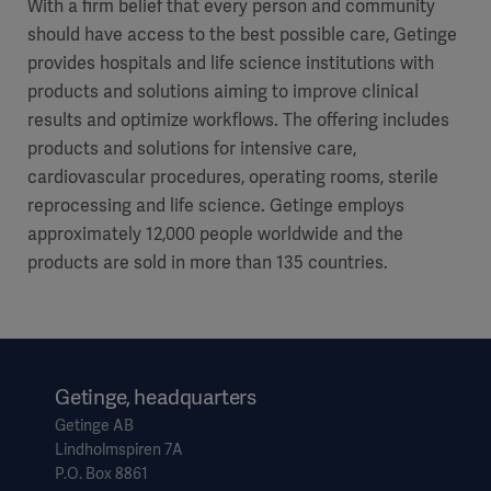
With a firm belief that every person and community
should have access to the best possible care, Getinge
provides hospitals and life science institutions with
products and solutions aiming to improve clinical
results and optimize workflows. The offering includes
products and solutions for intensive care,
cardiovascular procedures, operating rooms, sterile
reprocessing and life science. Getinge employs
approximately 12,000 people worldwide and the
products are sold in more than 135 countries.
Getinge, headquarters
Getinge AB
Lindholmspiren 7A
P.O. Box 8861