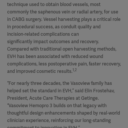
technique used to obtain blood vessels, most
commonly the saphenous vein or radial artery, for use
in CABG surgery. Vessel harvesting plays a critical role
in procedural success, as conduit quality and
incision‑related complications can
significantly impact outcomes and recovery.
Compared with traditional open harvesting methods,
EVH has been associated with reduced wound
complications, less postoperative pain, faster recovery,
1,2
and improved cosmetic results.
“For nearly three decades, the Vasoview family has
helped set the standard in EVH,” said Elin Frostehav,
President, Acute Care Therapies at Getinge.
“Vasoview Hemopro 3 builds on that legacy with
thoughtful design enhancements shaped by real‑world
clinician experience, reinforcing our long‑standing
commitment to innovation in EVH.”