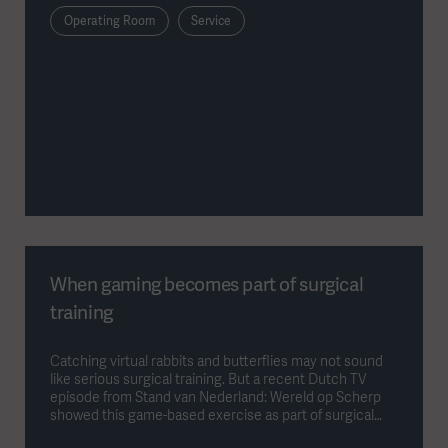
Operating Room
Service
When gaming becomes part of surgical
training
Catching virtual rabbits and butterflies may not sound
like serious surgical training. But a recent Dutch TV
episode from Stand van Nederland: Wereld op Scherp
showed this game-based exercise as part of surgical
training at UMC Utrecht. Behind the playful interface is a