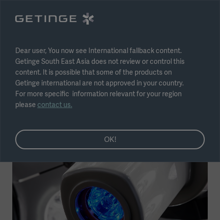
Select region
Submit
Dear user, You now see International fallback content.
Getinge South East Asia does not review or control this
content. It is possible that some of the products on
Getinge international are not approved in your country.
For more specific information relevant for your region
LMD – The future of OR lights
please
contact us.
Topic
Operating Room
OK!