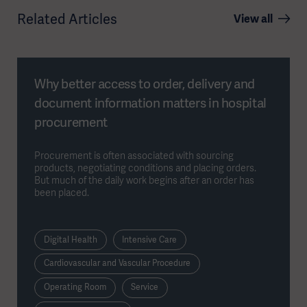
Related Articles
View all
Why better access to order, delivery and
document information matters in hospital
procurement
Procurement is often associated with sourcing
products, negotiating conditions and placing orders.
But much of the daily work begins after an order has
been placed.
Digital Health
Intensive Care
Cardiovascular and Vascular Procedure
Operating Room
Service