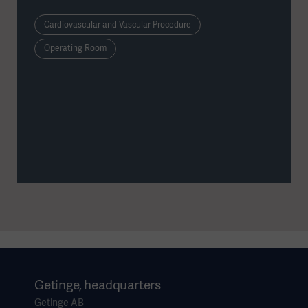
serious objective: training the coordination, screen-
based orientation, and instrument control required for
Cardiovascular and Vascular Procedure
Endoscopic Vessel Harvesting (EVH).
Operating Room
Getinge, headquarters
Getinge AB