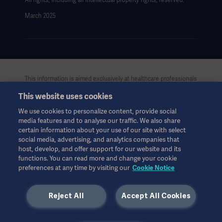
All rights, including all intellectual property rights, reserved.
March 2025
This information is aimed exclusively at healthcare professionals
or other professional audiences and is for informational
This website uses cookies
purposes only, is not exhaustive and therefore should not be
relied upon as a replacement of the Instructions for Use, service
We use cookies to personalize content, provide social
manual or medical advice. Getinge shall bear no responsibility or
media features and to analyse our traffic. We also share
liability for any action or omission of any party based upon this
certain information about your use of our site with select
material, and reliance is solely at the user’s risk.
social media, advertising, and analytics companies that
Any therapy, solution or product mentioned might not be
host, develop, and offer support for our website and its
functions. You can read more and change your cookie
available or allowed in your country. Information may not be
preferences at any time by visiting our
Cookie Notice
copied or used, in whole or in part, without written permission
by Getinge.
Reject All
Accept All Cookies
This information is intended for an international audience
outside the US.
Views, opinions, and assertions expressed are strictly those of