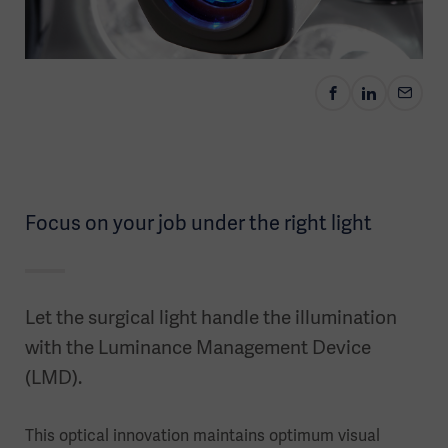
Focus on your job under the right light
Let the surgical light handle the illumination
with the Luminance Management Device
(LMD).
This optical innovation maintains optimum visual