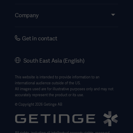
Insights
Events
Company
Instructions For Use/Patient Information
Investors
Security
Careers
Get in contact
Corporate Governance
History
South East Asia (English)
SEA Terms & Conditions
Legal Information
This website is intended to provide information to an
international audience outside of the US.
Website Privacy Policy
All images used are for illustrative purposes only and may not
accurately represent the product or its use.
Website use disclaimer
© Copyright 2026 Getinge AB
Cookie Notice
Data Subject Request Form