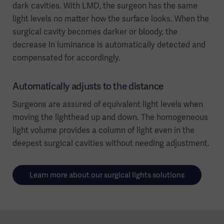
dark cavities. With LMD, the surgeon has the same
light levels no matter how the surface looks. When the
surgical cavity becomes darker or bloody, the
decrease in luminance is automatically detected and
compensated for accordingly.
Automatically adjusts to the distance
Surgeons are assured of equivalent light levels when
moving the lighthead up and down. The homogeneous
light volume provides a column of light even in the
deepest surgical cavities without needing adjustment.
Learn more about our surgical lights solutions