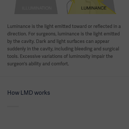
Luminance is the light emitted toward or reflected in a
direction. For surgeons, luminance is the light emitted
by the cavity. Dark and light surfaces can appear
suddenly in the cavity, including bleeding and surgical
tools. Excessive variations of luminosity impair the
surgeon's ability and comfort.
How LMD works