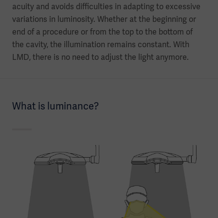
acuity and avoids difficulties in adapting to excessive
variations in luminosity. Whether at the beginning or
end of a procedure or from the top to the bottom of
the cavity, the illumination remains constant. With
LMD, there is no need to adjust the light anymore.
What is luminance?