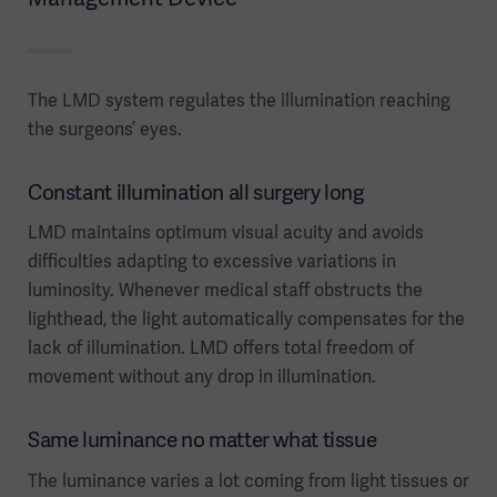
The LMD system regulates the illumination reaching
the surgeons’ eyes.
Constant illumination all surgery long
LMD maintains optimum visual acuity and avoids
difficulties adapting to excessive variations in
luminosity. Whenever medical staff obstructs the
lighthead, the light automatically compensates for the
lack of illumination. LMD offers total freedom of
movement without any drop in illumination.
Same luminance no matter what tissue
The luminance varies a lot coming from light tissues or