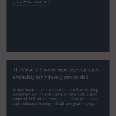
Sterile Reprocessing
The Value of Service: Expertise, standards
and safety behind every service visit
In healthcare, service is about far more than repairing
equipment. Behind every service visit is a structured
approach built on expertise, standardized processes
and continuous training – all with one goal: helping
hospitals keep their equipment safe, reliable and
available.