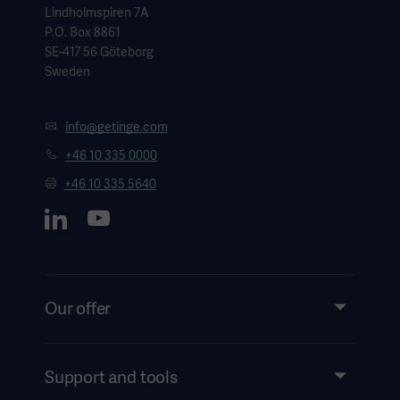
Lindholmspiren 7A
P.O. Box 8861
SE-417 56 Göteborg
Sweden
info@getinge.com
+46 10 335 0000
+46 10 335 5640
Our offer
Products and Solutions
Services
Support and tools