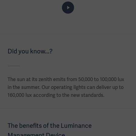
Did you know...?
The sun at its zenith emits from 50,000 to 100,000 lux
in the summer. Our operating lights can deliver up to
160,000 lux according to the new standards.
The benefits of the Luminance
Management Device