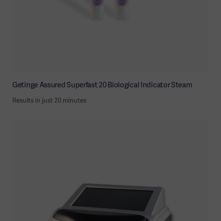
Getinge Assured Superfast 20 Biological Indicator Steam
Results in just 20 minutes