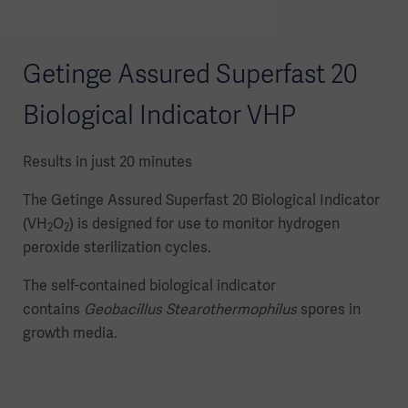
Getinge Assured Superfast 20
Biological Indicator VHP
Results in just 20 minutes
The Getinge Assured Superfast 20 Biological Indicator
(VH
O
) is designed for use to monitor hydrogen
2
2
peroxide sterilization cycles.
The self-contained biological indicator
contains
Geobacillus Stearothermophilus
spores in
growth media.