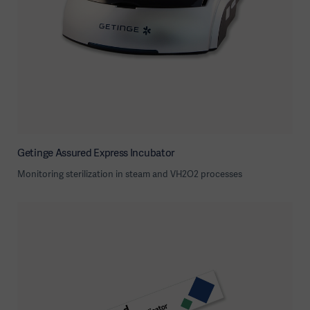
Getinge Assured Express Incubator
Monitoring sterilization in steam and VH2O2 processes