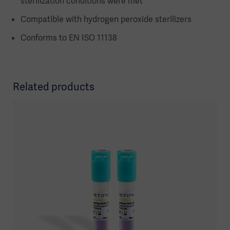
sterilization conditions were met
Compatible with hydrogen peroxide sterilizers
Conforms to EN ISO 11138
Related products