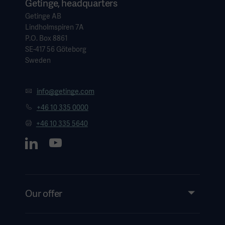
Getinge, headquarters
Getinge AB
Lindholmspiren 7A
P.O. Box 8861
SE-417 56 Göteborg
Sweden
info@getinge.com
+46 10 335 0000
+46 10 335 5640
Our offer
Products and Solutions