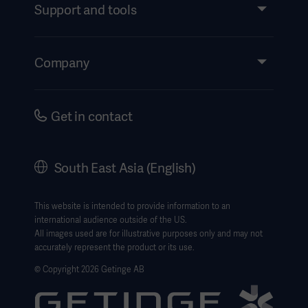
Services
Support and tools
Insights
Events
Company
Instructions For Use/Patient Information
Investors
Security
Careers
Get in contact
Corporate Governance
History
South East Asia (English)
SEA Terms & Conditions
Legal Information
This website is intended to provide information to an
international audience outside of the US.
Website Privacy Policy
All images used are for illustrative purposes only and may not
accurately represent the product or its use.
Website use disclaimer
© Copyright 2026 Getinge AB
Cookie Notice
Data Subject Request Form