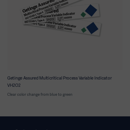
Getinge Assured Multicritical Process Variable Indicator
VH2O2
Clear color change from blue to green