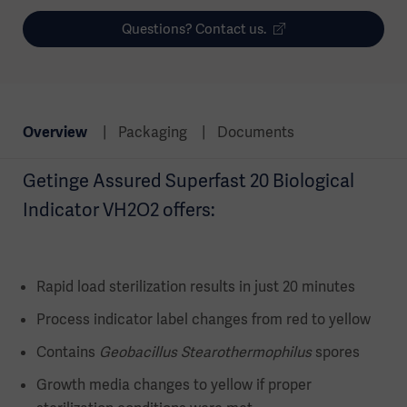
Questions? Contact us.
Overview
Packaging
Documents
Getinge Assured Superfast 20 Biological
Indicator VH2O2 offers:
Rapid load sterilization results in just 20 minutes
Process indicator label changes from red to yellow
Contains
Geobacillus Stearothermophilus
spores
Growth media changes to yellow if proper