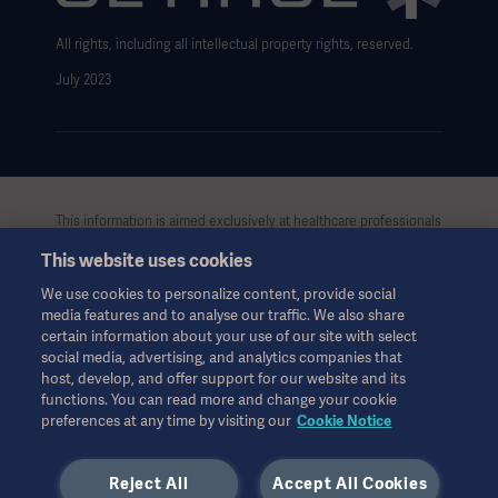
All rights, including all intellectual property rights, reserved.
July 2023
This information is aimed exclusively at healthcare professionals
or other professional audiences and is for informational
This website uses cookies
purposes only, is not exhaustive and therefore should not be
relied upon as a replacement of the Instructions for Use, service
We use cookies to personalize content, provide social
manual or medical advice. Getinge shall bear no responsibility or
media features and to analyse our traffic. We also share
liability for any action or omission of any party based upon this
certain information about your use of our site with select
material, and reliance is solely at the user’s risk.
social media, advertising, and analytics companies that
Any therapy, solution or product mentioned might not be
host, develop, and offer support for our website and its
functions. You can read more and change your cookie
available or allowed in your country. Information may not be
preferences at any time by visiting our
Cookie Notice
copied or used, in whole or in part, without written permission
by Getinge.
Reject All
Accept All Cookies
This information is intended for an international audience