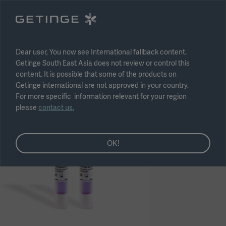
Select region
Submit
Dear user, You now see International fallback content.
Getinge South East Asia does not review or control this
content. It is possible that some of the products on
Getinge international are not approved in your country.
For more specific information relevant for your region
please
contact us.
OK!