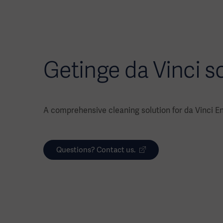
Getinge da Vinci s
A comprehensive cleaning solution for da Vinci E
Questions? Contact us.