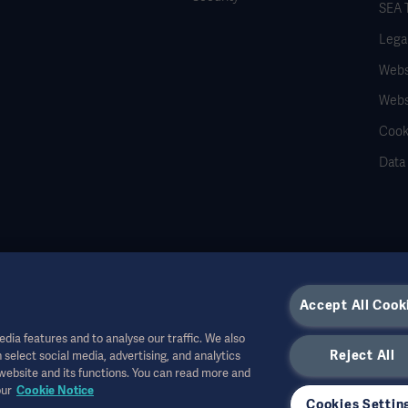
SEA 
Legal
Websi
Webs
Cook
Data
Accept All Cook
dia features and to analyse our traffic. We also
Reject All
 select social media, advertising, and analytics
r other professional audiences and is for informational purposes only, is not exhau
 website and its functions. You can read more and
all bear no responsibility or liability for any action or omission of any party based u
our
Cookie Notice
r allowed in your country. Information may not be copied or used, in whole or in pa
Cookies Settin