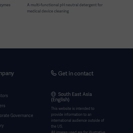
nzymes
A multi-functional pH neutral detergent for
medical device cleaning
mpany
Get in contact
South East Asia
stors
(English)
ers
This website is intended to
provide information to an
orate Governance
international audience outside of
ry
the US.
All images used are for illustrative