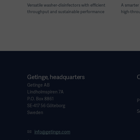
Versatile washer-disinfectors with efficient
A smarter 
throughput and sustainable performance
high-thro
Getinge, headquarters
O
Getinge AB
Lindholmspiren 7A
P.O. Box 8861
P
SE-417 56 Göteborg
S
Sweden
info@getinge.com