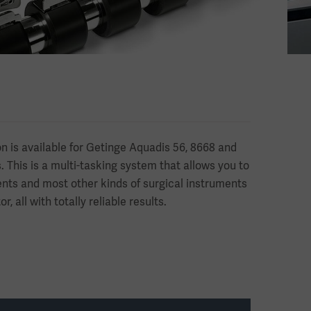
on is available for Getinge Aquadis 56, 8668 and
 This is a multi-tasking system that allows you to
nts and most other kinds of surgical instruments
, all with totally reliable results.