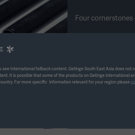
Four cornerstones 
The Getinge da Vinci soluti
disinfectors, detergent, a
wash-racks.
When used together, these 
 see International fallback content. Getinge South East Asia does not 
tent. It is possible that some of the products on Getinge international ar
solution to be used as a pa
ountry. For more specific information relevant for your region please
c
instruments.
* No cleaning claims for t