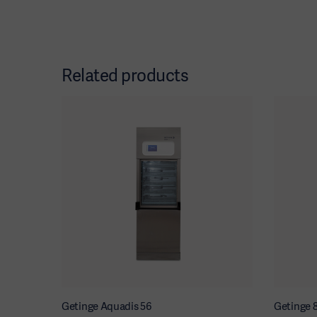
Related products
Getinge Aquadis 56
Getinge 8