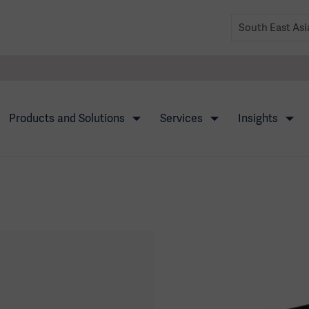
Products and Solutions
Services
Insights