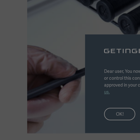
Dear user, You now
or control this con
approved in your c
us.
OK!