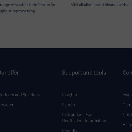
range of washer-disinfectors for
Mild alkaline-based cleaner with e
ughput reprocessing
ur offer
Support and tools
Co
roducts and Solutions
Insights
Inve
ervices
Events
Care
Instructions For
Corp
Use/Patient Information
Histo
Security