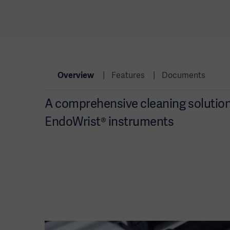
Overview
Features
Documents
A comprehensive cleaning solution 
EndoWrist® instruments