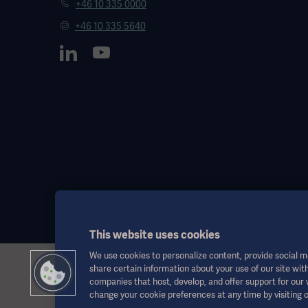
+46 10 335 0000
+46 10 335 5640
This website uses cookies
We use cookies to personalize content, provide social me
share certain information about your use of our site with
This information is aimed exclusively at healthcare professionals o
companies that host, develop, and offer support for our
the Instructions for Use, service manual or medical advice. Getinge sh
change your cookie preferences at any time by visiting 
Any therapy, solution or product mentioned might not be available o