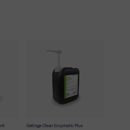
ent
Getinge Clean Enzymatic Plus