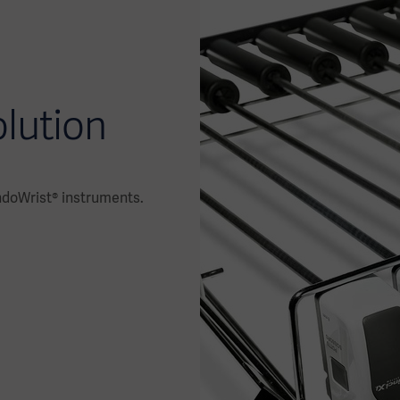
olution
ndoWrist® instruments.