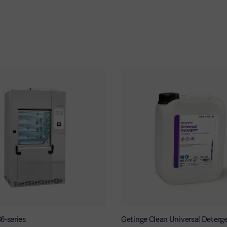
6-series
Getinge Clean Universal Deterg