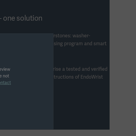
- one solution
on consists of four cornerstones: washer-
 unique customized processing program and smart
four cornerstones comprise a tested and verified
review
e not
rt of the reprocessing instructions of EndoWrist
ontact
he US market.