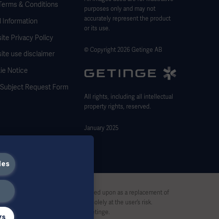
Terms & Conditions
purposes only and may not
accurately represent the product
 Information
or its use.
te Privacy Policy
© Copyright 2026 Getinge AB
ite use disclaimer
ie Notice
 Subject Request Form
All rights, including all intellectual
property rights, reserved.
January 2025
ies
stive and therefore should not be relied upon as a replacement of
pon this material, and reliance is solely at the user’s risk.
rt, without written permission by Getinge.
gs