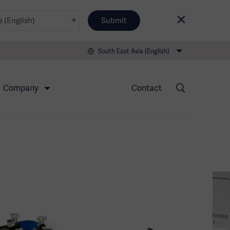
Submit
South East Asia (English)
Company
Contact