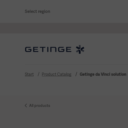
Select region
Start
Product Catalog
Getinge da Vinci solution
All products