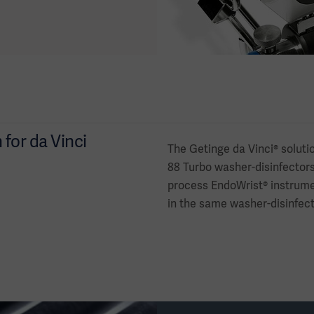
for da Vinci
The Getinge da Vinci® soluti
88 Turbo washer-disinfectors.
process EndoWrist® instrume
in the same washer-disinfector