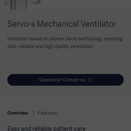
Servo-s Mechanical Ventilator
Ventilator based on proven Servo technology, ensuring
safe, reliable and high quality ventilation.
Questions? Contact us.
Overview
Features
Easy and reliable patient care