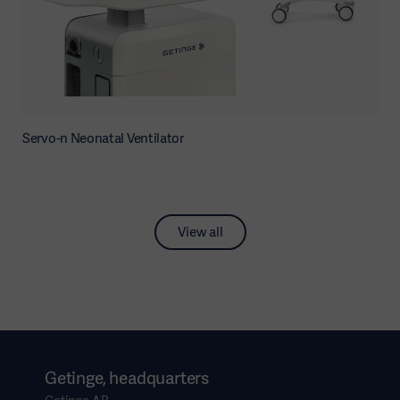
Servo-n Neonatal Ventilator
View all
Getinge, headquarters