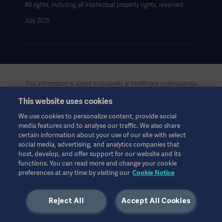
All rights, including all intellectual property rights, reserved.
July 2025
This information is aimed exclusively at healthcare professionals
or other professional audiences and is for informational
This website uses cookies
purposes only, is not exhaustive and therefore should not be
relied upon as a replacement of the Instructions for Use, service
We use cookies to personalize content, provide social
manual or medical advice. Getinge shall bear no responsibility or
media features and to analyse our traffic. We also share
liability for any action or omission of any party based upon this
certain information about your use of our site with select
material, and reliance is solely at the user’s risk.
social media, advertising, and analytics companies that
Any therapy, solution or product mentioned might not be
host, develop, and offer support for our website and its
available or allowed in your country. Information may not be
functions. You can read more and change your cookie
preferences at any time by visiting our
Cookie Notice
copied or used, in whole or in part, without written permission
by Getinge.
Reject All
Accept All Cookies
This information is intended for an international audience
outside the US.