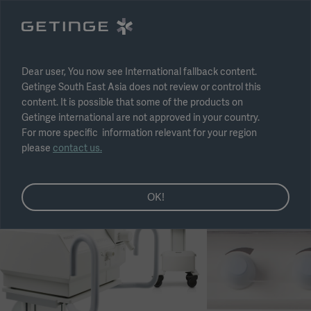
Select region
Submit
Dear user, You now see International fallback content.
Getinge South East Asia does not review or control this
content. It is possible that some of the products on
Getinge international are not approved in your country.
For more specific information relevant for your region
please
contact us.
OK!