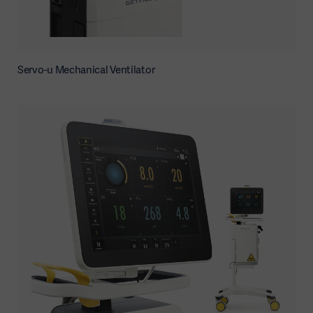
Servo-u Mechanical Ventilator