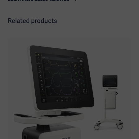
Related products