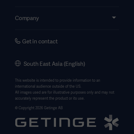
Insights
Events
Company
Instructions For Use/Patient Information
Investors
Security
Careers
Get in contact
Corporate Governance
History
South East Asia (English)
SEA Terms & Conditions
Legal Information
This website is intended to provide information to an
international audience outside of the US.
Website Privacy Policy
All images used are for illustrative purposes only and may not
accurately represent the product or its use.
Website use disclaimer
© Copyright 2026 Getinge AB
Cookie Notice
Data Subject Request Form