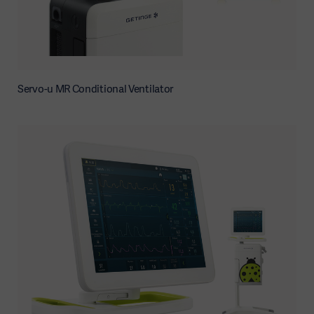
Servo-u MR Conditional Ventilator