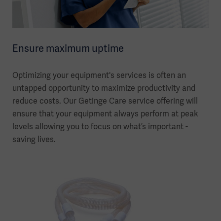
Ensure maximum uptime
Optimizing your equipment's services is often an
untapped opportunity to maximize productivity and
reduce costs. Our Getinge Care service offering will
ensure that your equipment always perform at peak
levels allowing you to focus on what’s important -
saving lives.