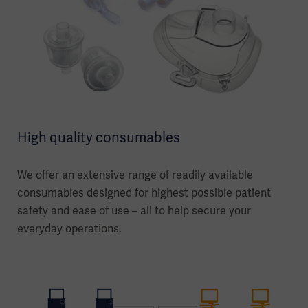
High quality consumables
We offer an extensive range of readily available
consumables designed for highest possible patient
safety and ease of use – all to help secure your
everyday operations.