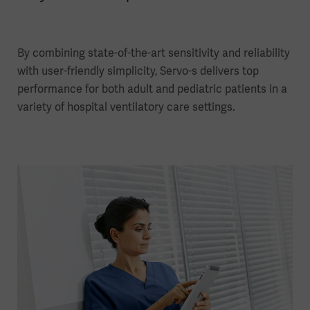
By combining state-of-the-art sensitivity and reliability
with user-friendly simplicity, Servo-s delivers top
performance for both adult and pediatric patients in a
variety of hospital ventilatory care settings.