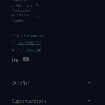
Getinge AB
Lindholmspiren 7A
P.O. Box 8861
SE-417 56 Göteborg
Sweden
info@getinge.com
+46 10 335 0000
+46 10 335 5640
Our offer
Products and Solutions
Services
Support and tools