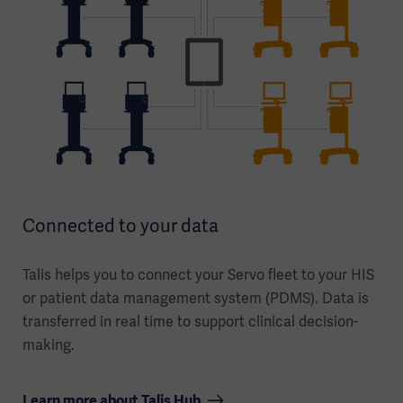
Connected to your data
Talis helps you to connect your Servo fleet to your HIS
or patient data management system (PDMS). Data is
transferred in real time to support clinical decision-
making.
Learn more about Talis Hub