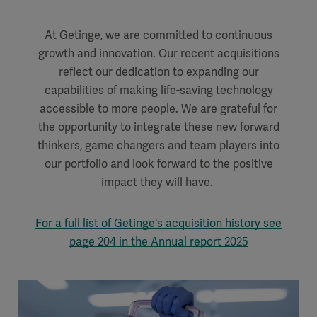
At Getinge, we are committed to continuous
growth and innovation. Our recent acquisitions
reflect our dedication to expanding our
capabilities of making life-saving technology
accessible to more
people. We are grateful for
the opportunity to integrate these new forward
thinkers, game changers and team players into
our portfolio and look forward to the positive
impact they will have.
For a full list of Getinge's acquisition history see
page 204 in the Annual report 2025