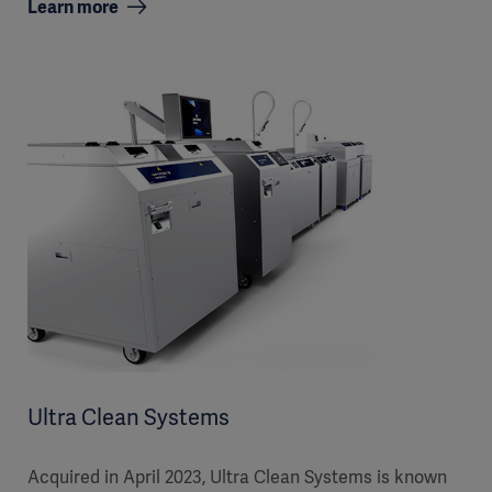
Learn more
Ultra Clean Systems
Acquired in April 2023, Ultra Clean Systems is known