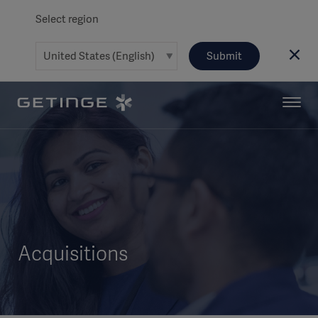
Select region
Submit
Acquisitions