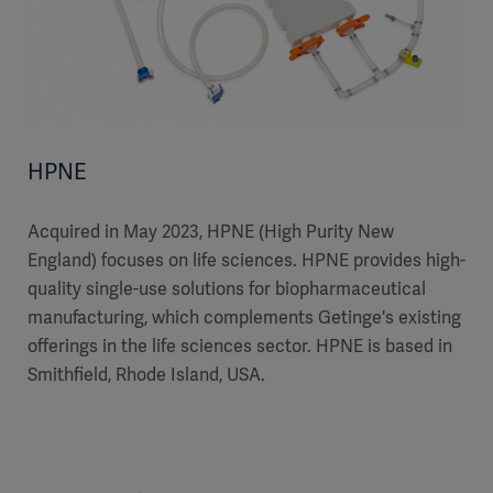
HPNE
Acquired in May 2023, HPNE (High Purity New
England) focuses on life sciences. HPNE provides high-
quality single-use solutions for biopharmaceutical
manufacturing, which complements Getinge's existing
offerings in the life sciences sector. HPNE is based in
Smithfield, Rhode Island, USA.