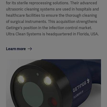
for its sterile reprocessing solutions. Their advanced
ultrasonic cleaning systems are used in hospitals and
healthcare facilities to ensure the thorough cleaning
of surgical instruments. This acquisition strengthens
Getinge's position in the infection control market.
Ultra Clean Systems is headquartered in Florida, USA.
Learn more