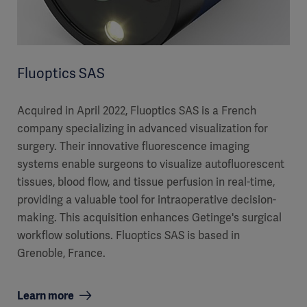
Fluoptics SAS
Acquired in April 2022, Fluoptics SAS is a French
company specializing in advanced visualization for
surgery. Their innovative fluorescence imaging
systems enable surgeons to visualize autofluorescent
tissues, blood flow, and tissue perfusion in real-time,
providing a valuable tool for intraoperative decision-
making. This acquisition enhances Getinge's surgical
workflow solutions. Fluoptics SAS is based in
Grenoble, France.
Learn more