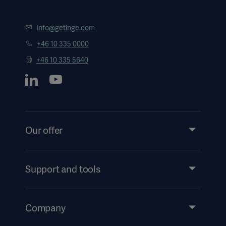
info@getinge.com
+46 10 335 0000
+46 10 335 5640
Our offer
Products and Solutions
Services
Support and tools
Insights
Events
Company
Security
Investors