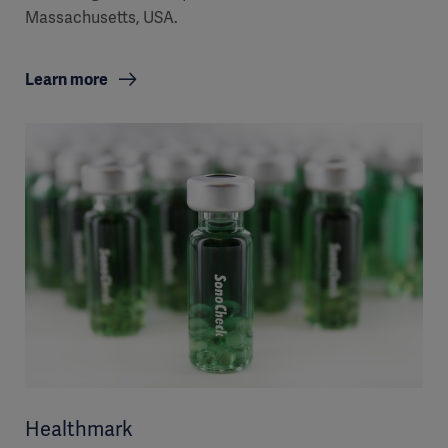
Massachusetts, USA.
Learn more
Healthmark