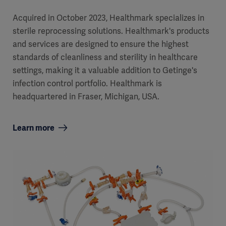
Acquired in October 2023, Healthmark specializes in
sterile reprocessing solutions. Healthmark's products
and services are designed to ensure the highest
standards of cleanliness and sterility in healthcare
settings, making it a valuable addition to Getinge's
infection control portfolio. Healthmark is
headquartered in Fraser, Michigan, USA.
Learn more