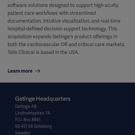
software solutions designed to support high-acuity
patient care workflows with streamlined
documentation, intuitive visualization, and real-time
hospital-defined decision support technology. This
acquisition expands Getinge's product offerings in
both the cardiovascular OR and critical care markets.
Talis Clinical is based in the USA.
Learn more
Getinge Headquarters
Getinge AB
Lindholmspiren 7A
P.O. Box 8861
SE-417 56 Göteborg
Sweden