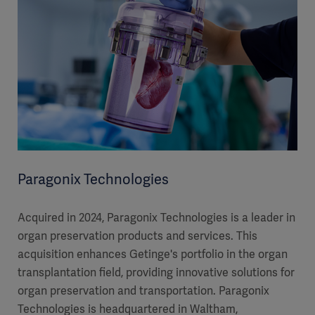
Paragonix Technologies
Acquired in 2024, Paragonix Technologies is a leader in
organ preservation products and services. This
acquisition enhances Getinge's portfolio in the organ
transplantation field, providing innovative solutions for
organ preservation and transportation. Paragonix
Technologies is headquartered in Waltham,