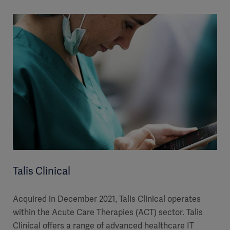
Talis Clinical
Acquired in December 2021, Talis Clinical operates
within the Acute Care Therapies (ACT) sector. Talis
Clinical offers a range of advanced healthcare IT