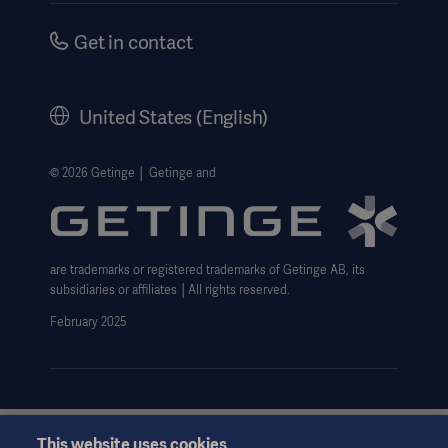
Safety Notifications
Careers
Get in contact
US Terms and Conditions
Corporate Governance
History
United States (English)
Legal Information
Website Privacy Policy
© 2026 Getinge │ Getinge and
Website use disclaimer
Data Subject Request Form
are trademarks or registered trademarks of Getinge AB, its
subsidiaries or affiliates │All rights reserved.
February 2025
This website uses cookies