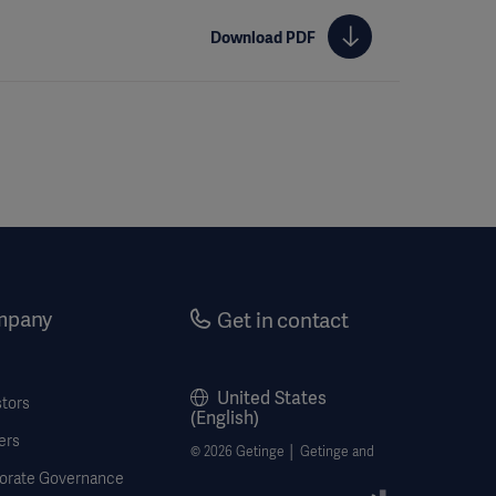
Download PDF
mpany
Get in contact
United States
stors
(English)
ers
© 2026 Getinge │ Getinge and
orate Governance