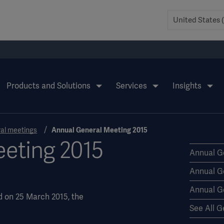
Products and Solutions
Services
Insights
al meetings
Annual General Meeting 2015
eting 2015
Annual G
Annual G
Annual G
d on 25 March 2015, the
See All G