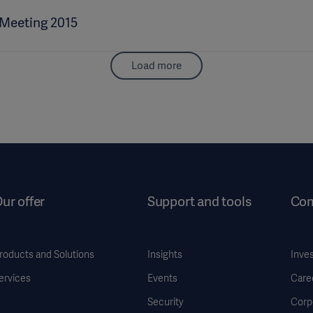
 Meeting 2015
Load more
ur offer
Support and tools
Co
roducts and Solutions
Insights
Inve
ervices
Events
Care
Security
Corp