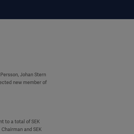
 Persson, Johan Stern
lected new member of
t to a total of SEK
he Chairman and SEK