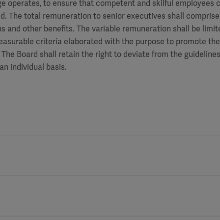
 operates, to ensure that competent and skilful employees c
. The total remuneration to senior executives shall comprise 
s and other benefits. The variable remuneration shall be limi
asurable criteria elaborated with the purpose to promote th
The Board shall retain the right to deviate from the guidelines
an individual basis.