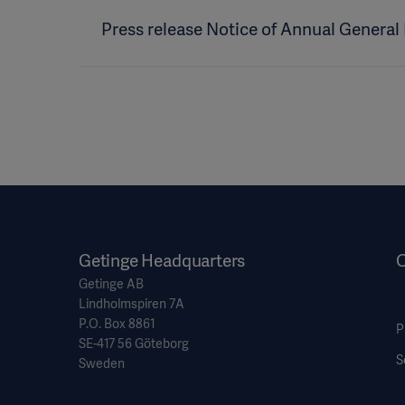
Press release Notice of Annual General
Getinge Headquarters
O
Getinge AB
Lindholmspiren 7A
P.O. Box 8861
P
SE-417 56 Göteborg
S
Sweden