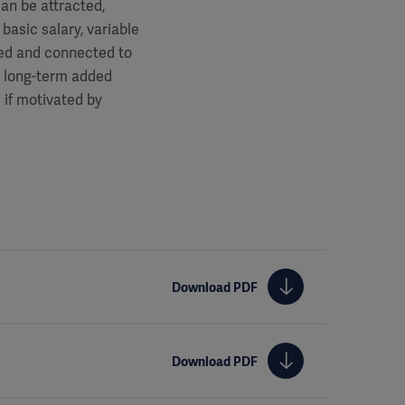
an be attracted,
basic salary, variable
ted and connected to
e long-term added
 if motivated by
Download PDF
Download PDF