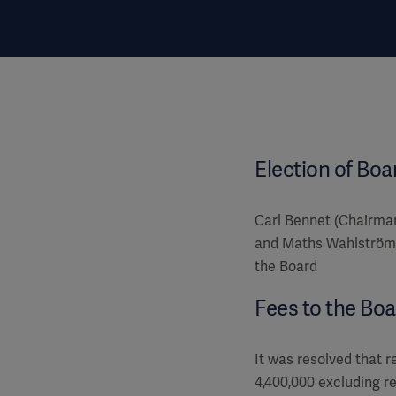
Election of Boa
Carl Bennet (Chairma
and Maths Wahlström 
the Board
Fees to the Boa
It was resolved that r
4,400,000 excluding r