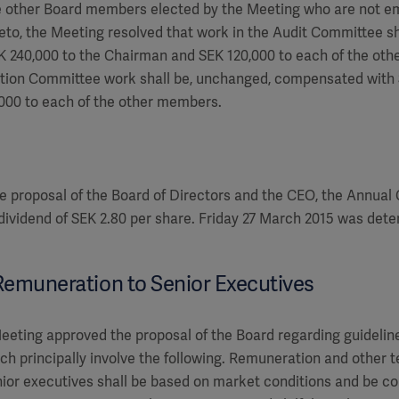
he other Board members elected by the Meeting who are not e
reto, the Meeting resolved that work in the Audit Committee s
 240,000 to the Chairman and SEK 120,000 to each of the oth
tion Committee work shall be, unchanged, compensated with 
000 to each of the other members.
e proposal of the Board of Directors and the CEO, the Annual
 dividend of SEK 2.80 per share. Friday 27 March 2015 was det
 Remuneration to Senior Executives
eting approved the proposal of the Board regarding guidelin
ich principally involve the following. Remuneration and other 
ior executives shall be based on market conditions and be com