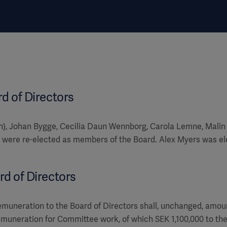
rd of Directors
n), Johan Bygge, Cecilia Daun Wennborg, Carola Lemne, Malin
were re-elected as members of the Board. Alex Myers was e
rd of Directors
emuneration to the Board of Directors shall, unchanged, amoun
emuneration for Committee work, of which SEK 1,100,000 to t