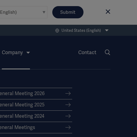
Submit
United States (English)
Company
Contact
eneral Meeting 2026
eneral Meeting 2025
eneral Meeting 2024
eneral Meetings