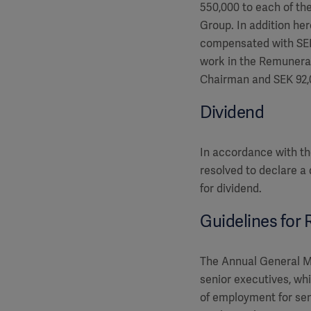
550,000 to each of t
Group. In addition he
compensated with SEK
work in the Remunera
Chairman and SEK 92,
Dividend
In accordance with th
resolved to declare a
for dividend.
Guidelines for
The Annual General Me
senior executives, wh
of employment for sen