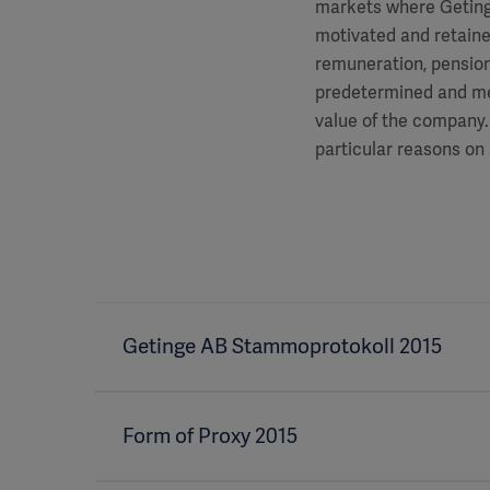
markets where Getinge
motivated and retained
remuneration, pension
predetermined and me
value of the company. 
particular reasons on 
Getinge AB Stammoprotokoll 2015
Form of Proxy 2015