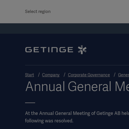
Select region
Start
Company
Corporate Governance
Gener
Annual General Me
At the Annual General Meeting of Getinge AB hel
following was resolved.