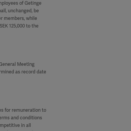
mployees of Getinge
hall, unchanged, be
er members, while
SEK 125,000 to the
 General Meeting
ermined as record date
es for remuneration to
terms and conditions
petitive in all