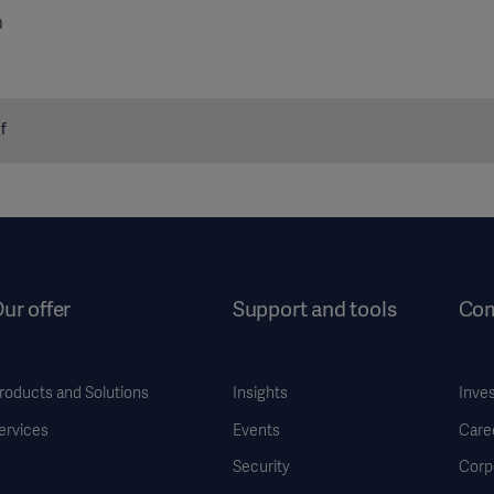
m
f
ur offer
Support and tools
Co
roducts and Solutions
Insights
Inve
ervices
Events
Care
Security
Corp