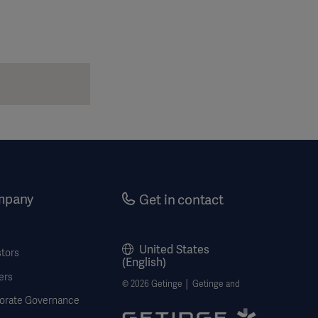
mpany
Get in contact
United States
stors
(English)
ers
© 2026 Getinge │ Getinge and
orate Governance