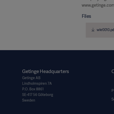
www.getinge.co
Files
wkr0010.pd
Getinge Headquarters
O
Getinge AB
Lindholmspiren 7A
P.O. Box 8861
P
SE-417 56 Göteborg
S
Sweden