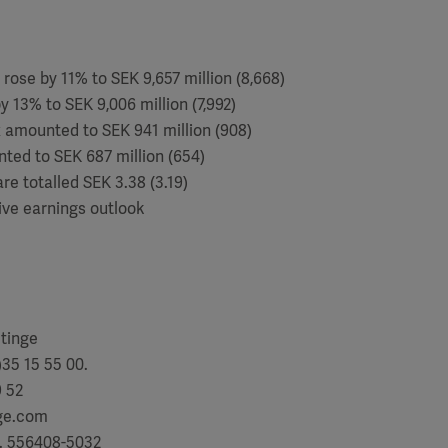
 rose by 11% to SEK 9,657 million (8,668)
y 13% to SEK 9,006 million (7,992)
ax amounted to SEK 941 million (908)
nted to SEK 687 million (654)
re totalled SEK 3.38 (3.19)
ive earnings outlook
etinge
35 15 55 00.
9 52
nge.com
. 556408-5032