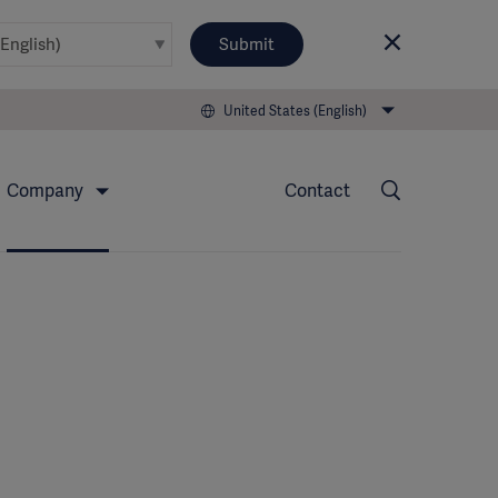
Submit
United States (English)
Company
Contact