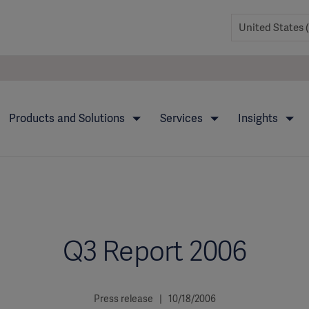
Products and Solutions
Services
Insights
Q3 Report 2006
Press release | 10/18/2006