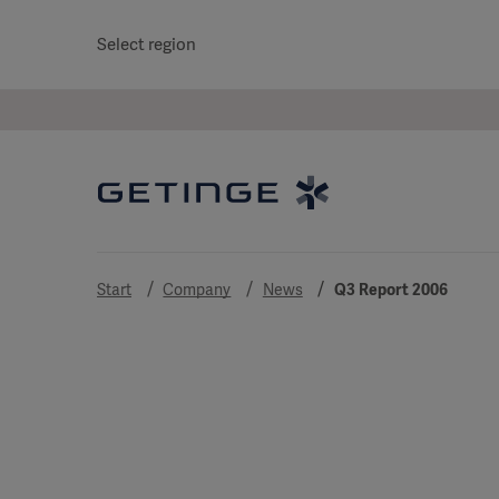
Select region
Start
Company
News
Q3 Report 2006