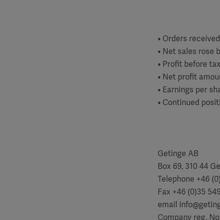
• Orders received
• Net sales rose b
• Profit before t
• Net profit amou
• Earnings per sha
• Continued posit
Getinge AB
Box 69, 310 44 G
Telephone +46 (0)
Fax +46 (0)35 54
email info@geti
Company reg. No