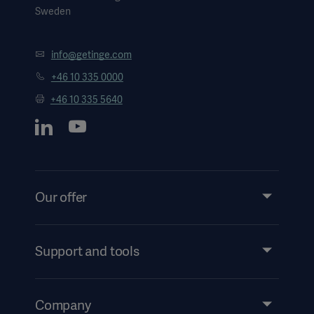
Sweden
info@getinge.com
+46 10 335 0000
+46 10 335 5640
Our offer
Products and Solutions
Services
Support and tools
Insights
Events
Company