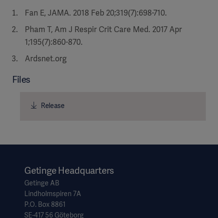
Fan E, JAMA. 2018 Feb 20;319(7):698-710.
Pham T, Am J Respir Crit Care Med. 2017 Apr
1;195(7):860-870.
Ardsnet.org
Files
Release
Getinge Headquarters
Getinge AB
Lindholmspiren 7A
P.O. Box 8861
SE-417 56 Göteborg