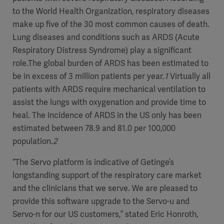
to the World Health Organization, respiratory diseases
make up five of the 30 most common causes of death.
Lung diseases and conditions such as ARDS (Acute
Respiratory Distress Syndrome) play a significant
role.The global burden of ARDS has been estimated to
be in excess of 3 million patients per year.
1
Virtually all
patients with ARDS require mechanical ventilation to
assist the lungs with oxygenation and provide time to
heal. The incidence of ARDS in the US only has been
estimated between 78.9 and 81.0 per 100,000
population.
2
“The Servo platform is indicative of Getinge’s
longstanding support of the respiratory care market
and the clinicians that we serve. We are pleased to
provide this software upgrade to the Servo-u and
Servo-n for our US customers,” stated Eric Honroth,