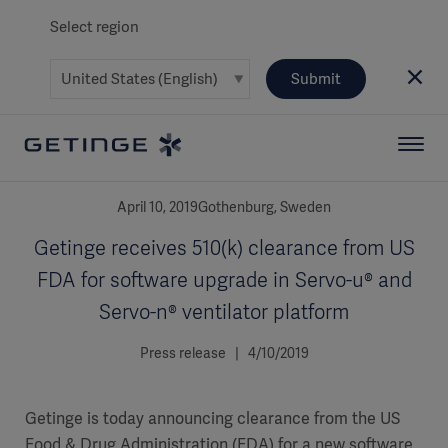
Select region
Submit
April 10, 2019Gothenburg, Sweden
Getinge receives 510(k) clearance from US
FDA for software upgrade in Servo-u® and
Servo-n® ventilator platform
Press release | 4/10/2019
Getinge is today announcing clearance from the US
Food & Drug Administration (FDA) for a new software