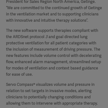
President for Sales Region North America, Getinge.
“We are committed to the continued growth of Getinge
in the ventilation market and to supporting clinicians
with innovative and intuitive therapy solutions”.
The new software supports therapies compliant with
the ARDSnet protocol
3
and goal directed lung
protective ventilation for all patient categories with
the inclusion of measurement of driving pressure. The
new features include volume control with decelerating
flow, enhanced alarm management, streamlined setup
for modes of ventilation and context based guidance
for ease of use.
Servo Compass® visualizes volume and pressure in
relation to set targets in invasive modes, alerting
clinicians to potentially changing conditions and
allowing them to intervene with appropriate therapy.