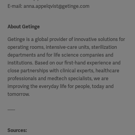
E-mail: anna.appelqvist@getinge.com
About Getinge
Getinge is a global provider of innovative solutions for
operating rooms, intensive-care units, sterilization
departments and for life science companies and
institutions. Based on our first-hand experience and
close partnerships with clinical experts, healthcare
professionals and medtech specialists, we are
improving the everyday life for people, today and
tomorrow.
-----
Sources: