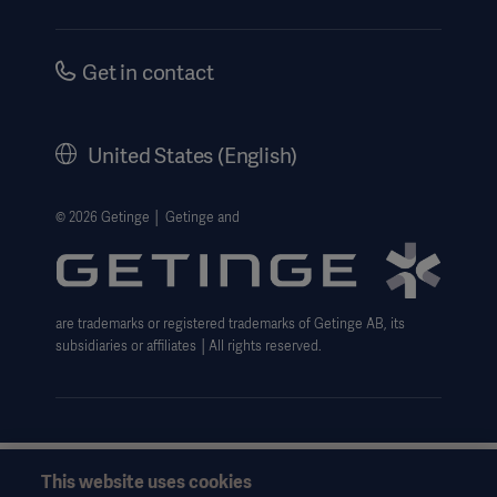
Security
Investors
Safety Notifications
Careers
Get in contact
US Terms and Conditions
Corporate Governance
History
United States (English)
Legal Information
Website Privacy Policy
© 2026 Getinge │ Getinge and
Website use disclaimer
Data Subject Request Form
are trademarks or registered trademarks of Getinge AB, its
subsidiaries or affiliates │All rights reserved.
This website uses cookies
This information is aimed exclusively at healthcare professionals