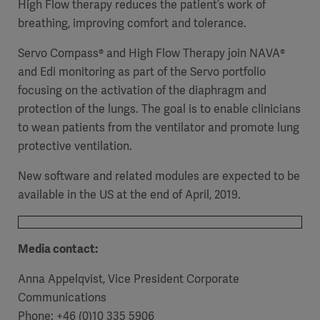
High Flow therapy reduces the patient’s work of
breathing, improving comfort and tolerance.
Servo Compass® and High Flow Therapy join NAVA®
and Edi monitoring as part of the Servo portfolio
focusing on the activation of the diaphragm and
protection of the lungs. The goal is to enable clinicians
to wean patients from the ventilator and promote lung
protective ventilation.
New software and related modules are expected to be
available in the US at the end of April, 2019.
Media contact:
Anna Appelqvist, Vice President Corporate
Communications
Phone: +46 (0)10 335 5906