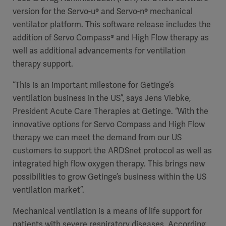
version for the Servo-u® and Servo-n® mechanical
ventilator platform. This software release includes the
addition of Servo Compass® and High Flow therapy as
well as additional advancements for ventilation
therapy support.
“This is an important milestone for Getinge’s
ventilation business in the US”, says Jens Viebke,
President Acute Care Therapies at Getinge. “With the
innovative options for Servo Compass and High Flow
therapy we can meet the demand from our US
customers to support the ARDSnet protocol as well as
integrated high flow oxygen therapy. This brings new
possibilities to grow Getinge’s business within the US
ventilation market”.
Mechanical ventilation is a means of life support for
patients with severe respiratory diseases. According