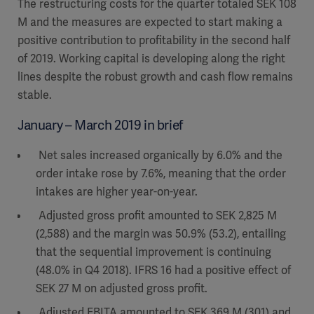
The restructuring costs for the quarter totaled SEK 108
M and the measures are expected to start making a
positive contribution to profitability in the second half
of 2019. Working capital is developing along the right
lines despite the robust growth and cash flow remains
stable.
January – March 2019 in brief
Net sales increased organically by 6.0% and the
order intake rose by 7.6%, meaning that the order
intakes are higher year-on-year.
Adjusted gross profit amounted to SEK 2,825 M
(2,588) and the margin was 50.9% (53.2), entailing
that the sequential improvement is continuing
(48.0% in Q4 2018). IFRS 16 had a positive effect of
SEK 27 M on adjusted gross profit.
Adjusted EBITA amounted to SEK 369 M (301) and