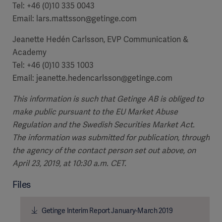
Tel: +46 (0)10 335 0043
Email: lars.mattsson@getinge.com
Jeanette Hedén Carlsson, EVP Communication &
Academy
Tel: +46 (0)10 335 1003
Email: jeanette.hedencarlsson@getinge.com
This information is such that Getinge AB is obliged to
make public pursuant to the EU Market Abuse
Regulation and the Swedish Securities Market Act.
The information was submitted for publication, through
the agency of the contact person set out above, on
April 23, 2019, at 10:30 a.m. CET.
Files
Getinge Interim Report January-March 2019