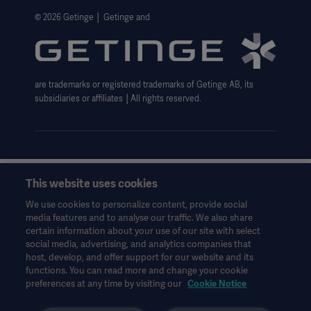
Website Privacy Policy
© 2026 Getinge │ Getinge and
Website use disclaimer
Data Subject Request Form
are trademarks or registered trademarks of Getinge AB, its
subsidiaries or affiliates │All rights reserved.
This website uses cookies
This information is aimed exclusively at healthcare professionals
or other professional audiences and is for informational
We use cookies to personalize content, provide social
purposes only, is not exhaustive and therefore should not be
media features and to analyse our traffic. We also share
relied upon as a replacement of the Instructions for Use, service
certain information about your use of our site with select
manual or medical advice. Getinge shall bear no responsibility or
social media, advertising, and analytics companies that
liability for any action or omission of any party based upon this
host, develop, and offer support for our website and its
functions. You can read more and change your cookie
material, and reliance is solely at the user’s risk.
preferences at any time by visiting our
Cookie Notice
Any therapy, solution or product mentioned might not be
available or allowed in your country. Information may not be