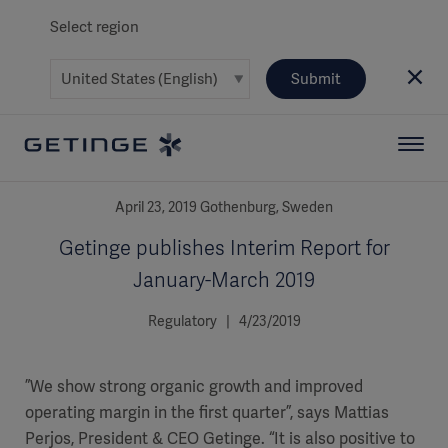
Select region
Submit
April 23, 2019 Gothenburg, Sweden
Getinge publishes Interim Report for
January-March 2019
Regulatory | 4/23/2019
”We show strong organic growth and improved
operating margin in the first quarter”, says Mattias
Perjos, President & CEO Getinge. “It is also positive to