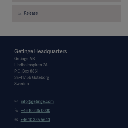
Release
Getinge Headquarters
Getinge AB
Lindholmspiren 7A
P.O. Box 8861
SE-417 56 Göteborg
Sweden
info@getinge.com
+46 10 335 0000
+46 10 335 5640