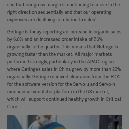
see that our gross margin is continuing to move in the
right direction sequentially and that our operating
expenses are declining in relation to sales”.
Getinge is today reporting an increase in organic sales
by 6.0% and an increased order intake of 7.6%
organically in the quarter. This means that Getinge is
growing faster than the market. All major markets
performed strongly, particularly in the APAC-region
where Getinge’s sales in China grew by more than 20%
organically. Getinge received clearance from the FDA
for the software version for the Servo-u and Servo-n
mechanical ventilator platform in the US market,
which will support continued healthy growth in Critical
Care.