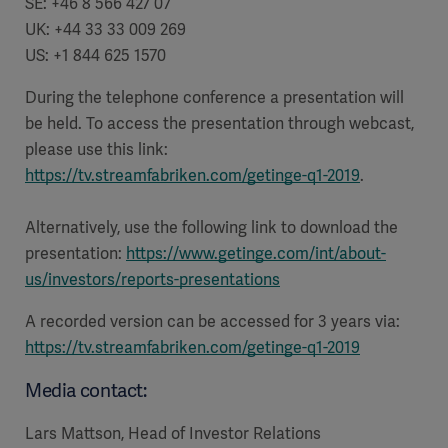
SE: +46 8 566 427 07
UK: +44 33 33 009 269
US: +1 844 625 1570
During the telephone conference a presentation will
be held. To access the presentation through webcast,
please use this link:
https://tv.streamfabriken.com/getinge-q1-2019
.
Alternatively, use the following link to download the
presentation:
https://www.getinge.com/int/about-
us/investors/reports-presentations
A recorded version can be accessed for 3 years via:
https://tv.streamfabriken.com/getinge-q1-2019
Media contact:
Lars Mattson, Head of Investor Relations