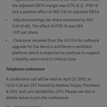
the adjusted EBITA margin was 6.7% (6.2). IFRS 16
had a positive effect of SEK 2 M on adjusted EBITA.
Adjusted earnings per share amounted to SEK
0.64 (0.46). The effect of IFRS 16 was SEK
-0.01 per share.
Clearance received from the US FDA for software
upgrade for the Servo-u and Servo-n ventilator
platform, which is expected to continue to support
a healthy sales trend in Critical Care.
Telephone conference
A conference call will be held on April 23, 2019, at
12:30-1:30 pm CET hosted by Mattias Perjos, President
& CEO, and Lars Sandström, CFO. Please see dial in
details below to join the conference: