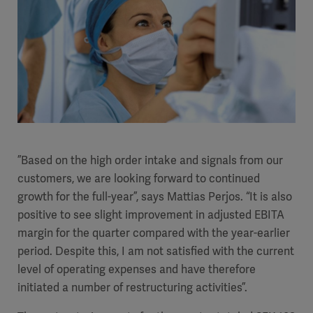
”Based on the high order intake and signals from our
customers, we are looking forward to continued
growth for the full-year”, says Mattias Perjos. “It is also
positive to see slight improvement in adjusted EBITA
margin for the quarter compared with the year-earlier
period.
Despite this, I am not satisfied with the current
level of operating expenses and have therefore
initiated a number of restructuring activities”.