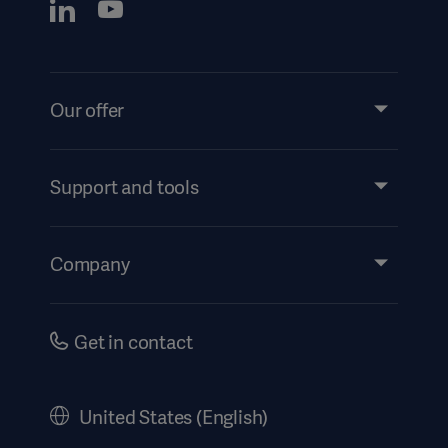
Our offer
Products and Solutions
Services
Support and tools
Insights
Events
Company
Security
Investors
Safety Notifications
Careers
Get in contact
US Terms and Conditions
Corporate Governance
History
United States (English)
Legal Information