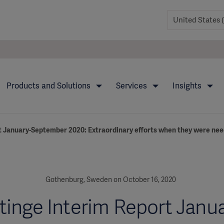
Products and Solutions
Services
Insights
t January-September 2020: Extraordinary efforts when they were ne
Gothenburg, Sweden on October 16, 2020
tinge Interim Report Janua