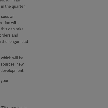
. All in all,
in the quarter.
e sees an
ection with
 this can take
 orders and
n the longer lead
 which will be
y sources, new
t development.
 your
5.3% organically