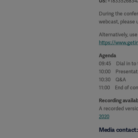
US:
+1833526834
During the confer
webcast, please u
Alternatively, us
https://www.geti
Agenda
09:45 Dial in to
10:00 Presentat
10:30 Q&A
11:00 End of co
Recording availab
A recorded versi
2020
Media contact: