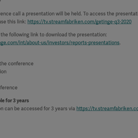
7
ence call a presentation will be held. To access the presenta
se this link:
https://tv.streamfabriken.com/getinge-q3-2020
e the following link to download the presentation:
nge.com/int/about-us/investors/reports-presentations
.
 the conference
ion
nference
le for 3 years
on can be accessed for 3 years via
https://tv.streamfabriken.