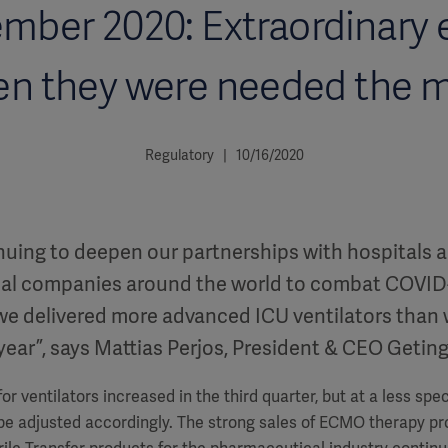
mber 2020: Extraordinary e
n they were needed the 
Regulatory | 10/16/2020
nuing to deepen our partnerships with hospitals 
al companies around the world to combat COVID-
 we delivered more advanced ICU ventilators than
 year”, says Mattias Perjos, President & CEO Getin
or ventilators increased in the third quarter, but at a less spe
 be adjusted accordingly. The strong sales of ECMO therapy pr