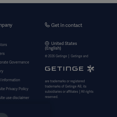
mpany
Get in contact
United States
stors
(English)
ers
© 2026 Getinge │ Getinge and
orate Governance
ry
 Information
are trademarks or registered
trademarks of Getinge AB, its
te Privacy Policy
subsidiaries or affiliates │All rights
reserved.
ite use disclaimer
 Subject Request Form