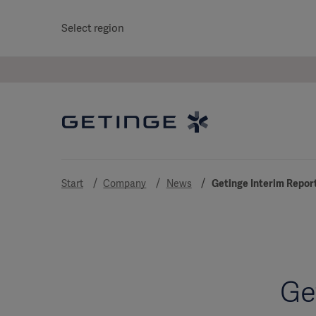
Select region
Start
Company
News
Getinge Interim Repor
Ge