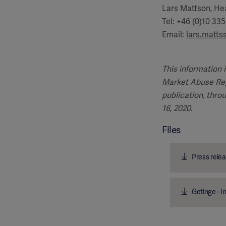
Lars Mattson, Hea
Tel: +46 (0)10 33
Email:
lars.matt
This information 
Market Abuse Reg
publication, thro
16, 2020.
Files
Press relea
Getinge - I