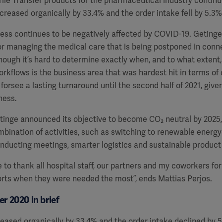
ile Transfer products for the pharmaceutical industry continued
ncreased organically by 33.4% and the order intake fell by 5.3% 
ness continues to be negatively affected by COVID-19. Geting
r managing the medical care that is being postponed in conn
ough it’s hard to determine exactly when, and to what extent,
orkflows is the business area that was hardest hit in terms of
forsee a lasting turnaround until the second half of 2021, give
ness.
Getinge announced its objective to become CO
₂
neutral by 2025,
bination of activities, such as switching to renewable energ
onducting meetings, smarter logistics and sustainable produc
e to thank all hospital staff, our partners and my coworkers for
orts when they were needed the most”, ends Mattias Perjos.
r 2020 in brief
reased organically by 33.4% and the order intake declined by 