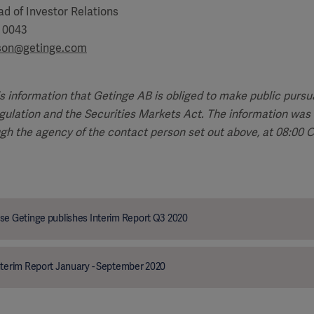
d of Investor Relations
5 0043
sson@getinge.com
is information that Getinge AB is obliged to make public pursu
ulation and the Securities Markets Act. The information was 
ugh the agency of the contact person set out above, at 08:00
se Getinge publishes Interim Report Q3 2020
nterim Report January - September 2020