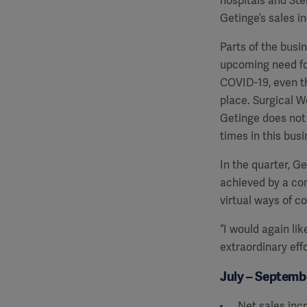
hospitals and Ster
Getinge’s sales i
Parts of the busi
upcoming need fo
COVID-19, even th
place. Surgical W
Getinge does not 
times in this busi
In the quarter, 
achieved by a com
virtual ways of c
“I would again lik
extraordinary eff
July – Septembe
Net sales inc