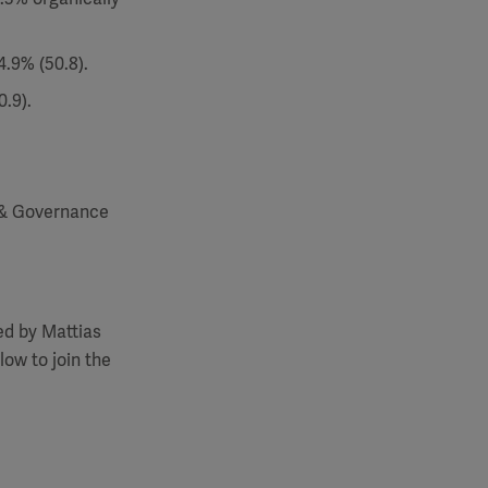
4.9% (50.8).
.9).
 & Governance
ed by Mattias
low to join the