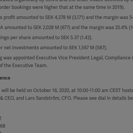
 order bookings were higher that at the same time in 2019).
s profit amounted to SEK 4,378 M (3,171) and the margin was 5
A amounted to SEK 2,028 M (677) and the margin was 25.4% (10
ings per share amounted to SEK 5.37 (1.42).
er net investments amounted to SEK 1,567 M (587).
 was appointed Executive Vice President Legal, Compliance
f the Executive Team.
rence
 will be held on October 16, 2020, at 10:00-11:00 am CEST host
 & CEO, and Lars Sandström, CFO. Please see dial in details be
2
68