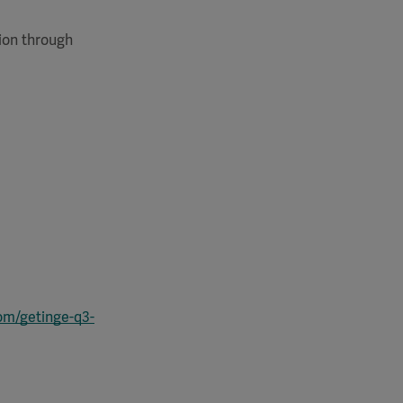
tion through
com/getinge-q3-