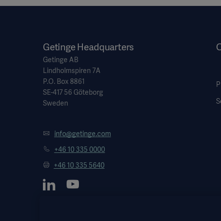
Getinge Headquarters
O
Getinge AB
Lindholmspiren 7A
P.O. Box 8861
P
SE-417 56 Göteborg
S
Sweden
info@getinge.com
+46 10 335 0000
+46 10 335 5640