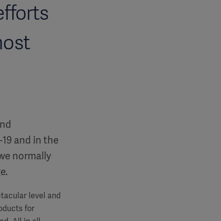
fforts
most
and
19 and in the
 we normally
ge.
ctacular level and
oducts for