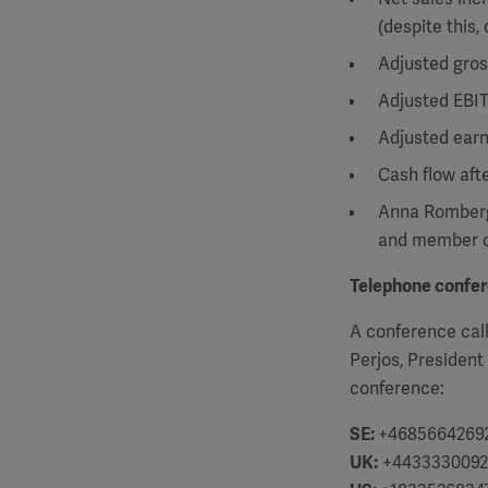
(despite this,
Adjusted gros
Adjusted EBIT
Adjusted earn
Cash flow aft
Anna Romberg
and member o
Telephone confe
A conference call
Perjos, President
conference:
SE:
+4685664269
UK:
+4433330092