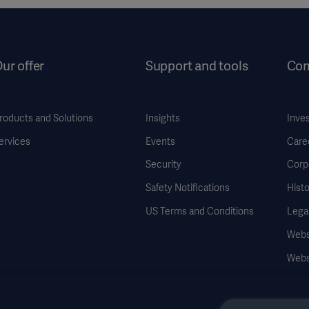
ur offer
Support and tools
Co
roducts and Solutions
Insights
Inve
ervices
Events
Care
Security
Corp
Safety Notifications
Histo
US Terms and Conditions
Legal
Websi
Webs
Data