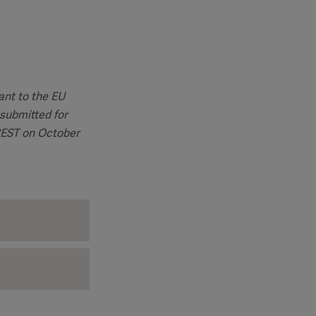
ant to the EU
submitted for
 CEST on October