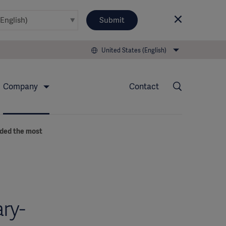
Submit
United States (English)
Company
Contact
eded the most
ry-