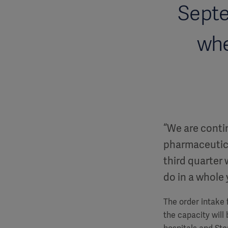
Septe
whe
“We are conti
pharmaceutic
third quarter
do in a whole
The order intake f
the capacity will