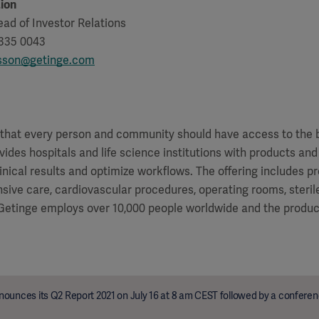
ion
ad of Investor Relations
 335 0043
tsson@getinge.com
f that every person and community should have access to the 
vides hospitals and life science institutions with products and
inical results and optimize workflows. The offering includes p
ensive care, cardiovascular procedures, operating rooms, steri
 Getinge employs over 10,000 people worldwide and the product
ounces its Q2 Report 2021 on July 16 at 8 am CEST followed by a conferenc