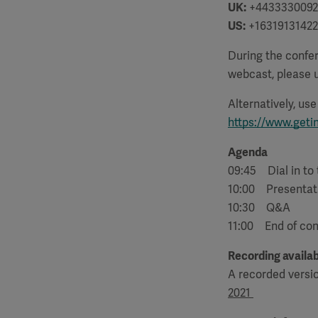
UK:
+4433330092
US:
+16319131422
During the confer
webcast, please u
Alternatively, us
https://www.geti
Agenda
09:45 Dial in to
10:00 Presentat
10:30 Q&A
11:00 End of co
Recording availab
A recorded versi
2021