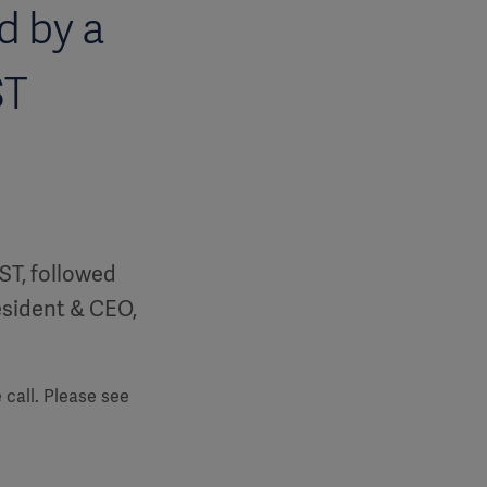
d by a
ST
EST, followed
resident & CEO,
 call. Please see