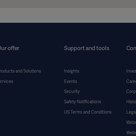
ur offer
Support and tools
Co
roducts and Solutions
Insights
Inve
ervices
Events
Care
Security
Corp
Safety Notifications
Histo
US Terms and Conditions
Legal
Websi
Webs