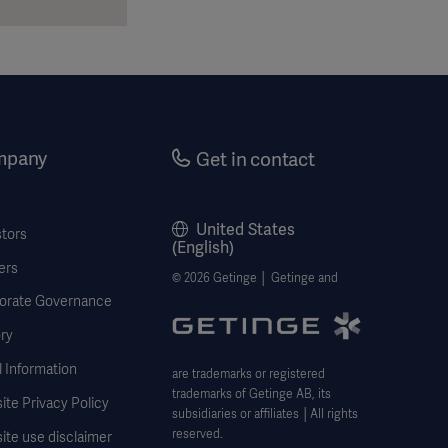
mpany
Get in contact
United States
stors
(English)
ers
© 2026 Getinge │ Getinge and
orate Governance
ry
 Information
are trademarks or registered
trademarks of Getinge AB, its
te Privacy Policy
subsidiaries or affiliates │All rights
reserved.
ite use disclaimer