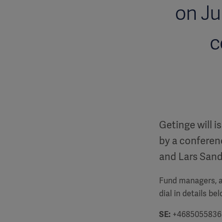
on Ju
c
Getinge will i
by a conferenc
and Lars San
Fund managers, an
dial in details be
SE:
+4685055836