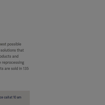
best possible
 solutions that
roducts and
le reprocessing
s are sold in 135
e call at 10 am