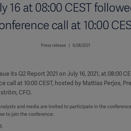
ly 16 at 08:00 CEST followe
onference call at 10:00 CE
Press release | 6/28/2021
ssue its Q2 Report 2021 on July 16, 2021, at 08:00 C
e call at 10:00 CEST, hosted by Mattias Perjos, P
dström, CFO.
alysts and media are invited to participate in the conference
low to join the conference:
5