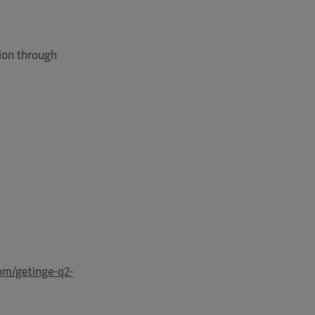
tion through
com/getinge-q2-