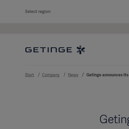
Select region
Start
Company
News
Getinge announces its 
Getin