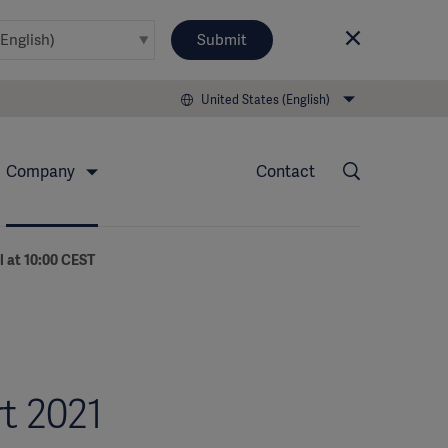
Submit
United States (English)
Company
Contact
l at 10:00 CEST
t 2021