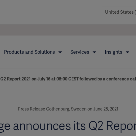
Products and Solutions
Services
Insights
Q2 Report 2021 on July 16 at 08:00 CEST followed by a conference cal
Press Release Gothenburg, Sweden on June 28, 2021
ge announces its Q2 Repor