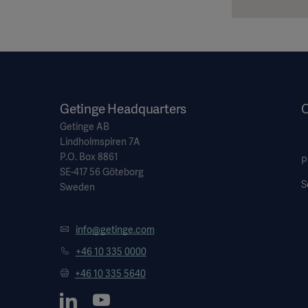
Getinge Headquarters
O
Getinge AB
Lindholmspiren 7A
P.O. Box 8861
P
SE-417 56 Göteborg
S
Sweden
info@getinge.com
+46 10 335 0000
+46 10 335 5640