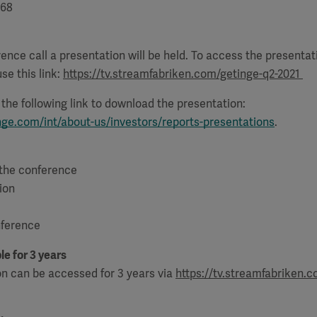
68
ence call a presentation will be held. To access the presenta
se this link:
https://tv.streamfabriken.com/getinge-q2-2021
e the following link to download the presentation:
nge.com/int/about-us/investors/reports-presentations
.
 the conference
ion
nference
le for 3 years
on can be accessed for 3 years via
https://tv.streamfabriken.