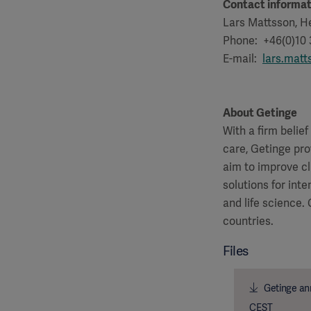
Contact informat
Lars Mattsson, He
Phone: +46(0)10
E-mail:
lars.mat
About Getinge
With a firm belie
care, Getinge pro
aim to improve cl
solutions for int
and life science.
countries.
Files
Getinge ann
CEST