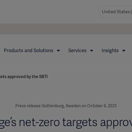
Products and Solutions
Services
Insights
gets approved by the SBTi
Press release Gothenburg, Sweden on October 6, 2023
ge’s net-zero targets appro