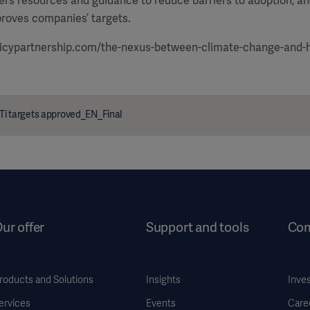
ffers resources and guidance to reduce barriers to adoption, a
roves companies’ targets.
icypartnership.com/the-nexus-between-climate-change-and-
Ti targets approved_EN_Final
ur offer
Support and tools
Co
roducts and Solutions
Insights
Inve
ervices
Events
Care