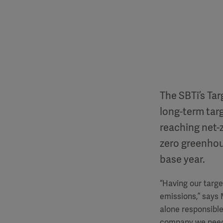
The SBTi’s Ta
long-term targ
reaching net-z
zero greenhou
base year.
“Having our targe
emissions,”
says 
alone responsible
company we need 