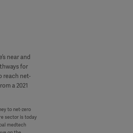
e’s near and
athways for
o reach net-
from a 2021
ney to net-zero
e sector is today
obal medtech
ave on the