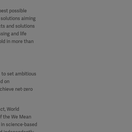
best possible
 solutions aiming
cts and solutions
sing and life
old in more than
s to set ambitious
ed on
chieve net-zero
ct, World
of the We Mean
 in science-based