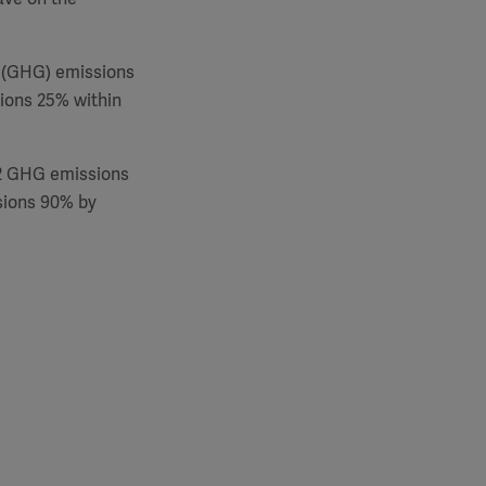
 (GHG) emissions
ions 25% within
 2 GHG emissions
sions 90% by