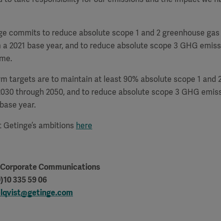
ge commits to reduce absolute scope 1 and 2 greenhouse gas
 a 2021 base year, and to reduce absolute scope 3 GHG emiss
ame.
rm targets are to maintain at least 90% absolute scope 1 and
2030 through 2050, and to reduce absolute scope 3 GHG emis
base year.
 Getinge’s ambitions
here
, Corporate Communications
)10 335 59 06
lqvist@getinge.com