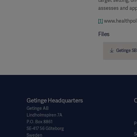
target setting, o
assesses and app
[1]
www.healthpol
Files
Getinge SB
Getinge Headquarters
O
Getinge AB
Lindholmspiren 7A
P.O. Box 8861
P
SE-417 56 Göteborg
S
Sweden