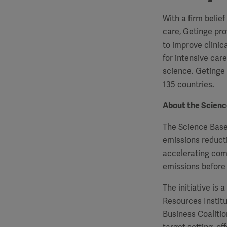
With a firm belie
care, Getinge pro
to improve clinic
for intensive car
science. Getinge
135 countries.
About the Science
The Science Based
emissions reducti
accelerating com
emissions before
The initiative is
Resources Instit
Business Coaliti