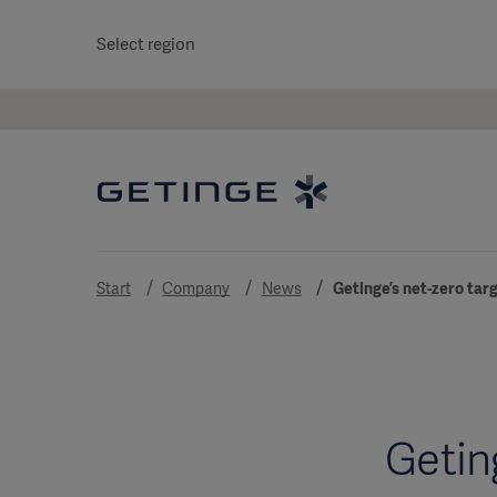
Select region
Start
Company
News
Getinge’s net-zero tar
Getin