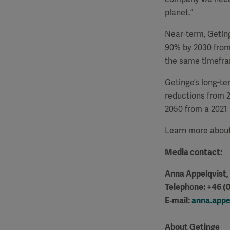
planet.”
Near-term, Getin
90% by 2030 from
the same timefr
Getinge’s long-te
reductions from 
2050 from a 2021 
Learn more about
Media contact:
Anna Appelqvist
Telephone: +46 (0
E‑mail:
anna.appe
About Getinge