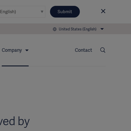
Submit
United States (English)
Company
Contact
ved by