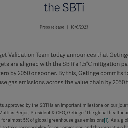
the SBTi
Press release | 10/6/2023
rget Validation Team today announces that Geting
ets are aligned with the SBTi's 1.5°C mitigation p
ero by 2050 or sooner. By this, Getinge commits t
se gas emissions across the value chain by 2050 
ts approved by the SBTi is an important milestone on our jour
Mattias Perjos, President & CEO, Getinge
“
The global healthcar
 for almost 5% of global greenhouse gas emissions
[1]
. As a gl
to take responsibility for our emissions and the impact we h