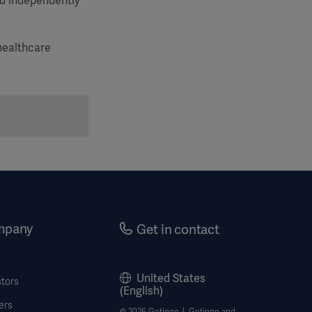
nd independently
healthcare
mpany
Get in contact
United States
stors
(English)
ers
© 2026 Getinge │ Getinge and