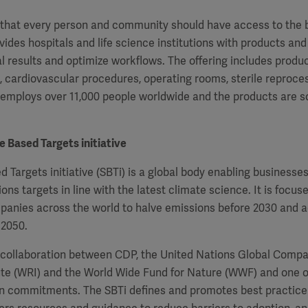
f that every person and community should have access to the 
vides hospitals and life science institutions with products and
al results and optimize workflows. The offering includes produ
e, cardiovascular procedures, operating rooms, sterile
reproces
 employs over 11,000 people worldwide and the products are s
 Based Targets initiative
 Targets initiative (SBTi) is a global body enabling businesse
ons targets in line with the latest climate science. It is focus
panies across the world to halve emissions before 2030 and a
 2050.
 a collaboration between CDP, the United Nations Global Compa
ute (WRI) and the World Wide Fund for Nature (WWF) and one 
on commitments. The SBTi defines and promotes best practice