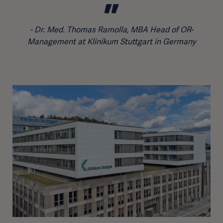
Dr. Med. Thomas Ramolla, MBA Head of OR-
Management at Klinikum Stuttgart in Germany