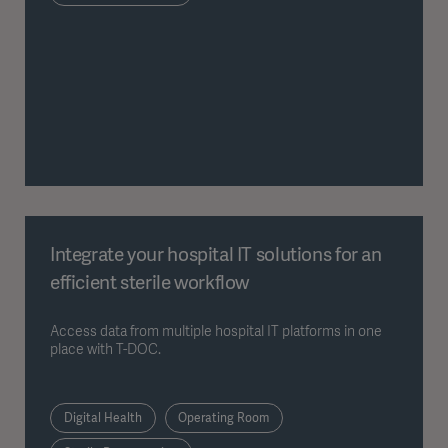
Integrate your hospital IT solutions for an
efficient sterile workflow
Access data from multiple hospital IT platforms in one
place with T-DOC.
Digital Health
Operating Room