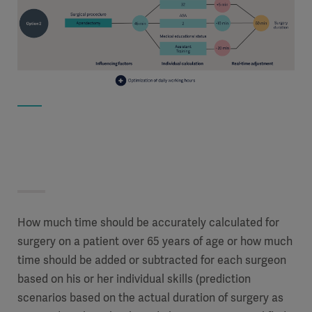
How much time should be accurately calculated for
surgery on a patient over 65 years of age or how much
time should be added or subtracted for each surgeon
based on his or her individual skills (prediction
scenarios based on the actual duration of surgery as