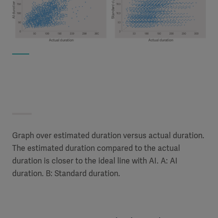
Graph over estimated duration versus actual duration.
The estimated duration compared to the actual
duration is closer to the ideal line with AI. A: AI
duration. B: Standard duration.