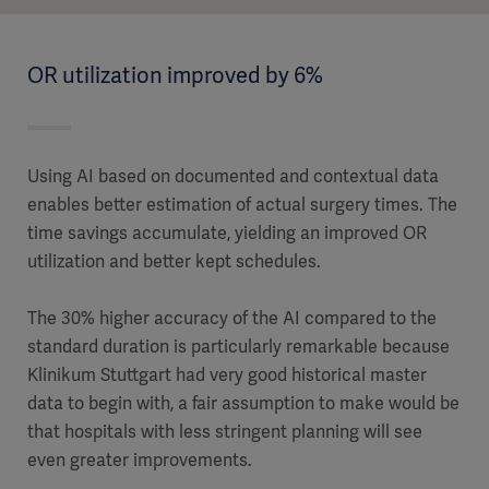
OR utilization improved by 6%
Using AI based on documented and contextual data
enables better estimation of actual surgery times. The
time savings accumulate, yielding an improved OR
utilization and better kept schedules.
The 30% higher accuracy of the AI compared to the
standard duration is particularly remarkable because
Klinikum Stuttgart had very good historical master
data to begin with, a fair assumption to make would be
that hospitals with less stringent planning will see
even greater improvements.