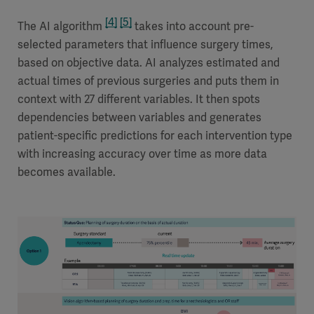
[4]
[5]
The AI algorithm
takes into account pre-
selected parameters that influence surgery times,
based on objective data. AI analyzes estimated and
actual times of previous surgeries and puts them in
context with 27 different variables. It then spots
dependencies between variables and generates
patient-specific predictions for each intervention type
with increasing accuracy over time as more data
becomes available.