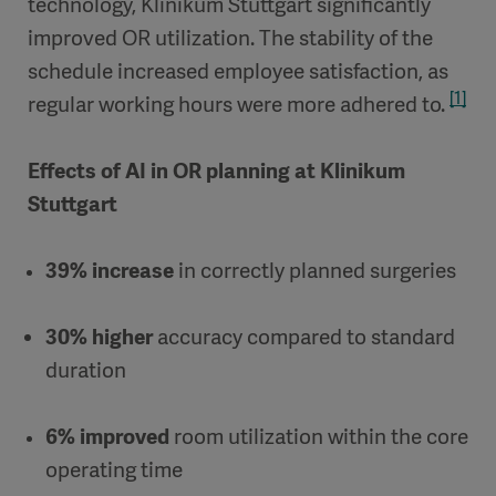
technology, Klinikum Stuttgart significantly
improved OR utilization. The stability of the
schedule increased employee satisfaction, as
[1]
regular working hours were more adhered to.
Effects of AI in OR planning at Klinikum
Stuttgart
39% increase
in correctly planned surgeries
30% higher
accuracy compared to standard
duration
6% improved
room utilization within the core
operating time