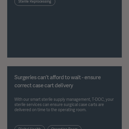
Sterile Reprocessing
Surgeries can’t afford to wait - ensure
correct case cart delivery
With our smart sterile supply management, T-DOC, your
sterile services can ensure surgical case carts are
delivered on time to the operating room.