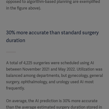
opposed to algorithm-based planning are exemplified
in the figure above).
30% more accurate than standard surgery
duration
A total of 4,225 surgeries were scheduled using AI
between November 2021 and May 2022. Utilization was
balanced among departments, but gynecology, general
surgery, ophthalmology, and urology used AI most
frequently.
On average, the AI prediction is 30% more accurate
than the average estimated surgery duration stored in