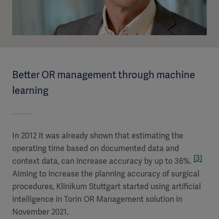
Better OR management through machine
learning
In 2012 it was already shown that estimating the
operating time based on documented data and
[3]
context data, can increase accuracy by up to 36%.
Aiming to increase the planning accuracy of surgical
procedures, Klinikum Stuttgart started using artificial
intelligence in Torin OR Management solution in
November 2021.