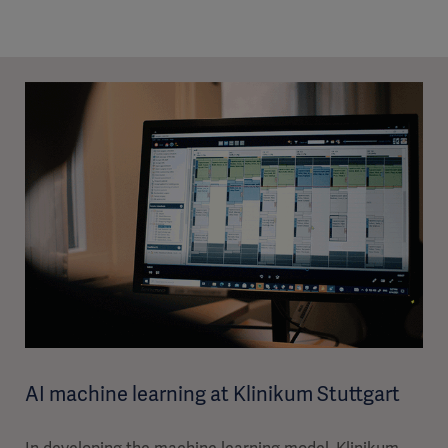
AI machine learning at Klinikum Stuttgart