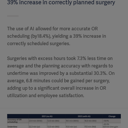
39% increase in correctly planned surgery
The use of AI allowed for more accurate OR
scheduling (by18.4%), yielding a 39% increase in
correctly scheduled surgeries.
Surgeries with excess hours took 7.3% less time on
average and the planning accuracy with regards to
undertime was improved by a substantial 30.3%. On
average, 6.8 minutes could be gained per surgery,
adding up to a significant overall increase in OR
utilization and employee satisfaction.