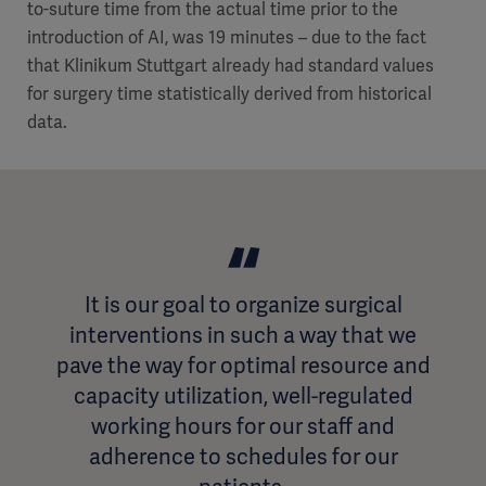
to-suture time from the actual time prior to the
introduction of AI, was 19 minutes – due to the fact
that Klinikum Stuttgart already had standard values
for surgery time statistically derived from historical
data.
It is our goal to organize surgical
interventions in such a way that we
pave the way for optimal resource and
capacity utilization, well-regulated
working hours for our staff and
adherence to schedules for our