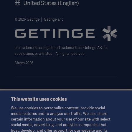
United States (English)
Legal Information
Website Privacy Policy
© 2026 Getinge │ Getinge and
Website use disclaimer
Data Subject Request Form
are trademarks or registered trademarks of Getinge AB, its
subsidiaries or affiliates │All rights reserved.
March 2026
This website uses cookies
This information is aimed exclusively at healthcare professionals
or other professional audiences and is for informational
We use cookies to personalize content, provide social
purposes only, is not exhaustive and therefore should not be
media features and to analyse our traffic. We also share
relied upon as a replacement of the Instructions for Use, service
certain information about your use of our site with select
manual or medical advice. Getinge shall bear no responsibility or
social media, advertising, and analytics companies that
liability for any action or omission of any party based upon this
host, develop, and offer support for our website and its