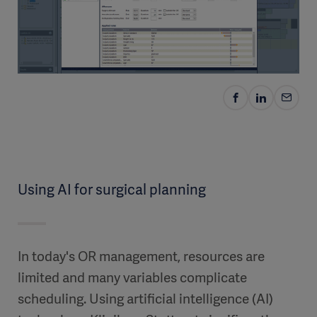
Using AI for surgical planning
In today's OR management, resources are
limited and many variables complicate
scheduling. Using artificial intelligence (AI)