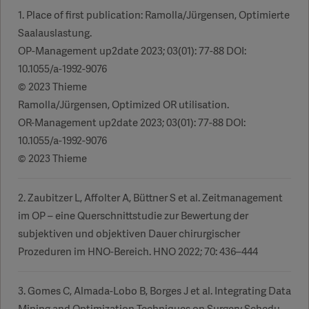
1. Place of first publication: Ramolla/Jürgensen, Optimierte
Saalauslastung.
OP-Management up2date 2023; 03(01): 77-88 DOI:
10.1055/a-1992-9076
© 2023 Thieme
Ramolla/Jürgensen, Optimized OR utilisation.
OR-Management up2date 2023; 03(01): 77-88 DOI:
10.1055/a-1992-9076
© 2023 Thieme
2. Zaubitzer L, Affolter A, Büttner S et al. Zeitmanagement
im OP – eine Querschnittstudie zur Bewertung der
subjektiven und objektiven Dauer chirurgischer
Prozeduren im HNO-Bereich. HNO 2022; 70: 436–444
3. Gomes C, Almada-Lobo B, Borges J et al. Integrating Data
Mining and Optimization Techniques on Surgery Schedu-