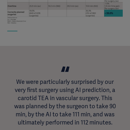
We were particularly surprised by our
very first surgery using AI prediction, a
carotid TEA in vascular surgery. This
was planned by the surgeon to take 90
min, by the AI to take 111 min, and was
ultimately performed in 112 minutes.