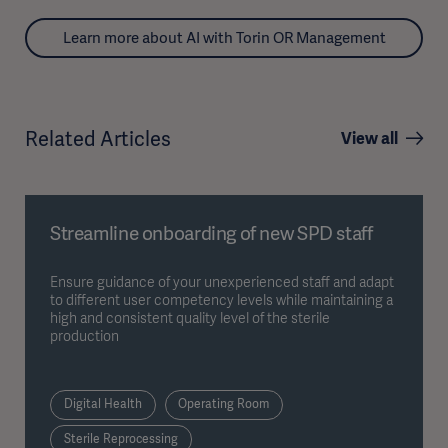
Learn more about AI with Torin OR Management
Related Articles
View all
Streamline onboarding of new SPD staff
Ensure guidance of your unexperienced staff and adapt
to different user competency levels while maintaining a
high and consistent quality level of the sterile
production
Digital Health
Operating Room
Sterile Reprocessing