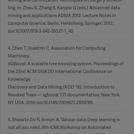
ling. In: Zhou S, Zhang S, Karypis G (eds.) Advanced data
mining and applications ADMA 2012. Lecture Notes in
Computer Science. Berlin, Heidelberg: Springer; 2012:
doi:10.1007/978-3-642-35527-1_49
4. Chen T, Guestrin C. Association for Computing
Machinery.
XGBoost: A scalable tree boosting system. Proceedings of
the 22nd ACM SIGKDD International Conference on
Knowledge
Discovery and Data Mining (KDD '16). Introduction to
Boosted Trees — xgboost 1.7.1 documentation; New York,
NY, USA: 2016: doi:10.1145/2939672.2939785
5. Shwartz-Ziv R, Armon A. Tabular data: Deep learning is
not all you need, 8th ICMLWorkshop on Automated