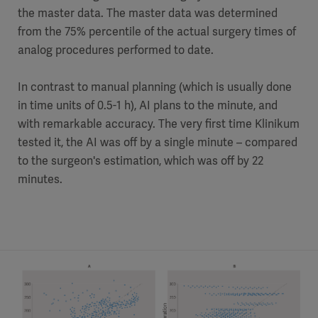
the master data. The master data was determined
from the 75% percentile of the actual surgery times of
analog procedures performed to date.
In contrast to manual planning (which is usually done
in time units of 0.5-1 h), AI plans to the minute, and
with remarkable accuracy. The very first time Klinikum
tested it, the AI was off by a single minute – compared
to the surgeon's estimation, which was off by 22
minutes.