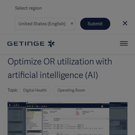
Select region
Submit
Optimize OR utilization with
artificial intelligence (AI)
Topic
Digital Health
Operating Room