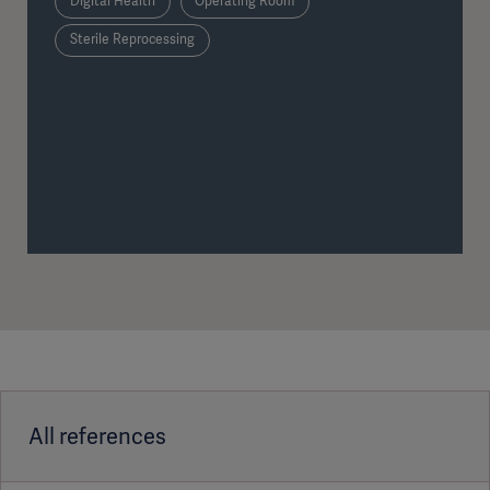
Digital Health
Operating Room
Sterile Reprocessing
All references