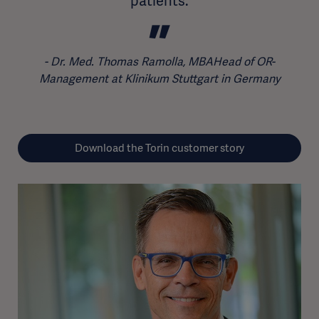
patients.
Dr. Med. Thomas Ramolla, MBAHead of OR-
Management at Klinikum Stuttgart in Germany
Download the Torin customer story