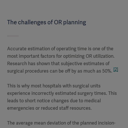
The challenges of OR planning
Accurate estimation of operating time is one of the
most important factors for optimizing OR utilization.
Research has shown that subjective estimates of
[2]
surgical procedures can be off by as much as 50%.
This is why most hospitals with surgical units
experience incorrectly estimated surgery times. This
leads to short notice changes due to medical
emergencies or reduced staff resources.
The average mean deviation of the planned incision-