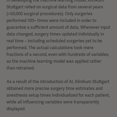
In developing the machine learning model, Klinikum
Stuttgart relied on surgical data from several years
(>50,000 surgical procedures). Only surgeries
performed 100+ times were included in order to
guarantee a sufficient amount of data. Whenever input
data changed, surgery times updated individually in
real time – including scheduled surgeries yet to be
performed. The actual calculations took mere
fractions of a second, even with hundreds of variables,
as the machine learning model was applied rather
than retrained.
As a result of the introduction of AI, Klinikum Stuttgart
obtained more precise surgery time estimates and
anesthesia setup times individualized for each patient,
while all influencing variables were transparently
displayed.