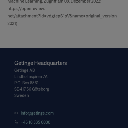
Machine Learning. Zugriff am 08. Dezember 2022:
https://openreview.
net/attachment?id=vdgtepS1pV&name=original_version
2021)
Getinge Headquarters
Getinge AB
Lindholmspiren 7A
P.O. Box 8861
SE-417 56 Göteborg
Sweden
info@getinge.com
+46 10 335 0000