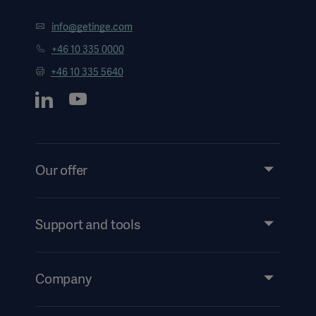
info@getinge.com
+46 10 335 0000
+46 10 335 5640
Our offer
Products and Solutions
Services
Support and tools
Insights
Events
Company
Security
Investors