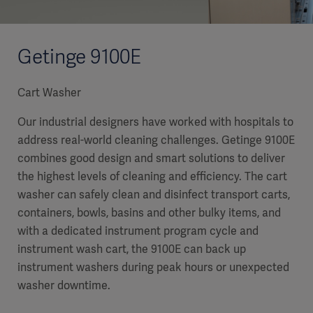
Getinge 9100E
Cart Washer
Our industrial designers have worked with hospitals to
address real-world cleaning challenges. Getinge 9100E
combines good design and smart solutions to deliver
the highest levels of cleaning and efficiency. The cart
washer can safely clean and disinfect transport carts,
containers, bowls, basins and other bulky items, and
with a dedicated instrument program cycle and
instrument wash cart, the 9100E can back up
instrument washers during peak hours or unexpected
washer downtime.