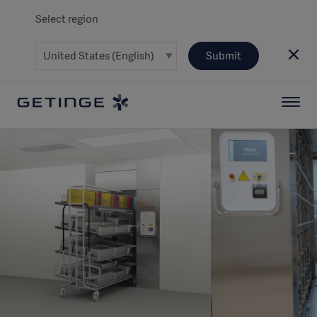
Select region
Submit