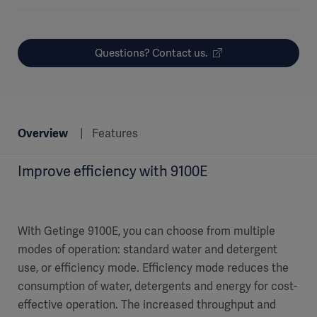
Questions? Contact us.
Overview
Features
Improve efficiency with 9100E
With Getinge 9100E, you can choose from multiple
modes of operation: standard water and detergent
use, or efficiency mode. Efficiency mode reduces the
consumption of water, detergents and energy for cost-
effective operation. The increased throughput and