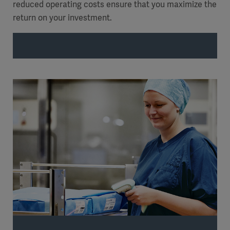
reduced operating costs ensure that you maximize the
return on your investment.