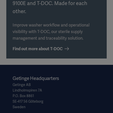
9100E and T-DOC. Made for each
other.
Improve washer workflow and operational
visibility with T-DOC, our sterile supply
management and traceability solution.
Find out more about T-DOC
Getinge Headquarters
Getinge AB
Lindholmspiren 7A
P.O. Box 8861
SE-417 56 Göteborg
Sweden