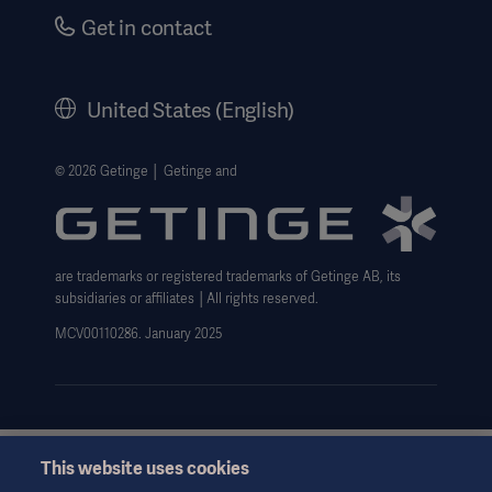
Safety Notifications
Careers
Get in contact
US Terms and Conditions
Corporate Governance
History
United States (English)
Legal Information
Website Privacy Policy
© 2026 Getinge │ Getinge and
Website use disclaimer
Data Subject Request Form
are trademarks or registered trademarks of Getinge AB, its
subsidiaries or affiliates │All rights reserved.
MCV00110286. January 2025
This website uses cookies
This information is aimed exclusively at healthcare professionals