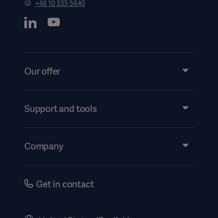
+46 10 335 5640
Our offer
Products and Solutions
Services
Support and tools
Insights
Events
Company
Security
Investors
Safety Notifications
Careers
Get in contact
US Terms and Conditions
Corporate Governance
History