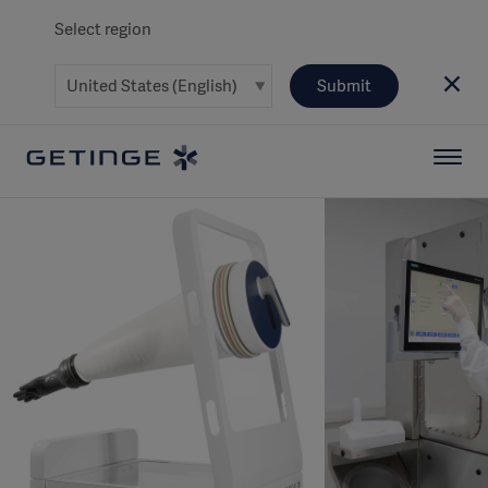
Select region
Submit