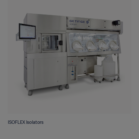
ISOFLEX Isolators