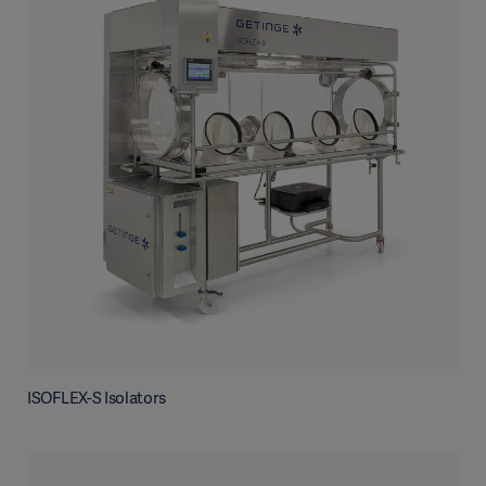
ISOFLEX-S Isolators