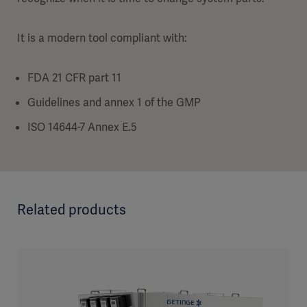
It is a modern tool compliant with:
FDA 21 CFR part 11
Guidelines and annex 1 of the GMP
ISO 14644-7 Annex E.5
Related products