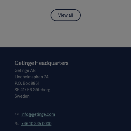
View all
Getinge Headquarters
Getinge AB
Lindholmspiren 7A
P.O. Box 8861
SE-417 56 Göteborg
Sweden
info@getinge.com
+46 10 335 0000