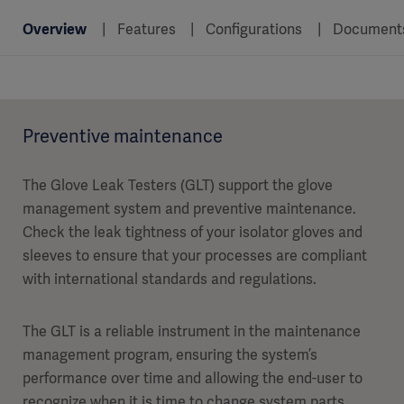
Overview
Features
Configurations
Document
Preventive maintenance
The Glove Leak Testers (GLT) support the glove
management system and preventive maintenance.
Check the leak tightness of your isolator gloves and
sleeves to ensure that your processes are compliant
with international standards and regulations.
The GLT is a reliable instrument in the maintenance
management program, ensuring the system’s
performance over time and allowing the end-user to
recognize when it is time to change system parts.