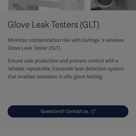
Glove Leak Testers (GLT)
Minimize contamination risk with Getinge´s wireless
Glove Leak Tester (GLT).
Ensure safe production and process control with a
reliable, repeatable, traceable leak detection system
that enables seamless in-situ glove testing.
Questions? Contact us.