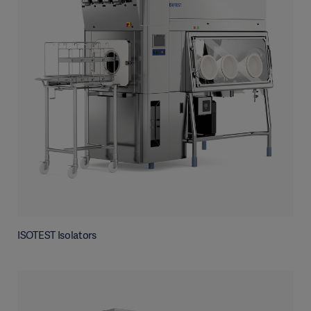
ISOTEST Isolators