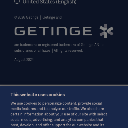
United States (English)
Legal Information
Website Privacy Policy
© 2026 Getinge │ Getinge and
Website use disclaimer
Data Subject Request Form
are trademarks or registered trademarks of Getinge AB, its
subsidiaries or affiliates │All rights reserved.
August 2024
This website uses cookies
This information is aimed exclusively at healthcare professionals
or other professional audiences and is for informational
We use cookies to personalize content, provide social
purposes only, is not exhaustive and therefore should not be
media features and to analyse our traffic. We also share
relied upon as a replacement of the Instructions for Use, service
certain information about your use of our site with select
manual or medical advice. Getinge shall bear no responsibility or
social media, advertising, and analytics companies that
liability for any action or omission of any party based upon this
host, develop, and offer support for our website and its