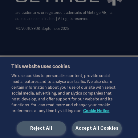
Data Subject Request Form
are trademarks or registered trademarks of Getinge AB, its
subsidiaries or affiliates │All rights reserved.
MCV00109908. September 2025
This website uses cookies
This information is aimed exclusively at healthcare professionals
or other professional audiences and is for informational
We use cookies to personalize content, provide social
purposes only, is not exhaustive and therefore should not be
media features and to analyse our traffic. We also share
relied upon as a replacement of the Instructions for Use, service
certain information about your use of our site with select
manual or medical advice. Getinge shall bear no responsibility or
social media, advertising, and analytics companies that
liability for any action or omission of any party based upon this
host, develop, and offer support for our website and its
material, and reliance is solely at the user’s risk.
functions. You can read more and change your cookie
preferences at any time by visiting our
Cookie Notice
Any therapy, solution or product mentioned might not be
available or allowed in your country. Information may not be
copied or used, in whole or in part, without written permission
Reject All
Accept All Cookies
by Getinge.