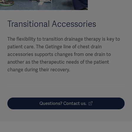
Transitional Accessories
The flexibility to transition drainage therapy is key to
patient care. The Getinge line of chest drain
accessories supports changes from one drain to
another as the therapeutic needs of the patient
change during their recovery.
Questions? Contact us.