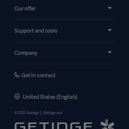
Our offer
Products and Solutions
Services
Support and tools
Insights
Events
Company
Security
Investors
Safety Notifications
Careers
Get in contact
US Terms and Conditions
Corporate Governance
History
United States (English)
Legal Information
Website Privacy Policy
© 2026 Getinge │ Getinge and
Website use disclaimer