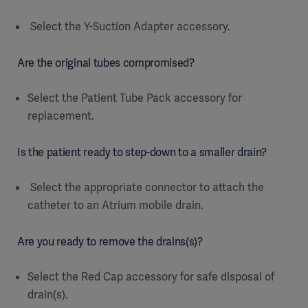
Select the Y-Suction Adapter accessory.
Are the original tubes compromised?
Select the Patient Tube Pack accessory for
replacement.
Is the patient ready to step-down to a smaller drain?
Select the appropriate connector to attach the
catheter to an Atrium mobile drain.
Are you ready to remove the drains(s)?
Select the Red Cap accessory for safe disposal of
drain(s).