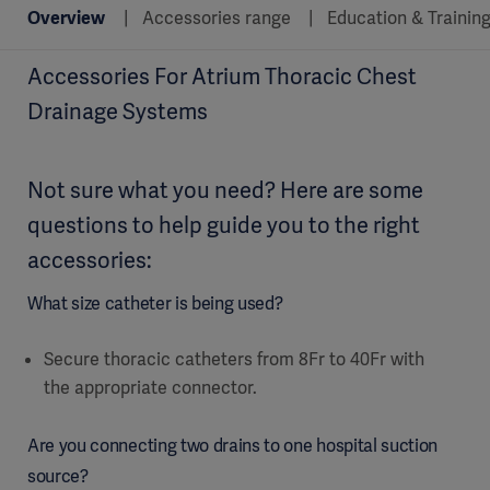
Overview
Accessories range
Education & Trainin
Accessories For Atrium Thoracic Chest
Drainage Systems
Not sure what you need? Here are some
questions to help guide you to the right
accessories:
What size catheter is being used?
Secure thoracic catheters from 8Fr to 40Fr with
the appropriate connector.
Are you connecting two drains to one hospital suction
source?