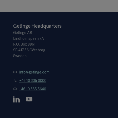
Getinge Headquarters
Getinge AB
Lindholmspiren 7A
P.O. Box 8861
SE-417 56 Göteborg
Sweden
info@getinge.com
+46 10 335 0000
+46 10 335 5640