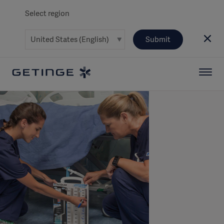
Select region
Submit