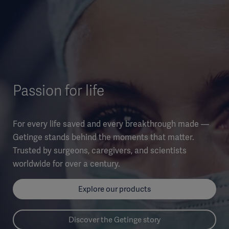
Passion for life
For every life saved and every breakthrough made —
Getinge stands behind the moments that matter.
Trusted by surgeons, caregivers, and scientists
worldwide for over a century.
Explore our products
Discover the Getinge story