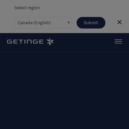
Select region
Submit