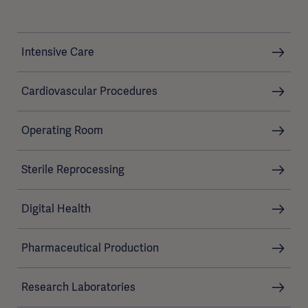
Intensive Care
Cardiovascular Procedures
Operating Room
Sterile Reprocessing
Digital Health
Pharmaceutical Production
Research Laboratories