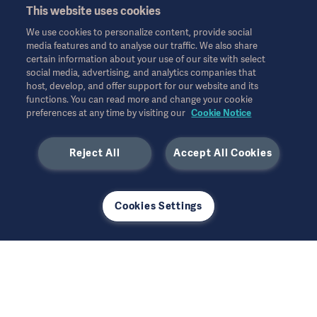
This website uses cookies
We use cookies to personalize content, provide social
media features and to analyse our traffic. We also share
certain information about your use of our site with select
social media, advertising, and analytics companies that
host, develop, and offer support for our website and its
functions. You can read more and change your cookie
preferences at any time by visiting our
Cookie Notice
Reject All
Accept All Cookies
Cookies Settings
Come work with us
A career at Getinge offers a dynamic, international
environment with a market leading company. Find out
more about working here and where you can make a
difference.