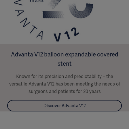
Advanta V12 balloon expandable covered
stent
Known for its precision and predictability – the
versatile Advanta V12 has been meeting the needs of
surgeons and patients for 20 years
Discover Advanta V12