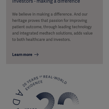
Investors - making a difference
We believe in making a difference. And our
heritage proves that passion for improving
patient outcome, through leading technology
and integrated medtech solutions, adds value
to both healthcare and investors.
Learn more