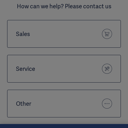
How can we help? Please contact us
Sales
Service
Other