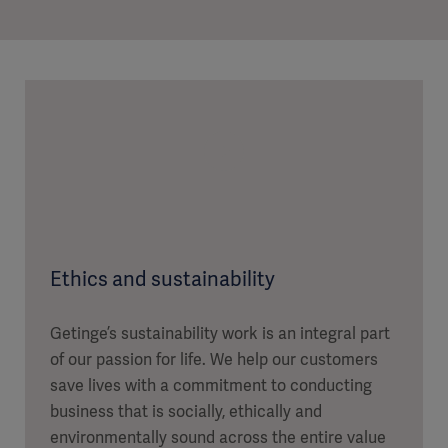
Ethics and sustainability
Getinge’s sustainability work is an integral part
of our passion for life. We help our customers
save lives with a commitment to conducting
business that is socially, ethically and
environmentally sound across the entire value