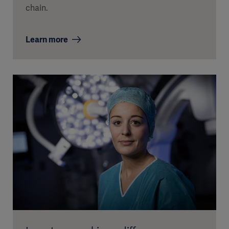
chain.
Learn more