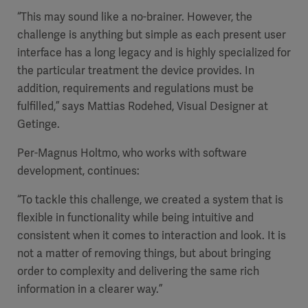
“This may sound like a no-brainer. However, the
challenge is anything but simple as each present user
interface has a long legacy and is highly specialized for
the particular treatment the device provides. In
addition, requirements and regulations must be
fulfilled,” says Mattias Rodehed, Visual Designer at
Getinge.
Per-Magnus Holtmo, who works with software
development, continues:
“To tackle this challenge, we created a system that is
flexible in functionality while being intuitive and
consistent when it comes to interaction and look. It is
not a matter of removing things, but about bringing
order to complexity and delivering the same rich
information in a clearer way.”