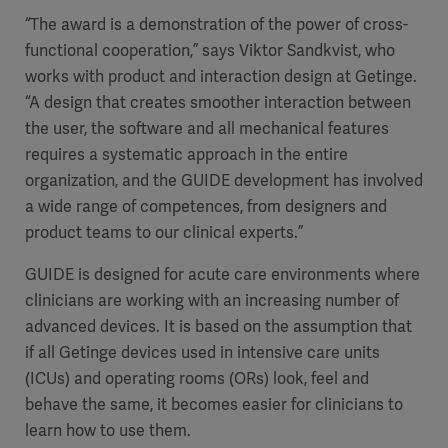
“The award is a demonstration of the power of cross-
functional cooperation,” says Viktor Sandkvist, who
works with product and interaction design at Getinge.
“A design that creates smoother interaction between
the user, the software and all mechanical features
requires a systematic approach in the entire
organization, and the GUIDE development has involved
a wide range of competences, from designers and
product teams to our clinical experts.”
GUIDE is designed for acute care environments where
clinicians are working with an increasing number of
advanced devices. It is based on the assumption that
if all Getinge devices used in intensive care units
(ICUs) and operating rooms (ORs) look, feel and
behave the same, it becomes easier for clinicians to
learn how to use them.