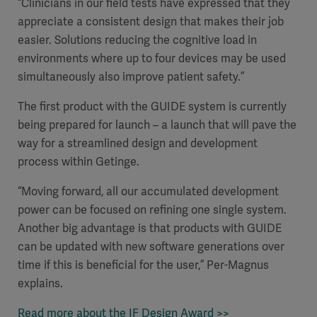
“Clinicians in our field tests have expressed that they
appreciate a consistent design that makes their job
easier. Solutions reducing the cognitive load in
environments where up to four devices may be used
simultaneously also improve patient safety.”
The first product with the GUIDE system is currently
being prepared for launch – a launch that will pave the
way for a streamlined design and development
process within Getinge.
“Moving forward, all our accumulated development
power can be focused on refining one single system.
Another big advantage is that products with GUIDE
can be updated with new software generations over
time if this is beneficial for the user,” Per-Magnus
explains.
Read more about the IF Design Award >>