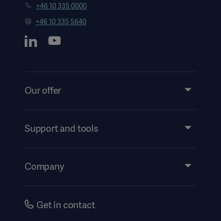
+46 10 335 0000
+46 10 335 5640
Our offer
Products and Solutions
Support and tools
Insights
Instructions For Use/Patient Information
Company
Security
Accessibility
Careers
Get in contact
History