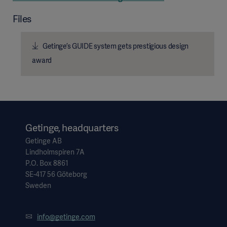
Files
Getinge’s GUIDE system gets prestigious design
award
Getinge, headquarters
Getinge AB
Lindholmspiren 7A
P.O. Box 8861
SE-417 56 Göteborg
Sweden
info@getinge.com