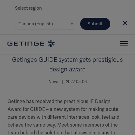
Select region
Submit
Getinge’s GUIDE system gets prestigious
design award
News | 2022-05-06
Getinge has received the prestigious IF Design
Award for GUIDE – a new system for making acute
care devices with different interfaces look, feel and
behave the same way. Meet some members of the
team behind the solution that allows clinicians to