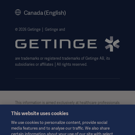
Legal Information
Canada (English)
Getinge Privacy Center
Website use disclaimer
© 2026 Getinge │ Getinge and
Cookie Notice
Data Subject Request Form
are trademarks or registered trademarks of Getinge AB, its
subsidiaries or affiliates │All rights reserved.
This information is aimed exclusively at healthcare professionals
or other professional audiences and is for informational
This website uses cookies
purposes only, is not exhaustive and therefore should not be
relied upon as a replacement of the Instructions for Use, service
We use cookies to personalize content, provide social
manual or medical advice. Getinge shall bear no responsibility or
media features and to analyse our traffic. We also share
liability for any action or omission of any party based upon this
certain information about your use of our site with select