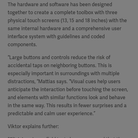
The hardware and software has been designed
together to create a complete toolbox with three
physical touch screens (13, 15 and 18 inches) with the
same internal hardware and a comprehensive user
interface system with guidelines and coded
components.
“Large buttons and controls reduce the risk of
accidental taps on neighboring buttons. This is
especially important in surroundings with multiple
distractions, “Mattias says. “Visual cues help users
anticipate the interaction before touching the screen,
and elements with similar functions look and behave
in the same way. This results in fewer surprises and a
predictable and calm user experience.”
Viktor explains further: