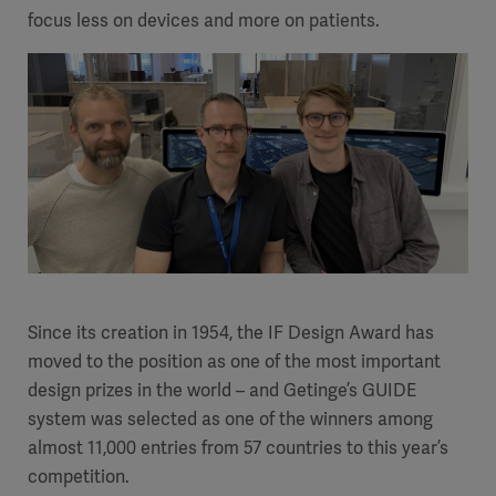
focus less on devices and more on patients.
Since its creation in 1954, the IF Design Award has
moved to the position as one of the most important
design prizes in the world – and Getinge’s GUIDE
system was selected as one of the winners among
almost 11,000 entries from 57 countries to this year’s
competition.