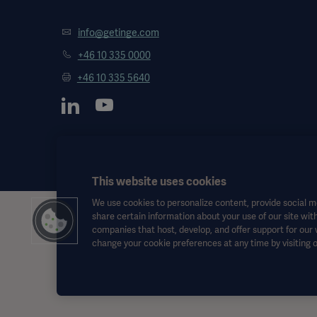
info@getinge.com
+46 10 335 0000
+46 10 335 5640
This website uses cookies
We use cookies to personalize content, provide social me
share certain information about your use of our site with
This information is aimed exclusively at healthcare professionals o
companies that host, develop, and offer support for our
the Instructions for Use, service manual or medical advice. Getinge sh
change your cookie preferences at any time by visiting 
Any therapy, solution or product mentioned might not be available o
This information is intended for an international audience outside 
Views, opinions, and assertions expressed are strictly those of the