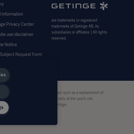
ry
 Information
are trademarks or registered
nge Privacy Center
trademarks of Getinge AB, its
subsidiaries or affiliates │All rights
ite use disclaimer
reserved.
ie Notice
 Subject Request Form
ies
stive and therefore should not be relied upon as a replacement of
pon this material, and reliance is solely at the user’s risk.
rt, without written permission by Getinge.
gs