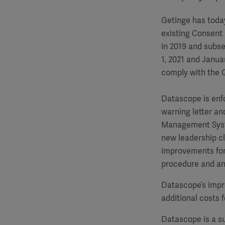
Getinge has toda
existing Consent
in 2019 and subs
1, 2021 and Janua
comply with the
Datascope is enfo
warning letter an
Management Syste
new leadership cl
improvements for 
procedure and an 
Datascope’s impr
additional costs 
Datascope is a su