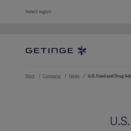
Select region
Start
Company
News
U.S. Food and Drug Ad
U.S.