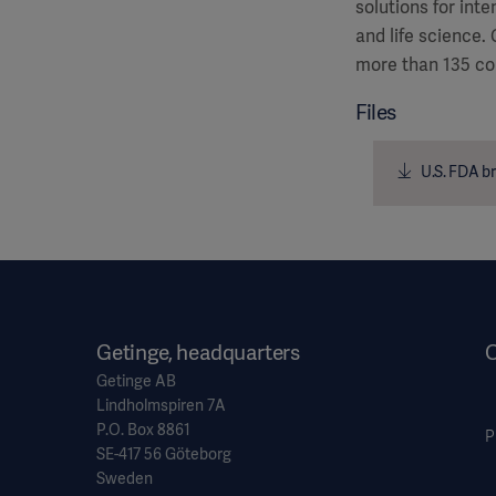
solutions for int
and life science.
more than 135 co
Files
U.S. FDA br
Getinge, headquarters
O
Getinge AB
Lindholmspiren 7A
P.O. Box 8861
P
SE-417 56 Göteborg
Sweden