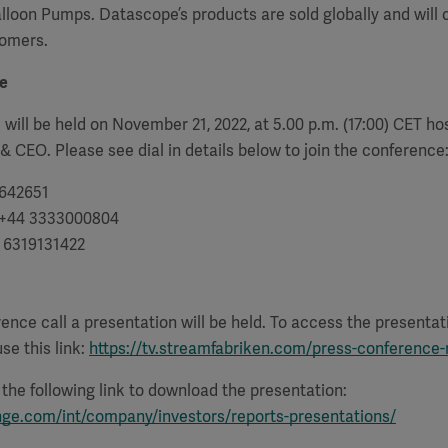
alloon Pumps. Datascope’s products are sold globally and will 
tomers.
e
 will be held on November 21, 2022, at 5.00 p.m. (17:00) CET h
 & CEO. Please see dial in details below to join the conference
642651
+44 3333000804
1 6319131422
rence call a presentation will be held. To access the presenta
se this link:
https://tv.streamfabriken.com/press-conference
e the following link to download the presentation:
nge.com/int/company/investors/reports-presentations/