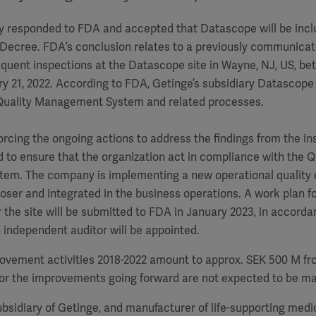
y responded to FDA and accepted that Datascope will be incl
 Decree.
FDA’s conclusion relates to a
previously communicate
equent inspections
at the
Datascope site in Wayne, NJ, US, 
ry 21, 2022.
According to FDA, Getinge’s subsidiary Datascope ha
Quality Management System and related processes.
rcing the ongoing actions to address the findings from the i
d to ensure that the organization act in compliance with the Q
m. The company is implementing a new operational quality o
oser and integrated in the business operations. A work plan fo
the site will be submitted to FDA in January 2023, in accord
independent auditor will be appointed.
ovement activities 2018-2022 amount to approx. SEK 500 M fr
for the improvements going forward are not expected to be mat
bsidiary of Getinge, and manufacturer of life-supporting medi