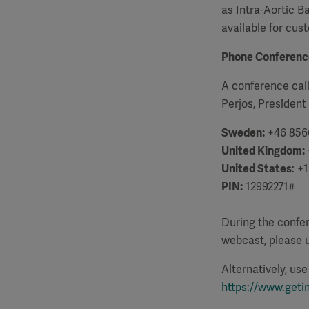
as Intra-Aortic B
available for cus
Phone Conferenc
A conference call
Perjos, President
Sweden:
+46 856
United Kingdom:
United States
: +
PIN:
12992271#
D
uring the confe
webcast, please u
Alternatively, us
https://www.geti