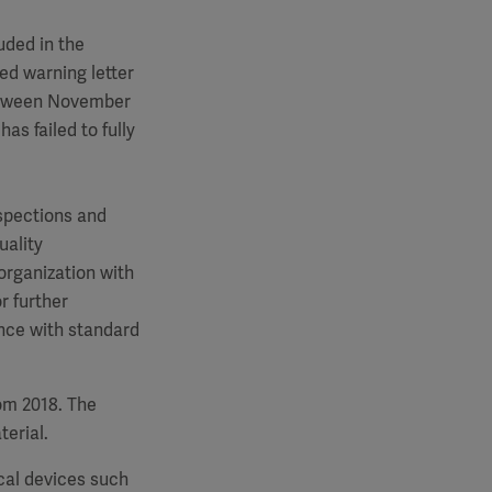
uded in the
d warning letter
between November
s failed to fully
nspections and
uality
rganization with
r further
ance with standard
om 2018. The
erial.
cal devices such