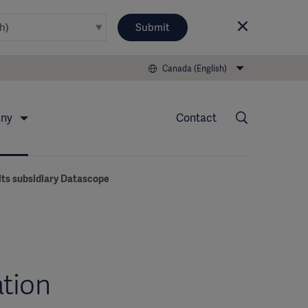
Submit
Canada (English)
any
Contact
its subsidiary Datascope
ation