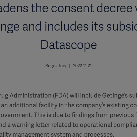
adens the consent decree 
nge and includes its subsi
Datascope
Regulatory | 2022-11-21
ug Administration (FDA) will include Getinge’s su
an additional facility in the company’s existing 
Government. This is due to findings from previous
nd a warning letter related to operational complia
ality management system and processes.