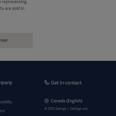
le reprocessing
s are sold in
scope
mpany
Get in contact
Canada (English)
sibility
© 2026 Getinge │ Getinge and
ers