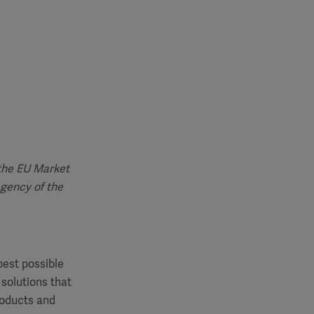
 the EU Market
agency of the
best possible
 solutions that
roducts and