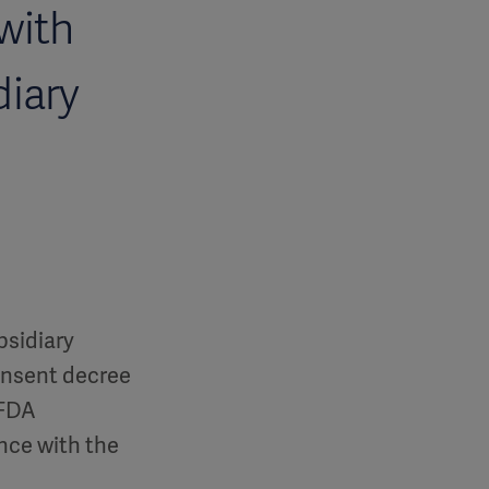
with
diary
bsidiary
consent decree
 FDA
nce with the