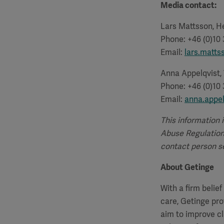
Media contact:
Lars Mattsson, He
Phone: +46 (0)10
Email:
lars.matt
Anna Appelqvist,
Phone: +46 (0)10
Email:
anna.appe
This information 
Abuse Regulation.
contact person se
About Getinge
With a firm belie
care, Getinge pro
aim to improve cl