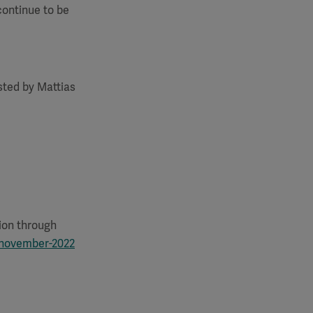
continue to be
osted by Mattias
:
tion through
-november-2022