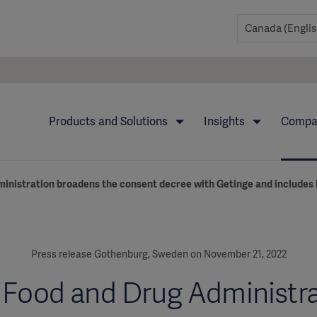
Products and Solutions
Insights
Comp
ministration broadens the consent decree with Getinge and includes 
Press release Gothenburg, Sweden on November 21, 2022
 Food and Drug Administr