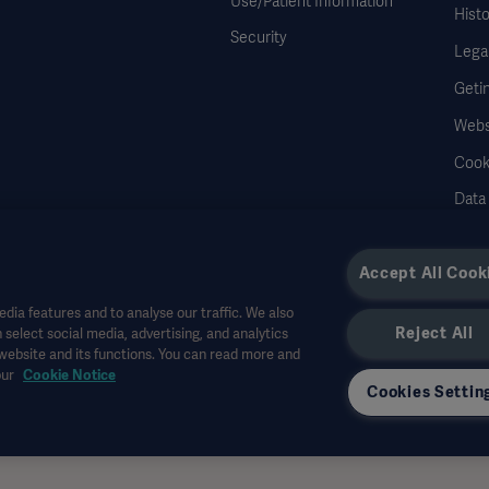
Use/Patient Information
Histo
Security
Legal
Geti
Webs
Cook
Data
Accept All Cook
dia features and to analyse our traffic. We also
Reject All
 select social media, advertising, and analytics
r other professional audiences and is for informational purposes only, is not exhau
 website and its functions. You can read more and
all bear no responsibility or liability for any action or omission of any party based u
our
Cookie Notice
r allowed in your country. Information may not be copied or used, in whole or in pa
Cookies Settin
the US.
 interviewed and do not necessarily reflect or represent the views of Getinge.