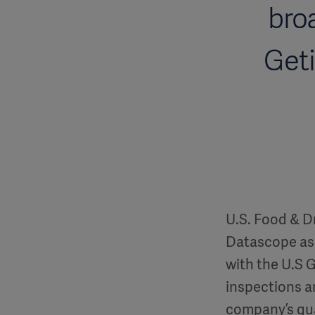
bro
Geti
U.S. Food & Dr
Datascope as 
with the U.S 
inspections a
company’s qu