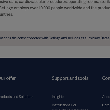
ensive care, cardiovascular procedures, operating rooms, steri
 Getinge employs over 10,000 people worldwide and the product
untries.
oadens the consent decree with Getinge and includes its subsidiary Data
ur offer
Support and tools
Co
roducts and Solutions
Insights
Acces
Instructions For
Care