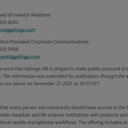
ad of Investor Relations
 335 0043
sson@getinge.com
 Vice President Corporate Communications
 335 5906
lqvist@getinge.com
is such that Getinge AB is obliged to make public pursuant to
 The information was submitted for publication, through the 
t out above, on November 21, 2022, at 16.10 CET.
f that every person and community should have access to the 
vides hospitals and life science institutions with products and
inical results and optimize workflows. The offering includes p