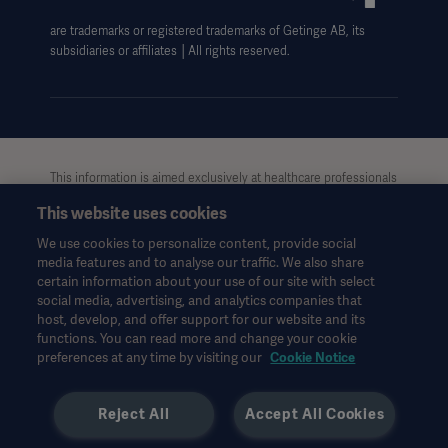
Data Subject Request Form
are trademarks or registered trademarks of Getinge AB, its
subsidiaries or affiliates │All rights reserved.
This information is aimed exclusively at healthcare professionals
or other professional audiences and is for informational
This website uses cookies
purposes only, is not exhaustive and therefore should not be
relied upon as a replacement of the Instructions for Use, service
We use cookies to personalize content, provide social
manual or medical advice. Getinge shall bear no responsibility or
media features and to analyse our traffic. We also share
liability for any action or omission of any party based upon this
certain information about your use of our site with select
material, and reliance is solely at the user’s risk.
social media, advertising, and analytics companies that
Any therapy, solution or product mentioned might not be
host, develop, and offer support for our website and its
functions. You can read more and change your cookie
available or allowed in your country. Information may not be
preferences at any time by visiting our
Cookie Notice
copied or used, in whole or in part, without written permission
by Getinge.
Reject All
Accept All Cookies
This information is intended for an international audience
outside the US.