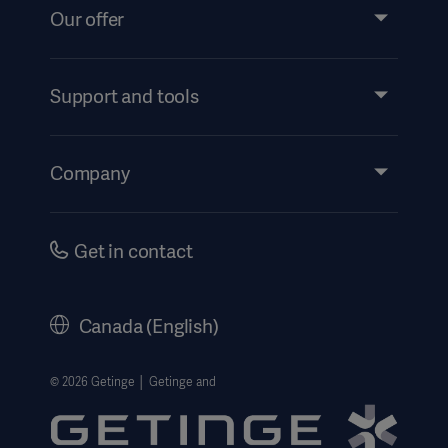
Our offer
Products and Solutions
Support and tools
Insights
Instructions For Use/Patient Information
Company
Security
Accessibility
Careers
Get in contact
History
Legal Information
Canada (English)
Getinge Privacy Center
Website use disclaimer
© 2026 Getinge │ Getinge and
Cookie Notice