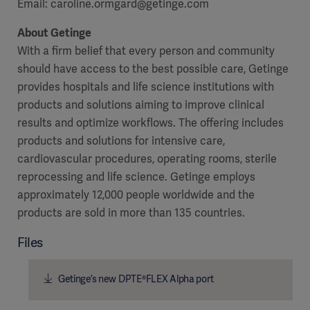
Email:
caroline.ormgard@getinge.com
About Getinge
With a firm belief that every person and community
should have access to the best possible care, Getinge
provides hospitals and life science institutions with
products and solutions aiming to improve clinical
results and optimize workflows. The offering includes
products and solutions for intensive care,
cardiovascular procedures, operating rooms, sterile
reprocessing and life science. Getinge employs
approximately 12,000 people worldwide and the
products are sold in more than 135 countries.
Files
Getinge’s new DPTE®FLEX Alpha port