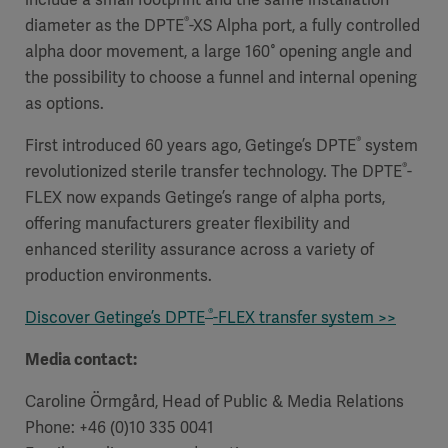
®
diameter as the DPTE
-XS Alpha port, a fully controlled
alpha door movement, a large 160° opening angle and
the possibility to choose a funnel and internal opening
as options.
®
First introduced 60 years ago, Getinge’s DPTE
system
®
revolutionized sterile transfer technology. The DPTE
-
FLEX now expands Getinge’s range of alpha ports,
offering manufacturers greater flexibility and
enhanced sterility assurance across a variety of
production environments.
®
Discover Getinge’s DPTE
-FLEX transfer system >>
Media contact:
Caroline Örmgård, Head of Public & Media Relations
Phone: +46 (0)10 335 0041