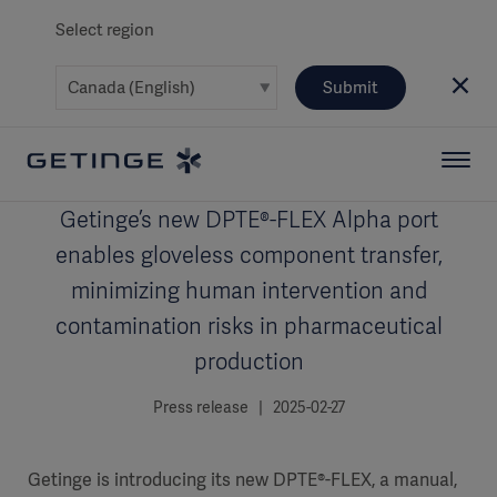
Select region
Submit
Getinge’s new DPTE®-FLEX Alpha port
enables gloveless component transfer,
minimizing human intervention and
contamination risks in pharmaceutical
production
Press release | 2025-02-27
Getinge is introducing its new DPTE®-FLEX, a manual,