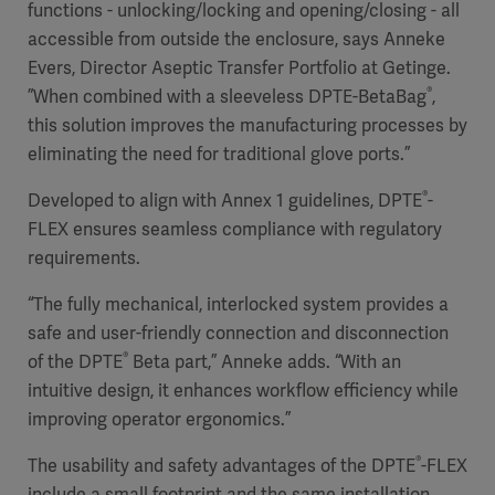
functions - unlocking/locking and opening/closing - all
accessible from outside the enclosure, says Anneke
Evers, Director Aseptic Transfer Portfolio at Getinge.
®
”When combined with a sleeveless DPTE-BetaBag
,
this solution improves the manufacturing processes by
eliminating the need for traditional glove ports.”
®
Developed to align with Annex 1 guidelines, DPTE
-
FLEX ensures seamless compliance with regulatory
requirements.
“The fully mechanical, interlocked system provides a
safe and user-friendly connection and disconnection
®
of the DPTE
Beta part,” Anneke adds. “With an
intuitive design, it enhances workflow efficiency while
improving operator ergonomics.”
®
The usability and safety advantages of the DPTE
-FLEX
include a small footprint and the same installation