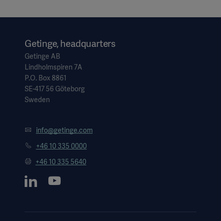
Getinge, headquarters
Getinge AB
Lindholmspiren 7A
P.O. Box 8861
SE-417 56 Göteborg
Sweden
info@getinge.com
+46 10 335 0000
+46 10 335 5640