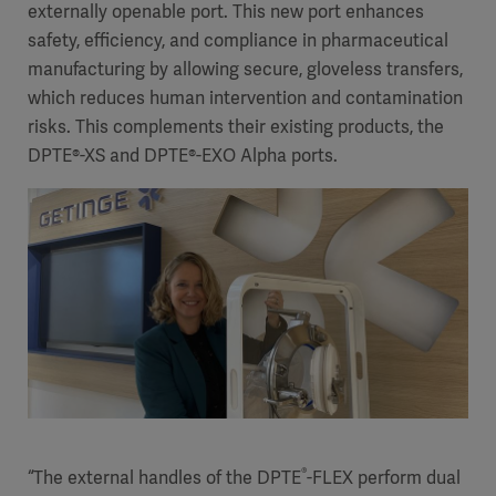
externally openable port. This new port enhances
safety, efficiency, and compliance in pharmaceutical
manufacturing by allowing secure, gloveless transfers,
which reduces human intervention and contamination
risks. This complements their existing products, the
DPTE®-XS and DPTE®-EXO Alpha ports.
®
“The external handles of the DPTE
-FLEX perform dual