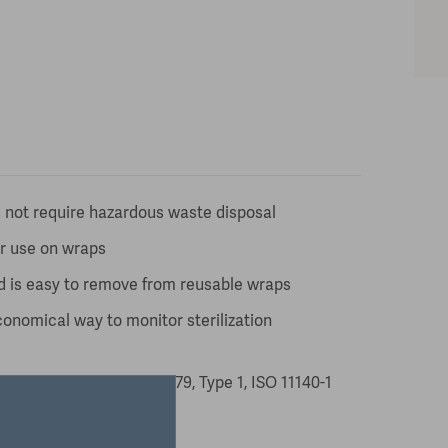
 not require hazardous waste disposal
or use on wraps
d is easy to remove from reusable wraps
conomical way to monitor sterilization
 Indicator ANSI/AAMI ST79, Type 1, ISO 11140-1
 date of manufacture