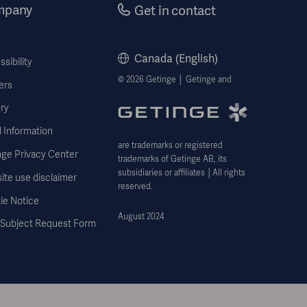
mpany
Get in contact
Canada (English)
sibility
© 2026 Getinge │ Getinge and
ers
ry
 Information
are trademarks or registered
nge Privacy Center
trademarks of Getinge AB, its
subsidiaries or affiliates │All rights
ite use disclaimer
reserved.
ie Notice
August 2024
 Subject Request Form