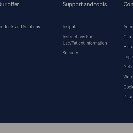
ur offer
Support and tools
Co
roducts and Solutions
Insights
Acces
Instructions For
Care
Use/Patient Information
Histo
Security
Legal
Geti
Webs
Cook
Data