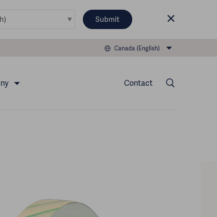
Submit
Canada (English)
any
Contact