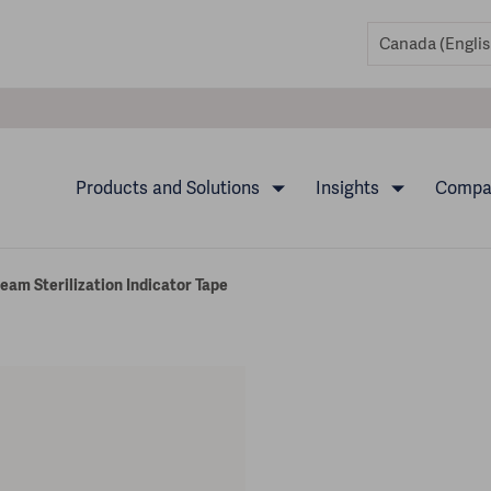
Products and Solutions
Insights
Comp
am Sterilization Indicator Tape