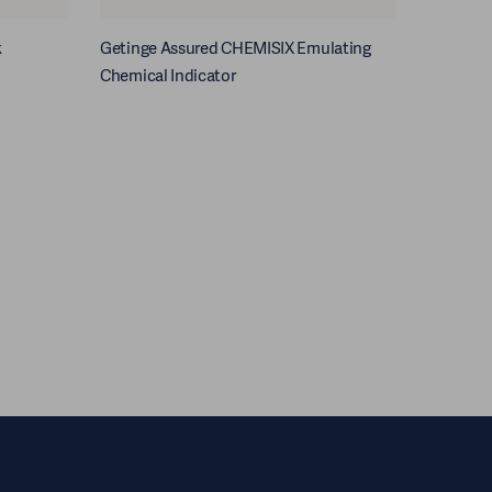
k
Getinge Assured CHEMISIX Emulating
Chemical Indicator