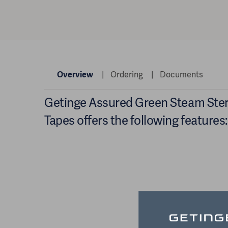
Overview
Ordering
Documents
Getinge Assured Green Steam Steri
Tapes offers the following features: