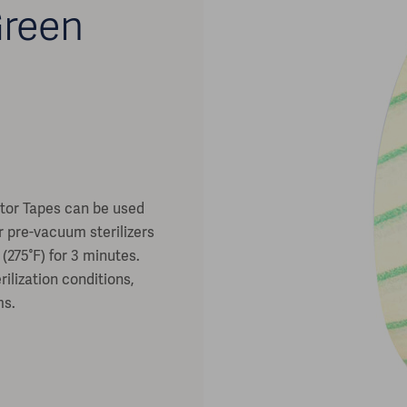
Green
n
ator Tapes can be used
or pre-vacuum sterilizers
(275°F) for 3 minutes.
ilization conditions,
ms.