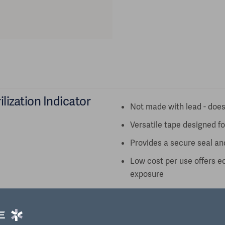
lization Indicator
Not made with lead - does
Versatile tape designed f
Provides a secure seal an
Low cost per use offers e
exposure
FDA Sterilization Process
Type 1
Shelf Life 36 months from