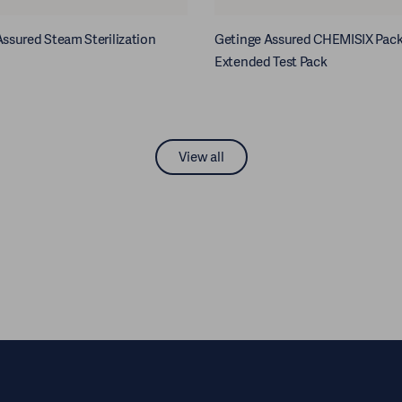
ssured Steam Sterilization
Getinge Assured CHEMISIX Pac
Extended Test Pack
View all