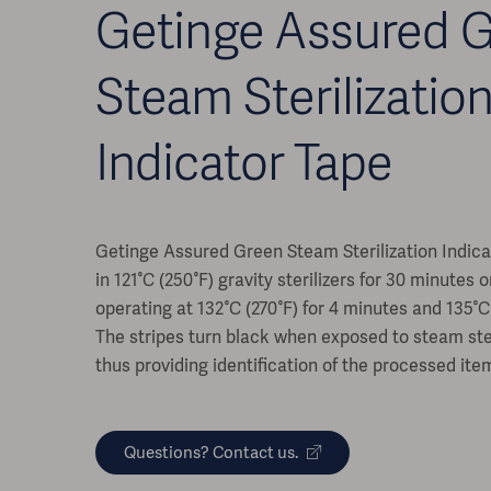
Getinge Assured 
Steam Sterilizatio
Indicator Tape
Getinge Assured Green Steam Sterilization Indic
in 121°C (250°F) gravity sterilizers for 30 minutes 
operating at 132°C (270°F) for 4 minutes and 135°C 
The stripes turn black when exposed to steam ster
thus providing identification of the processed ite
Questions? Contact us.