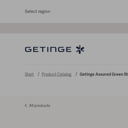
Select region
Start
Product Catalog
Getinge Assured Green Ste
All products