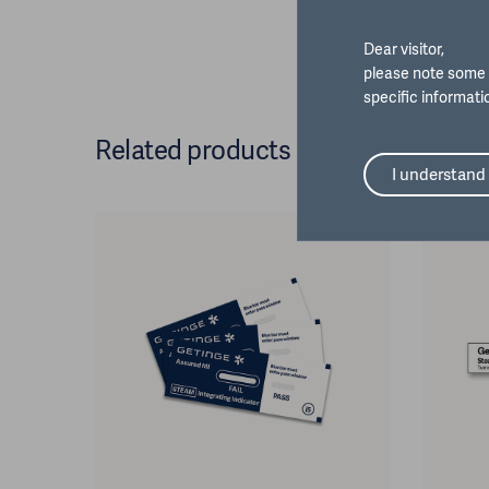
Dear visitor,
please note some 
specific informati
Related products
I understand