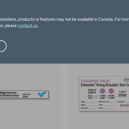
solutions, products or features may not be available in Canada. For mo
on, please
contact us.