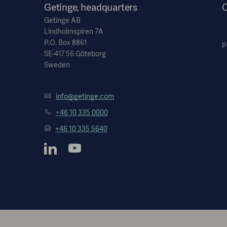
Getinge, headquarters
O
Getinge AB
Lindholmspiren 7A
P.O. Box 8861
P
SE-417 56 Göteborg
Sweden
info@getinge.com
+46 10 335 0000
+46 10 335 5640