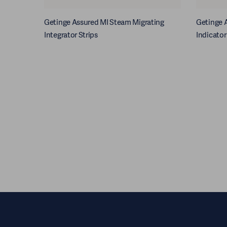
Getinge Assured MI Steam Migrating
Getinge A
Integrator Strips
Indicator