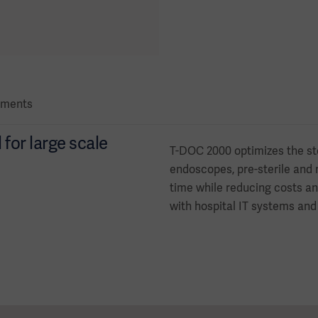
ments
or large scale
T-DOC 2000 optimizes the st
endoscopes, pre-sterile and n
time while reducing costs an
with hospital IT systems and