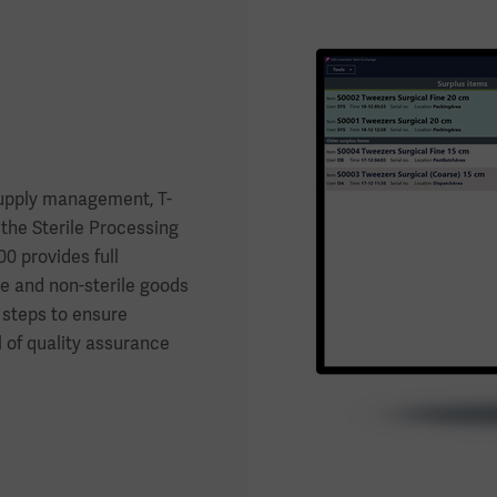
supply management, T-
the Sterile Processing
 provides full
le and non-sterile goods
 steps to ensure
l of quality assurance