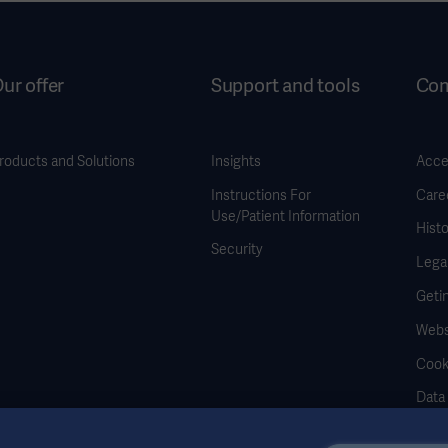
ur offer
Support and tools
Co
roducts and Solutions
Insights
Acces
Instructions For
Care
Use/Patient Information
Histo
Security
Legal
Geti
Webs
Cook
Data