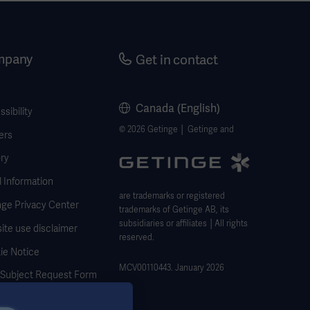
mpany
Get in contact
Canada (English)
sibility
© 2026 Getinge │ Getinge and
ers
ry
 Information
are trademarks or registered
nge Privacy Center
trademarks of Getinge AB, its
subsidiaries or affiliates │All rights
ite use disclaimer
reserved.
ie Notice
MCV00110443. January 2026
 Subject Request Form