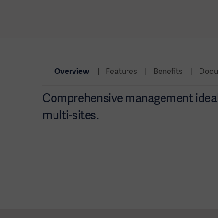
Overview
Features
Benefits
Docu
Comprehensive management ideal f
multi-sites.