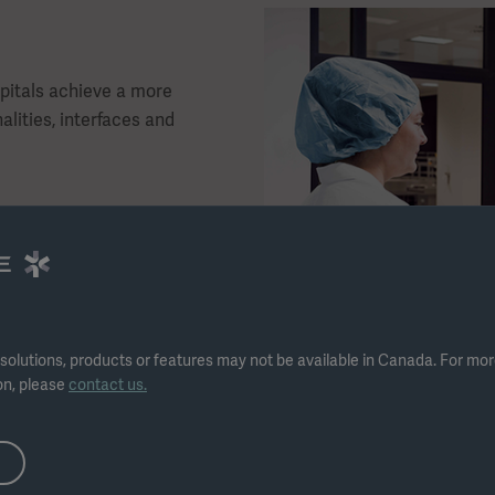
pitals achieve a more
alities, interfaces and
frastructure
boards
ew T-DOC interface
solutions, products or features may not be available in Canada. For mo
ical staff
on, please
contact us.
SSD and OR