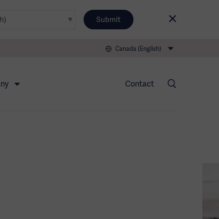
Submit
Canada (English)
any
Contact