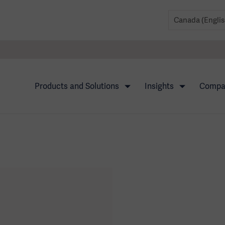
Products and Solutions
Insights
Comp