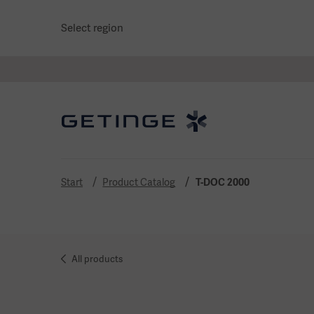
Select region
Start
Product Catalog
T-DOC 2000
All products