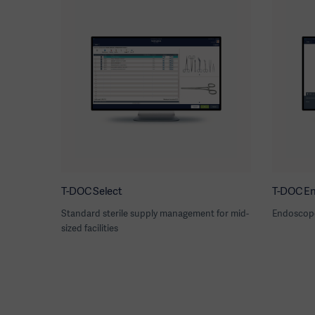
T-DOC Select
T-DOC E
Standard sterile supply management for mid-
Endoscop
sized facilities