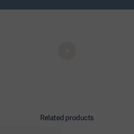
Related products