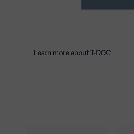
Learn more about T-DOC