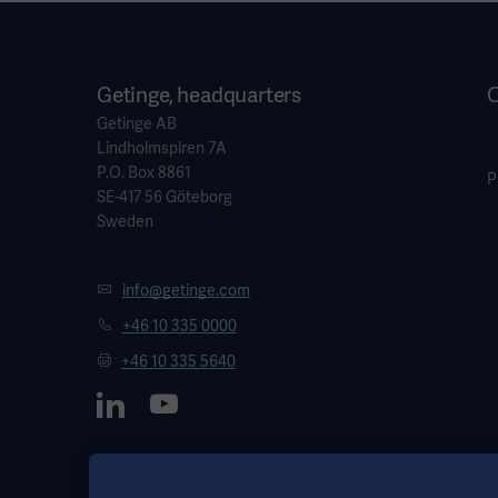
Getinge, headquarters
O
Getinge AB
Lindholmspiren 7A
P.O. Box 8861
P
SE-417 56 Göteborg
Sweden
info@getinge.com
+46 10 335 0000
+46 10 335 5640