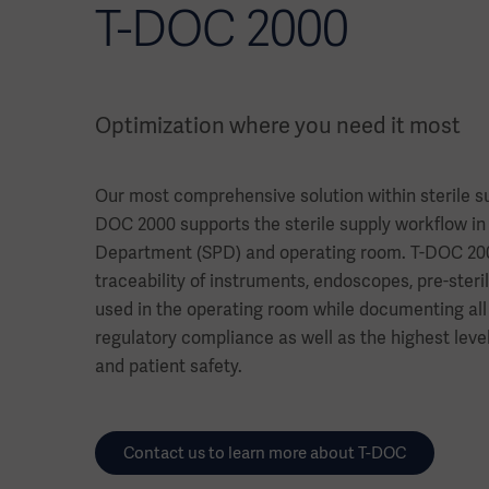
T-DOC 2000
Optimization where you need it most
Our most comprehensive solution within sterile 
DOC 2000 supports the sterile supply workflow in 
Department (SPD) and operating room. T-DOC 2000
traceability of instruments, endoscopes, pre-steri
used in the operating room while documenting all
regulatory compliance as well as the highest leve
and patient safety.
Contact us to learn more about T-DOC