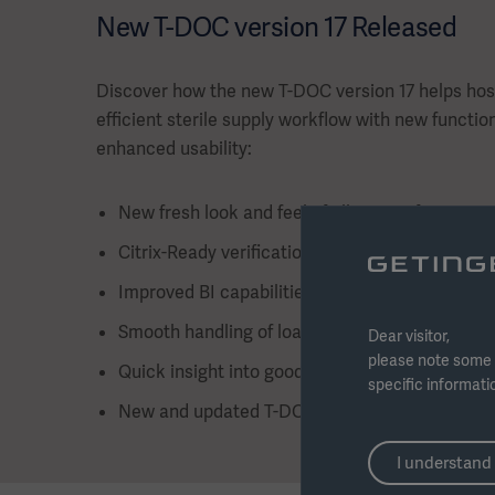
New T-DOC version 17 Released
Discover how the new T-DOC version 17 helps hos
efficient sterile supply workflow with new function
enhanced usability:
New fresh look and feel of all areas of T-DOC
Citrix-Ready verification for strengthened IT in
Improved BI capabilities with new visual dash
Smooth handling of loaner instruments with n
Dear visitor,
please note some 
Quick insight into goods delivery status for surg
specific informati
New and updated T-DOC info overviews for C
I understand