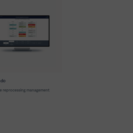
ndo
e reprocessing management