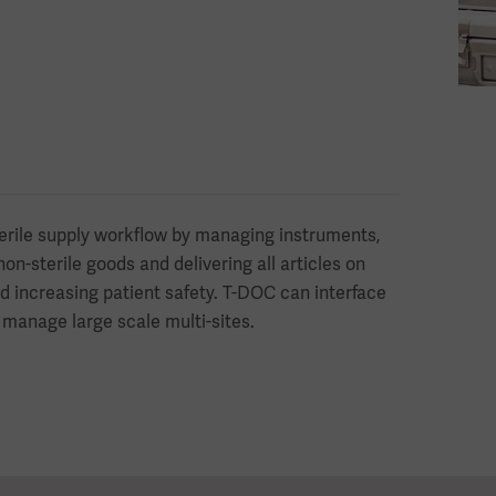
erile supply workflow by managing instruments,
on-sterile goods and delivering all articles on
d increasing patient safety. T-DOC can interface
 manage large scale multi-sites.