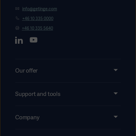
info@getinge.com
+46 10 335 0000
+46 10 335 5640
Our offer
Products and Solutions
Services
Support and tools
Insights
Events
Company
Instructions For Use/Patient Information
Investors
Security