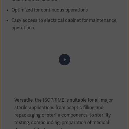
Optimized for continuous operations
Easy access to electrical cabinet for maintenance
operations
Products
Products
Products
Products
Products
Products
Versatile, the ISOPRIME is suitable for all major
sterile applications from aseptic filling and
repackaging of sterile components, to sterility
testing, compounding, preparation of medical