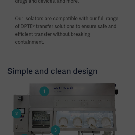
drugs and devices, and more.
Our isolators are compatible with our full range
of DPTE® transfer solutions to ensure safe and
efficient transfer without breaking
containment.
Simple and clean design
1
Americas
2
3