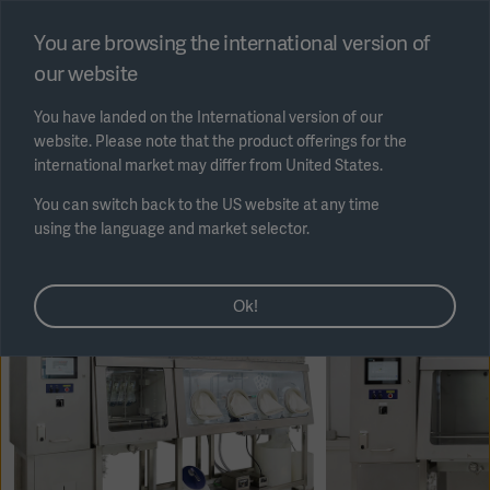
Select region
You are browsing the international version of
our website
Submit
You have landed on the International version of our
website. Please note that the product offerings for the
international market may differ from United States.
You can switch back to the US website at any time
using the language and market selector.
AREA
Ok!
SOLUTIONS
Solutions
SOLUTIONS
(myGetinge)