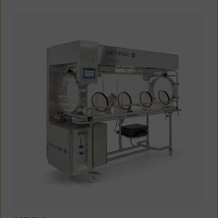
Oceania