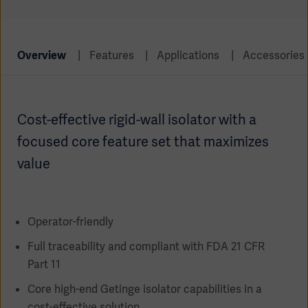
Global
Solutions
Careers
Design
products
Pump)
Solutions
Overview
Features
Applications
Accessories
Opportunities
Consumables
Implementation
EMEA
Cost-effective rigid-wall isolator with a
Equipment
Services
focused core feature set that maximizes
Products
Ventilation
Bioprocessing
value
Services
Sterilizers
Solution
Operator-friendly
Solutions
Full traceability and compliant with FDA 21 CFR
Part 11
Core high-end Getinge isolator capabilities in a
Sterilization
cost-effective solution