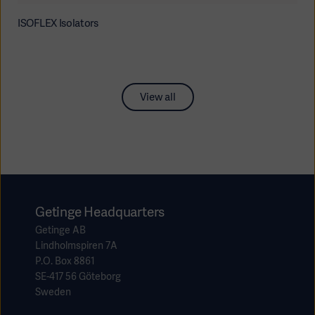
ISOFLEX Isolators
View all
Getinge Headquarters
Getinge AB
Lindholmspiren 7A
P.O. Box 8861
SE-417 56 Göteborg
Sweden