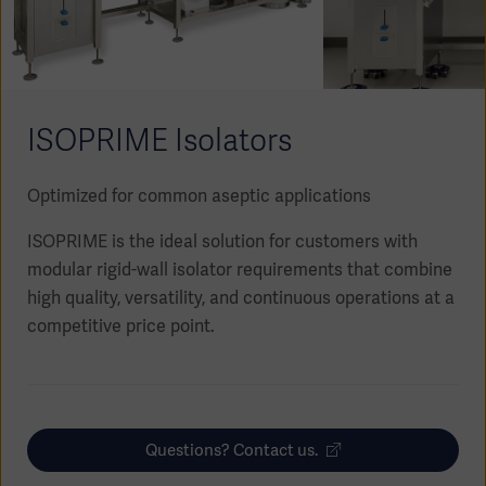
Academy
SOLUTIONS
Solutions
Software
us
(OPCAB)
articles
ISOPRIME Isolators
SOLUTIONS
Events
Solutions
Optimized for common aseptic applications
Governance
SOLUTIONS
Training
ISOPRIME is the ideal solution for customers with
Solutions
Centers
modular rigid-wall isolator requirements that combine
Ethics
high quality, versatility, and continuous operations at a
SOLUTIONS
Services
competitive price point.
Solutions
Sustainability
News
Submission
SOLUTIONS
Pump)
Solutions
Partnerships
Questions? Contact us.
Investors