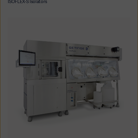
ISOFLEX-S Isolators