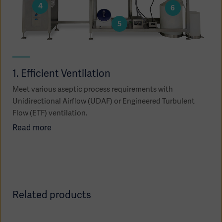
4
6
5
1. Efficient Ventilation
2.
Meet various aseptic process requirements with
Use
Unidirectional Airflow (UDAF) or Engineered Turbulent
trac
Flow (ETF) ventilation.
Re
Read more
Asia
Related products