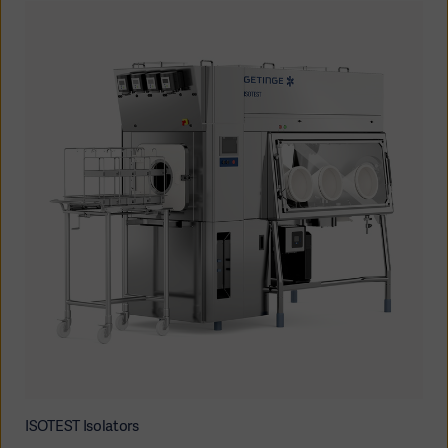
ISOTEST Isolators