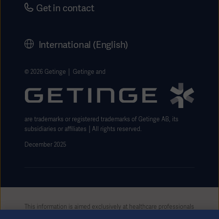
Careers
Get in contact
Corporate Governance
History
International (English)
Legal Information
Getinge Privacy Center
© 2026 Getinge │ Getinge and
Website use disclaimer
are trademarks or registered trademarks of Getinge AB, its
subsidiaries or affiliates │All rights reserved.
December 2025
This information is aimed exclusively at healthcare professionals
or other professional audiences and is for informational