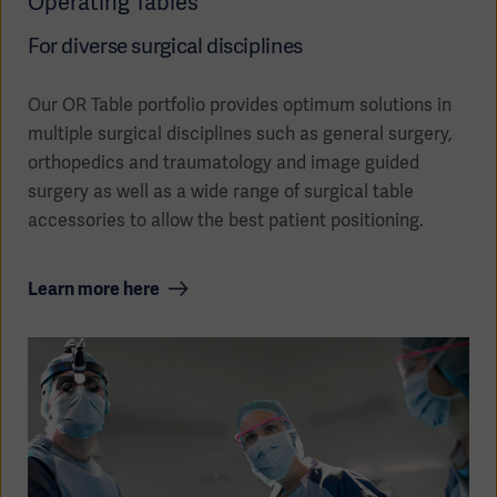
Operating Tables
For diverse surgical disciplines
Our OR Table portfolio provides optimum solutions in
multiple surgical disciplines such as general surgery,
orthopedics and traumatology and image guided
Oceania
surgery as well as a wide range of surgical table
accessories to allow the best patient positioning.
Learn more here