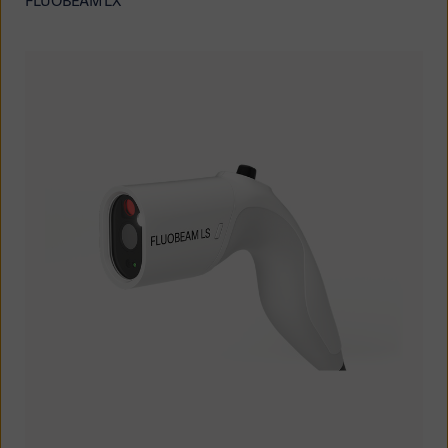
FLUOBEAM LX