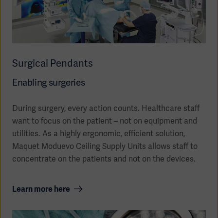
Surgical Pendants
Enabling surgeries
During surgery, every action counts. Healthcare staff
want to focus on the patient – not on equipment and
utilities. As a highly ergonomic, efficient solution,
Maquet Moduevo Ceiling Supply Units allows staff to
Americas
concentrate on the patients and not on the devices.
Learn more here