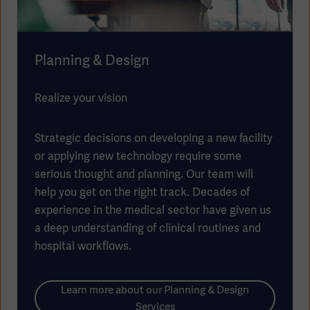
Planning & Design
Realize your vision
Strategic decisions on developing a new facility
or applying new technology require some
serious thought and planning. Our team will
help you get on the right track. Decades of
experience in the medical sector have given us
a deep understanding of clinical routines and
hospital workflows.
Learn more about our Planning & Design
Services