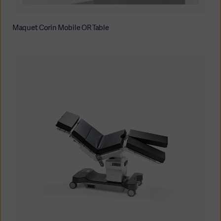
Maquet Corin Mobile OR Table