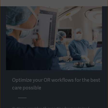
Optimize your OR workflows for the best
care possible