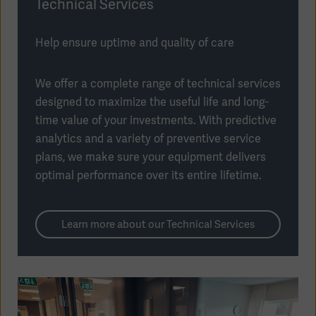
Technical Services
Help ensure uptime and quality of care
We offer a complete range of technical services
designed to maximize the useful life and long-
time value of your investments. With predictive
analytics and a variety of preventive service
plans, we make sure your equipment delivers
optimal performance over its entire lifetime.
Learn more about our Technical Services