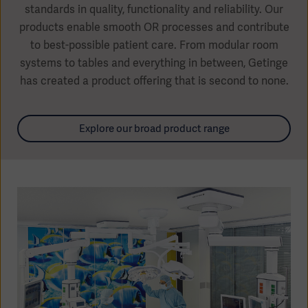
standards in quality, functionality and reliability. Our
products enable smooth OR processes and contribute
to best-possible patient care. From modular room
systems to tables and everything in between, Getinge
Products
has created a product offering that is second to none.
Products
Products
Products
Explore our broad product range
Products
Products