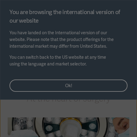
Select region
You are browsing the international version of
our website
Submit
You have landed on the International version of our
website. Please note that the product offerings for the
international market may differ from United States.
You can switch back to the US website at any time
using the language and market selector.
AREA
OR Equipment
Ok!
SOLUTIONS
At the heart of surgery
Solutions
SOLUTIONS
(myGetinge)