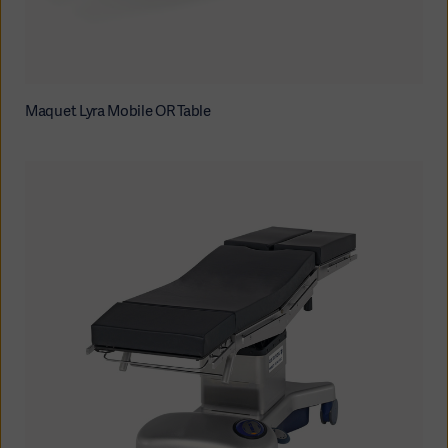
Maquet Lyra Mobile OR Table