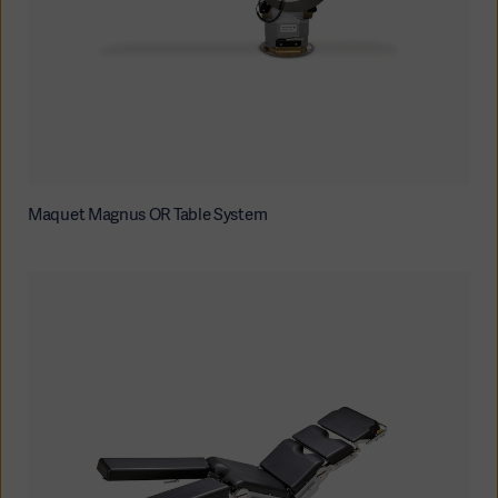
Maquet Magnus OR Table System