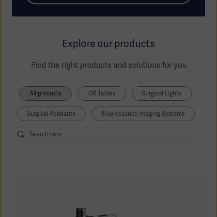
Explore our products
Find the right products and solutions for you
All products
OR Tables
Surgical Lights
Surgical Pendants
Fluorescence Imaging Systems