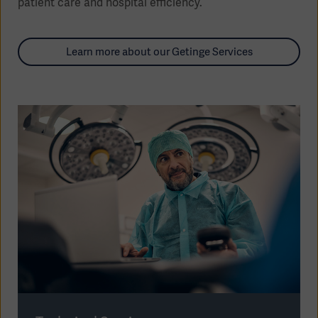
patient care and hospital efficiency.
Learn more about our Getinge Services