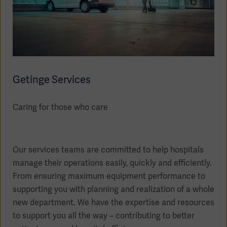
Getinge Services
Caring for those who care
Our services teams are committed to help hospitals
manage their operations easily, quickly and efficiently.
From ensuring maximum equipment performance to
supporting you with planning and realization of a whole
new department. We have the expertise and resources
to support you all the way – contributing to better