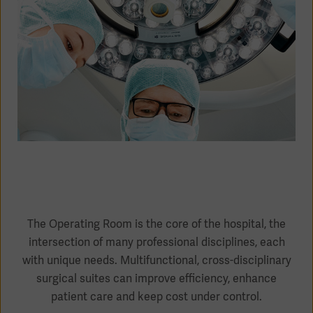
Academy
SOLUTIONS
Solutions
Software
us
(OPCAB)
articles
SOLUTIONS
Events
Solutions
Governance
SOLUTIONS
Training
Solutions
Centers
Ethics
SOLUTIONS
Services
Solutions
Sustainability
The Operating Room is the core of the hospital, the
intersection of many professional disciplines, each
News
Submission
SOLUTIONS
Pump)
with unique needs. Multifunctional, cross-disciplinary
Solutions
Partnerships
surgical suites can improve efficiency, enhance
Investors
patient care and keep cost under control.