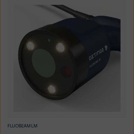
FLUOBEAM LM