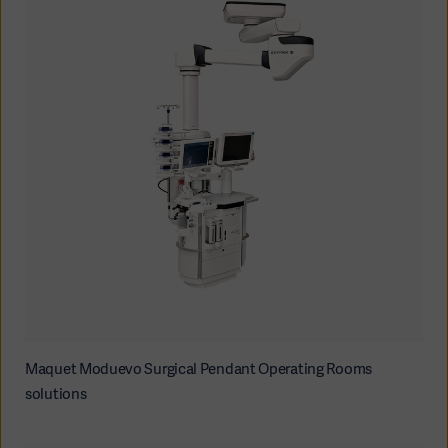
Maquet Moduevo Surgical Pendant Operating Rooms
solutions