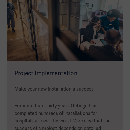
Project Implementation
Make your new installation a success
For more than thirty years Getinge has
completed hundreds of installations for
hospitals all over the world. We know that the
success of a project depends on detailed