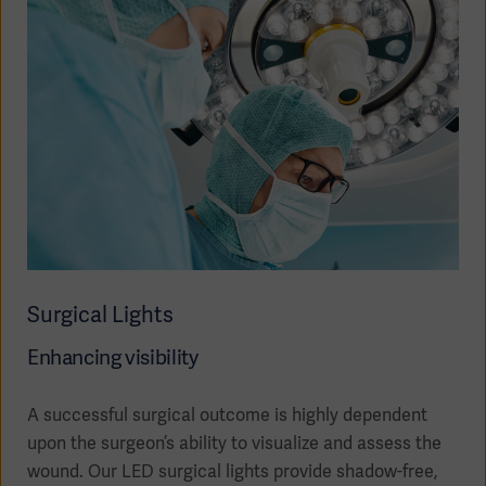
Surgical Lights
Enhancing visibility
Asia
A successful surgical outcome is highly dependent
upon the surgeon’s ability to visualize and assess the
wound. Our LED surgical lights provide shadow-free,