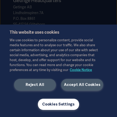
Getinge Headquarters
Getinge AB
Lindholmspiren 7A
P.O. Box 8861
SE-417 56 Göteborg
Sweden
This website uses cookies
We use cookies to personalize content, provide social
media features and to analyse our traffic. We also share
info@getinge.com
certain information about your use of our site with select
+46 10 335 0000
social media, advertising, and analytics companies that
host, develop, and offer support for our website and its
+46 10 335 5640
functions. You can read more and change your cookie
preferences at any time by visiting our
Cookie Notice
Reject All
Accept All Cookies
Our offer
Cookies Settings
Products and Solutions
Services