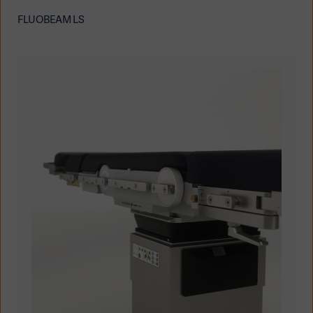
FLUOBEAM LS