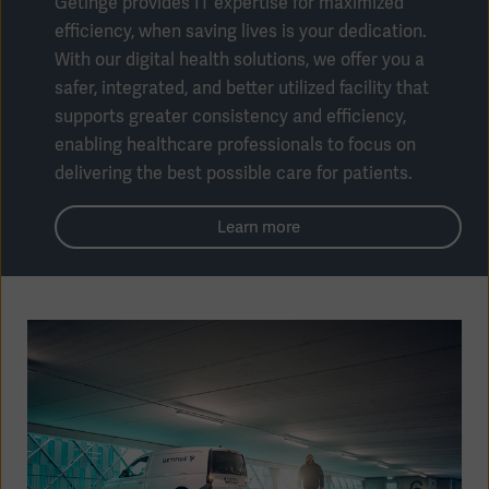
Getinge provides IT expertise for maximized
efficiency, when saving lives is your dedication.
With our digital health solutions, we offer you a
safer, integrated, and better utilized facility that
supports greater consistency and efficiency,
enabling healthcare professionals to focus on
delivering the best possible care for patients.
Learn more