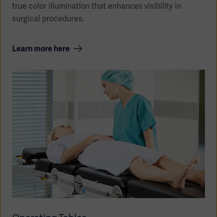
true color illumination that enhances visibility in
surgical procedures.
Learn more here