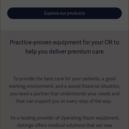
Global
Solutions
Careers
Design
Explore our products
products
Pump)
Solutions
Opportunities
Consumables
Implementation
EMEA
Practice-proven equipment for your OR to
Equipment
help you deliver premium care
Services
Products
Ventilation
Bioprocessing
Services
To provide the best care for your patients, a good
working environment, and a sound financial situation,
Sterilizers
Solution
you need a partner that understands your needs and
Solutions
that can support you at every step of the way.
As a leading provider of Operating Room equipment,
Sterilization
Getinge offers medical solutions that set new