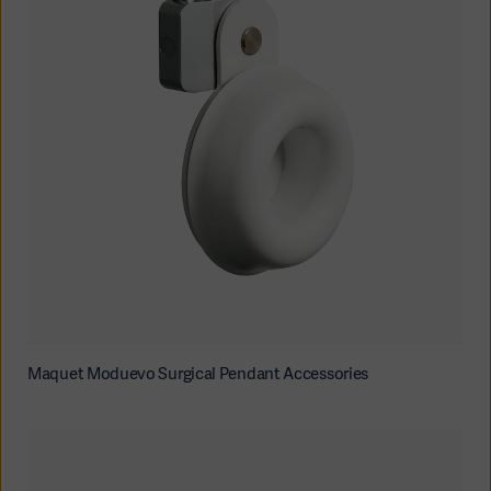
Maquet Moduevo Surgical Pendant Accessories