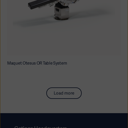
Maquet Otesus OR Table System
Load more