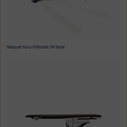
Maquet Yuno II Mobile OR Table