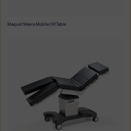
Maquet Meera Mobile OR Table