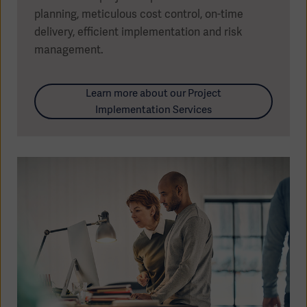
planning, meticulous cost control, on-time
delivery, efficient implementation and risk
management.
Learn more about our Project
Implementation Services