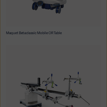
Maquet Betaclassic Mobile OR Table