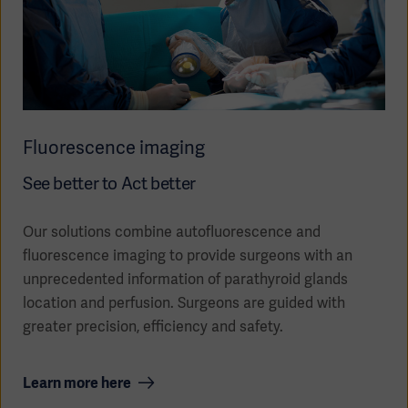
Fluorescence imaging
See better to Act better
Our solutions combine autofluorescence and
fluorescence imaging to provide surgeons with an
unprecedented information of parathyroid glands
location and perfusion. Surgeons are guided with
greater precision, efficiency and safety.
Learn more here