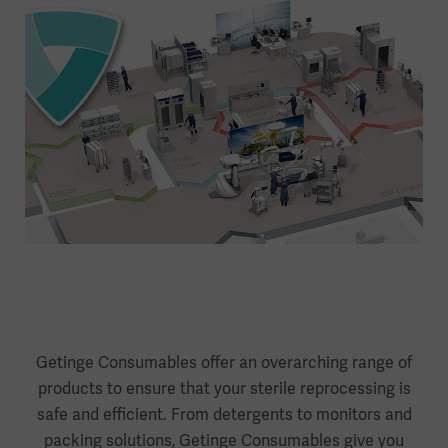
Getinge Consumables offer an overarching range of
products to ensure that your sterile reprocessing is
safe and efficient. From detergents to monitors and
packing solutions, Getinge Consumables give you