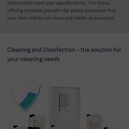
instruments meet your specifications. This broad
offering provides you with the added assurance that
your instruments are clean and sterile as expected.
Cleaning and Disinfection – the solution for
your cleaning needs