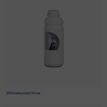
XEN Instrument Shine