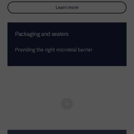
Learn more
Packaging and sealers
Providing the right microbial barrier