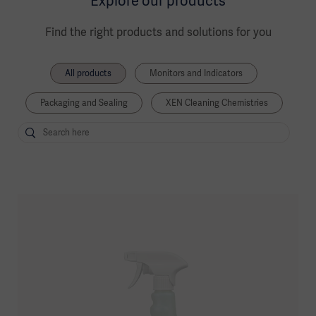
Explore our products
Find the right products and solutions for you
All products
Monitors and Indicators
Packaging and Sealing
XEN Cleaning Chemistries