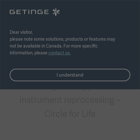
Select region
Submit
Dear visitor,
please note some solutions, products or features may
not be available in Canada. For more specific
information, please
contact us.
Consumables
I understand
Safeguarding your
instrument reprocessing –
Circle for Life