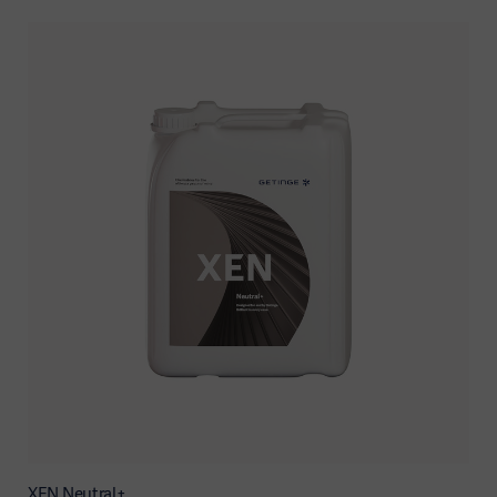
XEN Neutral+