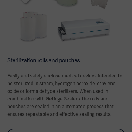
Sterilization rolls and pouches
Easily and safely enclose medical devices intended to
be sterilized in steam, hydrogen peroxide, ethylene
oxide or formaldehyde sterilizers. When used in
combination with Getinge Sealers, the rolls and
pouches are sealed in an automated process that
ensures repeatable and effective sealing results.