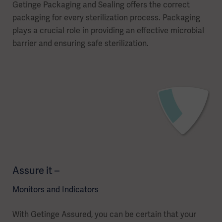
Getinge Packaging and Sealing offers the correct
packaging for every sterilization process. Packaging
plays a crucial role in providing an effective microbial
barrier and ensuring safe sterilization.
Assure it –
Monitors and Indicators
With Getinge Assured, you can be certain that your