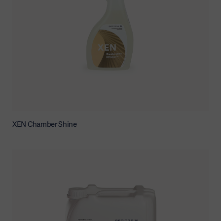
XEN Chamber Shine