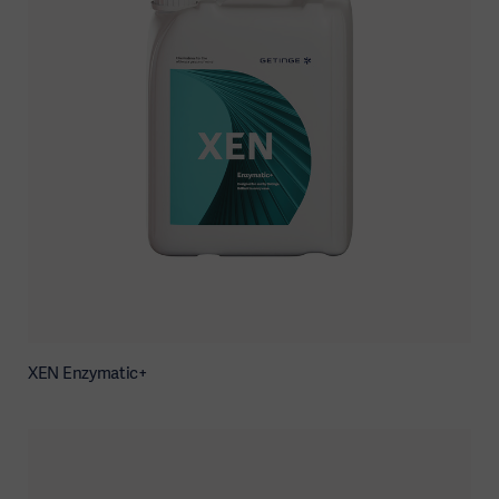
XEN Enzymatic+