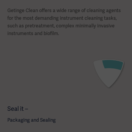
Getinge Clean offers a wide range of cleaning agents
for the most demanding instrument cleaning tasks,
such as pretreatment, complex minimally invasive
instruments and biofilm.
Seal it –
Packaging and Sealing