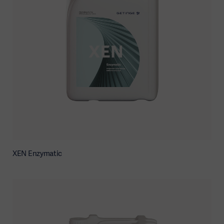
XEN Enzymatic