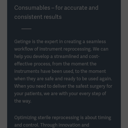
Consumables – for accurate and
consistent results
Getinge is the expert in creating a seamless
workflow of instrument reprocessing. We can
help you develop a streamlined and cost-
effective process, from the moment the
instruments have been used, to the moment
when they are safe and ready to be used again.
When you need to deliver the safest surgery for
your patients, we are with your every step of
the way.
Optimizing sterile reprocessing is about timing
and control. Through innovation and