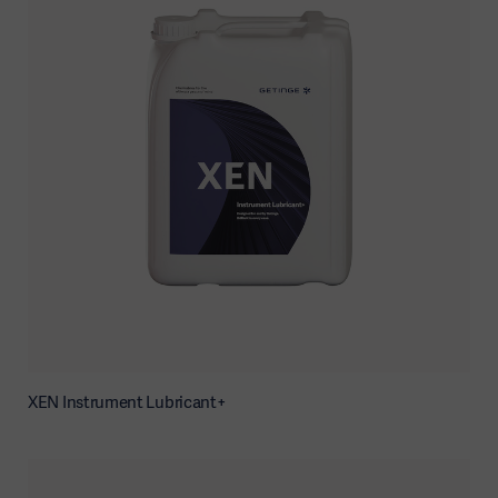
XEN Instrument Lubricant+