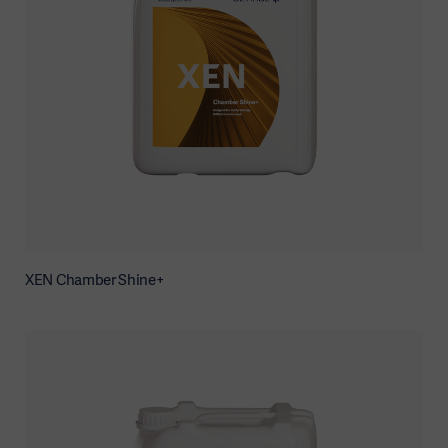
XEN Chamber Shine+