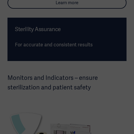
Learn more
Sterility Assurance
For accurate and consistent results
Monitors and Indicators – ensure
sterilization and patient safety