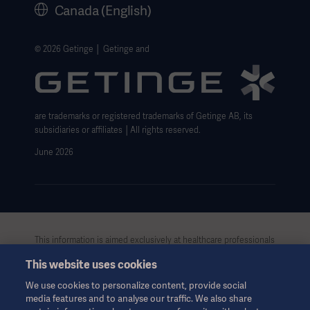
Canada (English)
Getinge Privacy Center
Website use disclaimer
© 2026 Getinge │ Getinge and
Cookie Notice
Data Subject Request Form
are trademarks or registered trademarks of Getinge AB, its
subsidiaries or affiliates │All rights reserved.
June 2026
This information is aimed exclusively at healthcare professionals
or other professional audiences and is for informational
This website uses cookies
purposes only, is not exhaustive and therefore should not be
relied upon as a replacement of the Instructions for Use, service
We use cookies to personalize content, provide social
manual or medical advice. Getinge shall bear no responsibility or
media features and to analyse our traffic. We also share
liability for any action or omission of any party based upon this