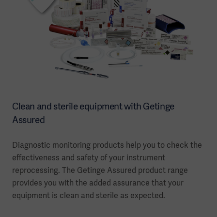
Clean and sterile equipment with Getinge
Assured
Diagnostic monitoring products help you to check the
effectiveness and safety of your instrument
reprocessing. The Getinge Assured product range
provides you with the added assurance that your
equipment is clean and sterile as expected.