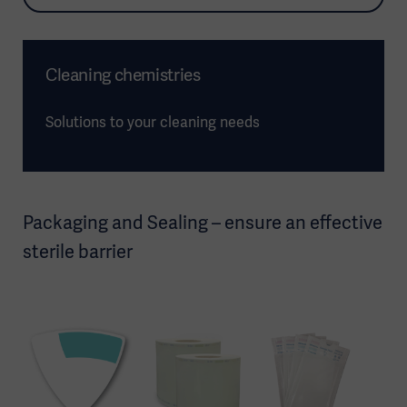
Cleaning chemistries
Solutions to your cleaning needs
Packaging and Sealing – ensure an effective
sterile barrier