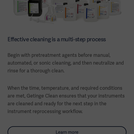
Effective cleaning is a multi-step process
Begin with pretreatment agents before manual,
automated, or sonic cleaning, and then neutralize and
rinse for a thorough clean.
When the time, temperature, and required conditions
are met, Getinge Clean ensures that your instruments
are cleaned and ready for the next step in the
instrument reprocessing workflow.
Learn more