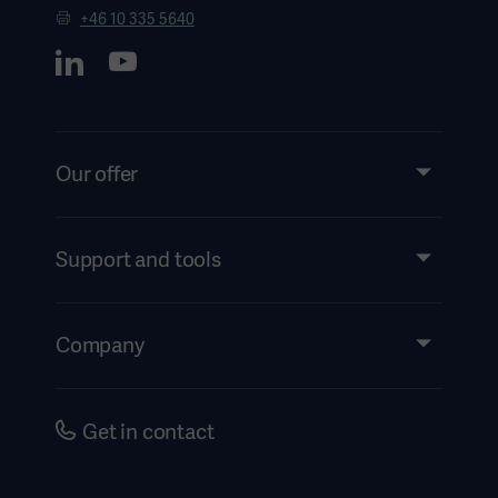
+46 10 335 5640
Our offer
Products and Solutions
Support and tools
Insights
Instructions For Use/Patient Information
Company
Security
Accessibility
Careers
Get in contact
History
Legal Information