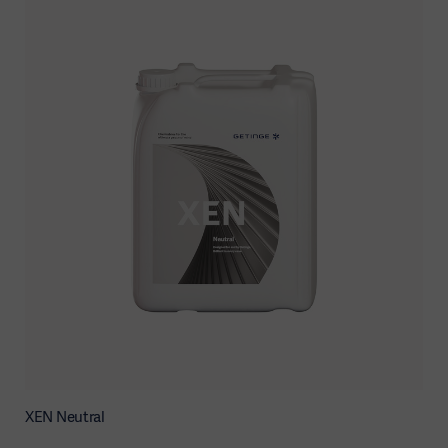
XEN Neutral