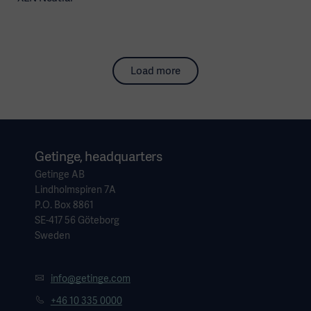
Load more
Getinge, headquarters
Getinge AB
Lindholmspiren 7A
P.O. Box 8861
SE-417 56 Göteborg
Sweden
info@getinge.com
+46 10 335 0000