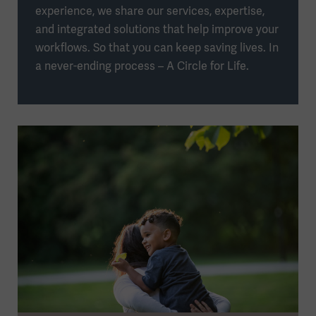
experience, we share our services, expertise,
and integrated solutions that help improve your
workflows. So that you can keep saving lives. In
a never-ending process – A Circle for Life.