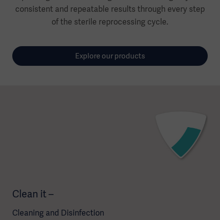
consistent and repeatable results through every step
of the sterile reprocessing cycle.
Explore our products
Clean it –
Cleaning and Disinfection