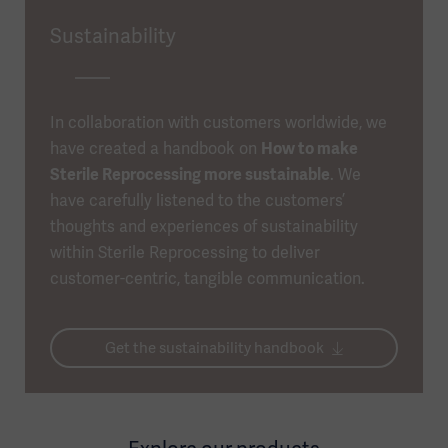
Sustainability
In collaboration with customers worldwide, we
have created a handbook on
How to make
Sterile Reprocessing more sustainable
. We
have carefully listened to the customers’
thoughts and experiences of sustainability
within Sterile Reprocessing to deliver
customer-centric, tangible communication.
Get the sustainability handbook