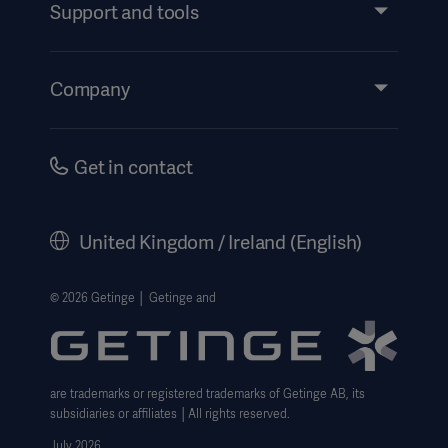
Services
Support and tools
Insights
Events
Company
Instructions For Use/Patient Information
Investors
Security
Careers
Get in contact
Corporate Governance
History
United Kingdom / Ireland (English)
Legal Information
Getinge Privacy Center
© 2026 Getinge │ Getinge and
Carbon Reduction Plan
Modern Slavery Act Transparency Statement
are trademarks or registered trademarks of Getinge AB, its
Getinge Gender Pay Gap
subsidiaries or affiliates │All rights reserved.
UK Tax strategy
July 2026