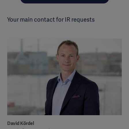
Your main contact for IR requests
David Kördel