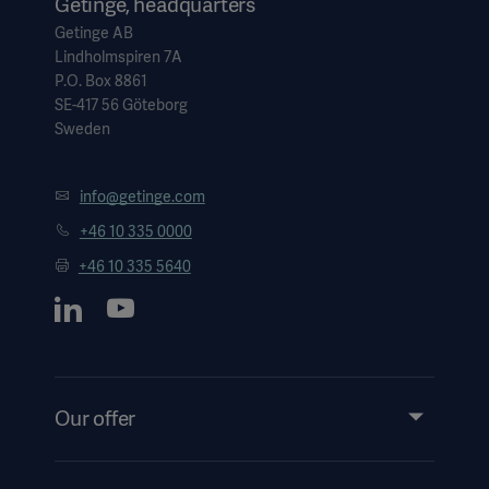
Getinge, headquarters
Getinge AB
Lindholmspiren 7A
P.O. Box 8861
SE-417 56 Göteborg
Sweden
info@getinge.com
+46 10 335 0000
+46 10 335 5640
Our offer
Products and Solutions