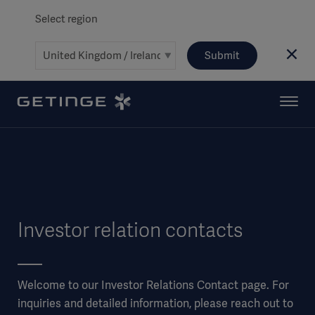
Select region
Submit
Investor relation contacts
Welcome to our Investor Relations Contact page. For
inquiries and detailed information, please reach out to