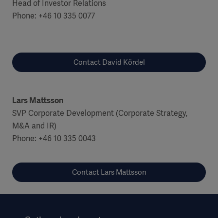
Head of Investor Relations
Phone: +46 10 335 0077
Contact David Kördel
Lars Mattsson
SVP Corporate Development (Corporate Strategy,
M&A and IR)
Phone: +46 10 335 0043
Contact Lars Mattsson