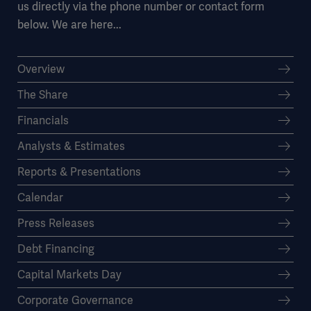
us directly via the phone number or contact form
below. We are here...
Overview
The Share
Financials
Analysts & Estimates
Reports & Presentations
Calendar
Press Releases
Debt Financing
Capital Markets Day
Corporate Governance