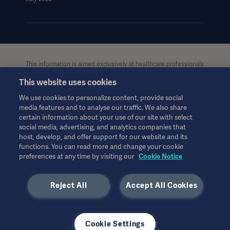
This information is aimed exclusively at healthcare professionals
or other professional audiences and is for informational
This website uses cookies
purposes only, is not exhaustive and therefore should not be
relied upon as a replacement of the Instructions for Use, service
We use cookies to personalize content, provide social
manual or medical advice. Getinge shall bear no responsibility or
media features and to analyse our traffic. We also share
liability for any action or omission of any party based upon this
certain information about your use of our site with select
material, and reliance is solely at the user’s risk.
social media, advertising, and analytics companies that
Any therapy, solution or product mentioned might not be
host, develop, and offer support for our website and its
functions. You can read more and change your cookie
available or allowed in your country. Information may not be
preferences at any time by visiting our
Cookie Notice
copied or used, in whole or in part, without written permission
by Getinge.
Reject All
Accept All Cookies
This information is intended for an international audience
outside the US.
Views, opinions, and assertions expressed are strictly those of
the interviewed and do not necessarily reflect or represent the
Cookie Settings
views of Getinge.