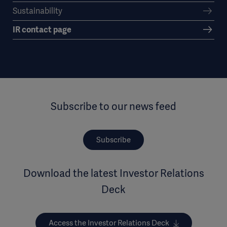
Sustainability
IR contact page
Subscribe to our news feed
Subscribe
Download the latest Investor Relations
Deck
Access the Investor Relations Deck